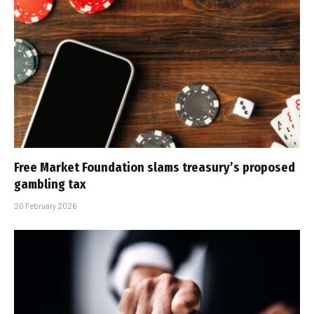
Free Market Foundation slams treasury’s proposed
gambling tax
20 February 2026