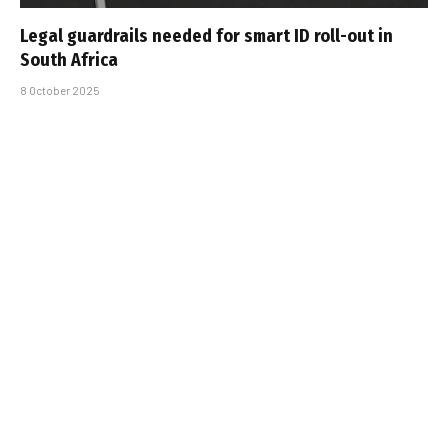
Legal guardrails needed for smart ID roll-out in
South Africa
8 October 2025