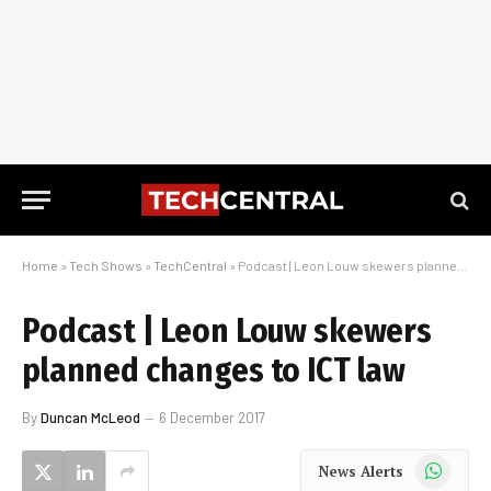
Home
»
Tech Shows
»
TechCentral
»
Podcast | Leon Louw skewers planned changes to ICT law
Podcast | Leon Louw skewers
planned changes to ICT law
By
Duncan McLeod
6 December 2017
WhatsApp
News Alerts