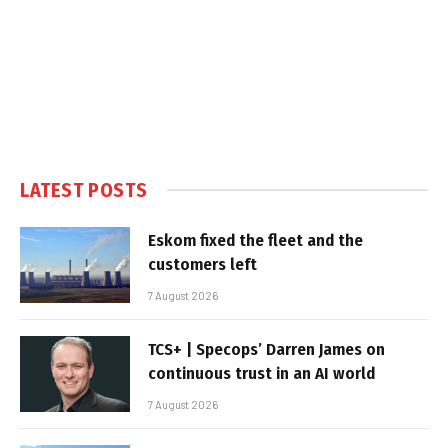
LATEST POSTS
Eskom fixed the fleet and the
customers left
7 August 2026
TCS+ | Specops’ Darren James on
continuous trust in an AI world
7 August 2026