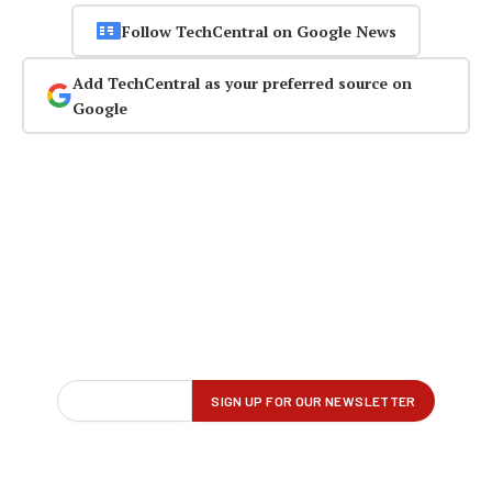
Follow TechCentral on Google News
Add TechCentral as your preferred source on
Google