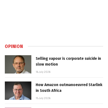
OPINION
Selling vapour is corporate suicide in
slow motion
16 July 2026
How Amazon outmanoeuvred Starlink
in South Africa
15 July 2026