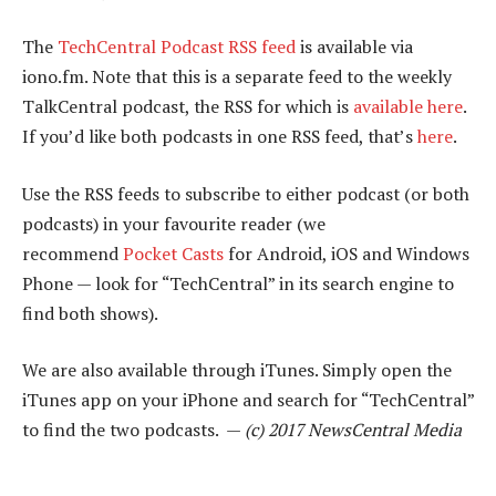
The
TechCentral Podcast RSS feed
is available via
iono.fm. Note that this is a separate feed to the weekly
TalkCentral podcast, the RSS for which is
available here
.
If you’d like both podcasts in one RSS feed, that’s
here
.
Use the RSS feeds to subscribe to either podcast (or both
podcasts) in your favourite reader (we
recommend
Pocket Casts
for Android, iOS and Windows
Phone — look for “TechCentral” in its search engine to
find both shows).
We are also available through iTunes. Simply open the
iTunes app on your iPhone and search for “TechCentral”
to find the two podcasts. —
(c) 2017 NewsCentral Media