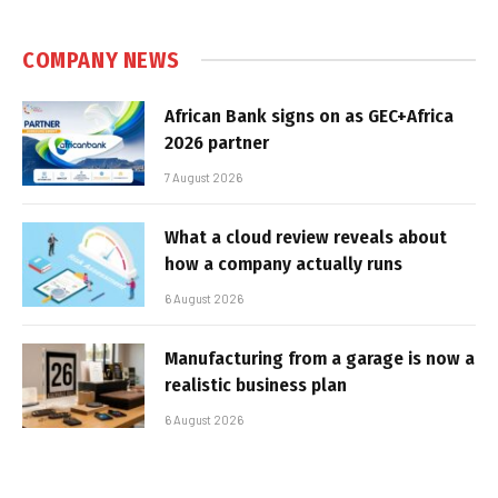
COMPANY NEWS
African Bank signs on as GEC+Africa
2026 partner
7 August 2026
What a cloud review reveals about
how a company actually runs
6 August 2026
Manufacturing from a garage is now a
realistic business plan
6 August 2026