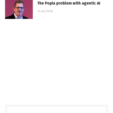
The Popia problem with agentic AI
14 July 2026