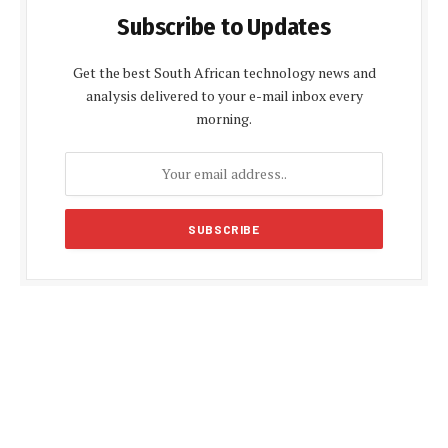
Subscribe to Updates
Get the best South African technology news and
analysis delivered to your e-mail inbox every
morning.