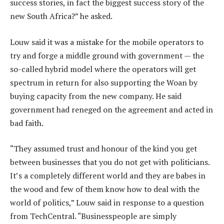
success stories, in fact the biggest success story of the
new South Africa?” he asked.
Louw said it was a mistake for the mobile operators to
try and forge a middle ground with government — the
so-called hybrid model where the operators will get
spectrum in return for also supporting the Woan by
buying capacity from the new company. He said
government had reneged on the agreement and acted in
bad faith.
“They assumed trust and honour of the kind you get
between businesses that you do not get with politicians.
It’s a completely different world and they are babes in
the wood and few of them know how to deal with the
world of politics,” Louw said in response to a question
from TechCentral. “Businesspeople are simply