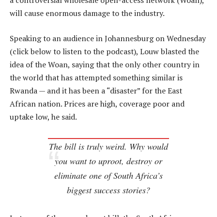
a controversial wholesale open-access network (Woan),
will cause enormous damage to the industry.
Speaking to an audience in Johannesburg on Wednesday
(click below to listen to the podcast), Louw blasted the
idea of the Woan, saying that the only other country in
the world that has attempted something similar is
Rwanda — and it has been a “disaster” for the East
African nation. Prices are high, coverage poor and
uptake low, he said.
The bill is truly weird. Why would
you want to uproot, destroy or
eliminate one of South Africa’s
biggest success stories?