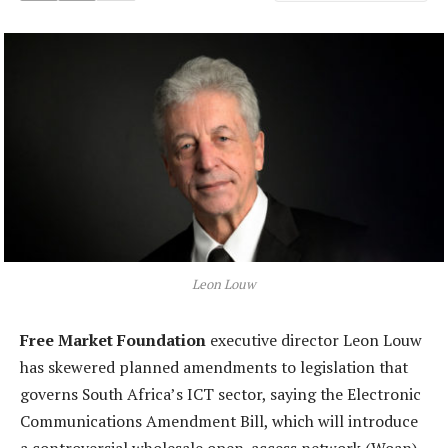
Leon Louw
Free Market Foundation
executive director Leon Louw
has skewered planned amendments to legislation that
governs South Africa’s ICT sector, saying the Electronic
Communications Amendment Bill, which will introduce