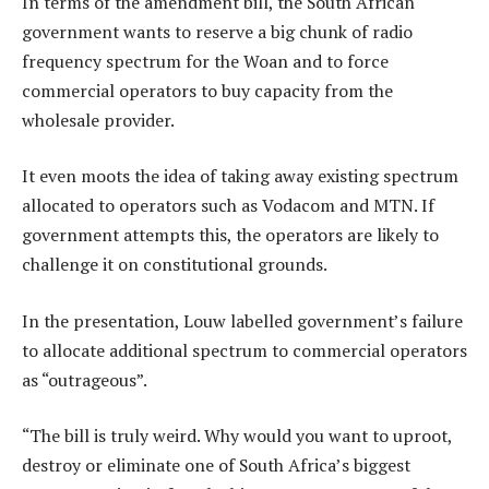
In terms of the amendment bill, the South African
government wants to reserve a big chunk of radio
frequency spectrum for the Woan and to force
commercial operators to buy capacity from the
wholesale provider.
It even moots the idea of taking away existing spectrum
allocated to operators such as Vodacom and MTN. If
government attempts this, the operators are likely to
challenge it on constitutional grounds.
In the presentation, Louw labelled government’s failure
to allocate additional spectrum to commercial operators
as “outrageous”.
“The bill is truly weird. Why would you want to uproot,
destroy or eliminate one of South Africa’s biggest