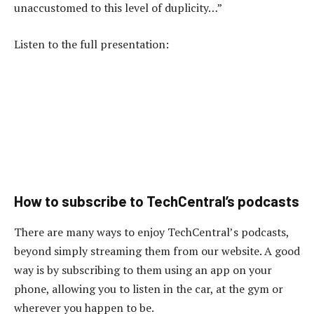
unaccustomed to this level of duplicity…”
Listen to the full presentation:
How to subscribe to TechCentral’s podcasts
There are many ways to enjoy TechCentral’s podcasts,
beyond simply streaming them from our website. A good
way is by subscribing to them using an app on your
phone, allowing you to listen in the car, at the gym or
wherever you happen to be.