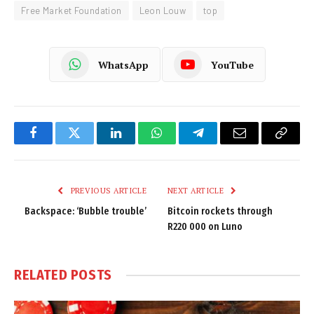
Free Market Foundation
Leon Louw
top
WhatsApp
YouTube
Facebook
Twitter
LinkedIn
WhatsApp
Telegram
Email
Copy
Link
PREVIOUS ARTICLE
NEXT ARTICLE
Backspace: ‘Bubble trouble’
Bitcoin rockets through
R220 000 on Luno
RELATED
POSTS