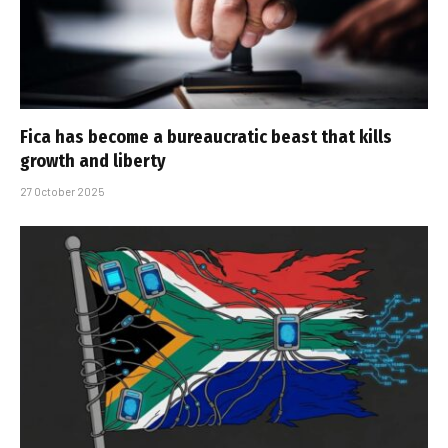
Fica has become a bureaucratic beast that kills
growth and liberty
27 October 2025