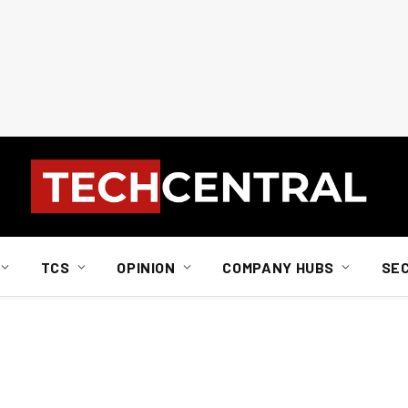
TCS
OPINION
COMPANY HUBS
SE