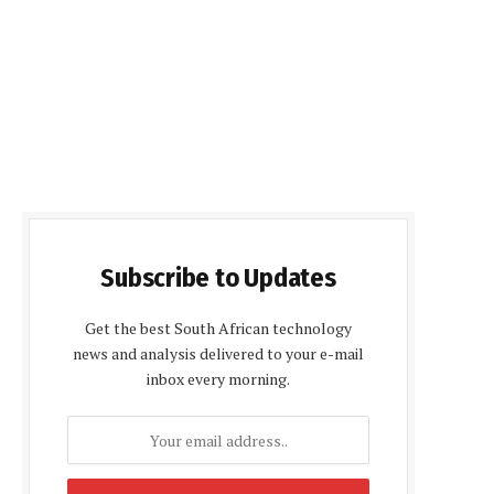
Subscribe to Updates
Get the best South African technology
news and analysis delivered to your e-mail
inbox every morning.