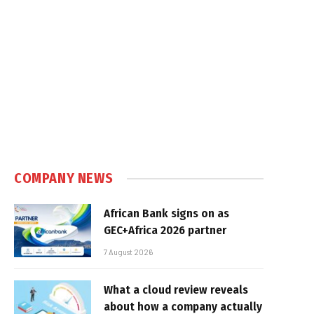
COMPANY NEWS
African Bank signs on as
GEC+Africa 2026 partner
7 August 2026
What a cloud review reveals
about how a company actually