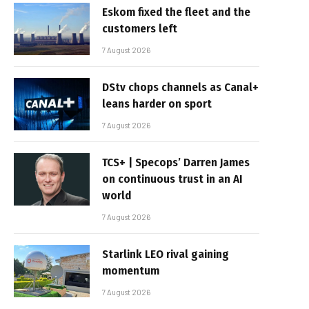
Eskom fixed the fleet and the
customers left
7 August 2026
DStv chops channels as Canal+
leans harder on sport
7 August 2026
TCS+ | Specops’ Darren James
on continuous trust in an AI
world
7 August 2026
Starlink LEO rival gaining
momentum
7 August 2026