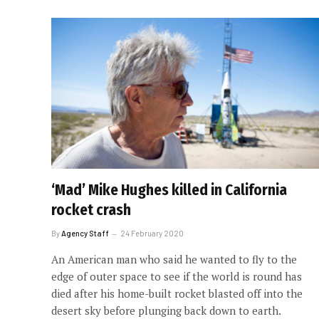
‘Mad’ Mike Hughes killed in California
rocket crash
By
Agency Staff
24 February 2020
An American man who said he wanted to fly to the
edge of outer space to see if the world is round has
died after his home-built rocket blasted off into the
desert sky before plunging back down to earth.