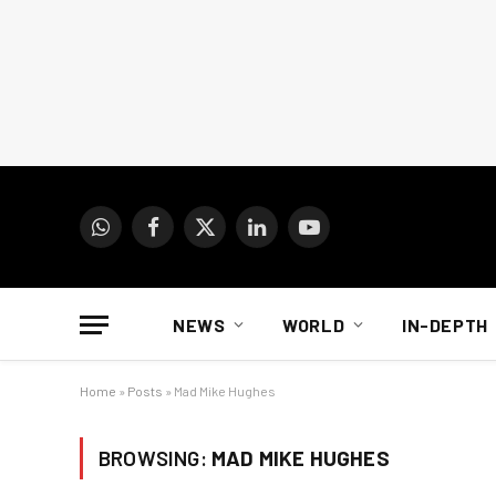
WhatsApp
Facebook
X
LinkedIn
YouTube
(Twitter)
NEWS
WORLD
IN-DEPTH
Home
»
Posts
»
Mad Mike Hughes
BROWSING:
MAD MIKE HUGHES