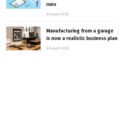
runs
6 August 2026
Manufacturing from a garage
is now a realistic business plan
6 August 2026