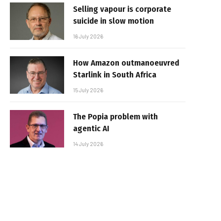
Selling vapour is corporate
suicide in slow motion
16 July 2026
How Amazon outmanoeuvred
Starlink in South Africa
15 July 2026
The Popia problem with
agentic AI
14 July 2026