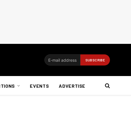
CTIONS
EVENTS
ADVERTISE