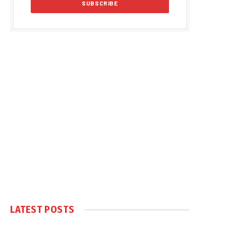
LATEST POSTS