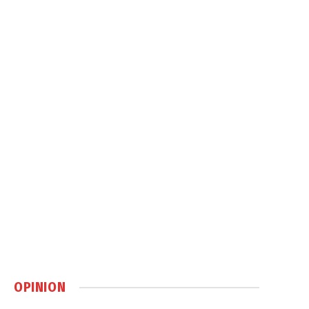
OPINION