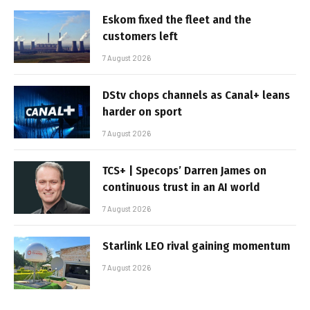
Eskom fixed the fleet and the
customers left
7 August 2026
DStv chops channels as Canal+ leans
harder on sport
7 August 2026
TCS+ | Specops’ Darren James on
continuous trust in an AI world
7 August 2026
Starlink LEO rival gaining momentum
7 August 2026