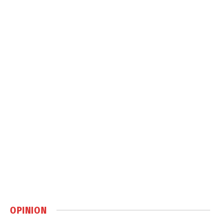
OPINION