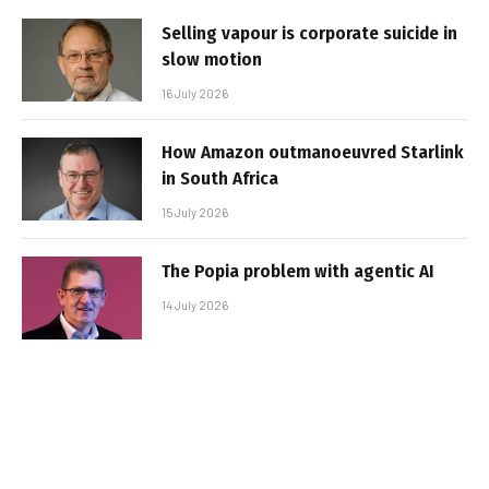
Selling vapour is corporate suicide in
slow motion
16 July 2026
How Amazon outmanoeuvred Starlink
in South Africa
15 July 2026
The Popia problem with agentic AI
14 July 2026