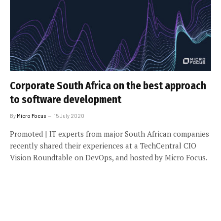
Corporate South Africa on the best approach
to software development
By
Micro Focus
15 July 2020
Promoted | IT experts from major South African companies
recently shared their experiences at a TechCentral CIO
Vision Roundtable on DevOps, and hosted by Micro Focus.