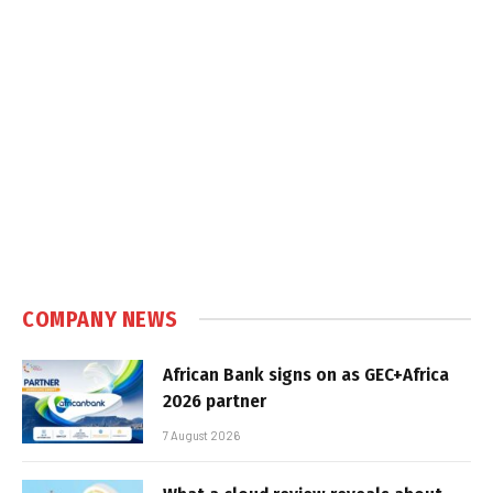
COMPANY NEWS
African Bank signs on as GEC+Africa
2026 partner
7 August 2026