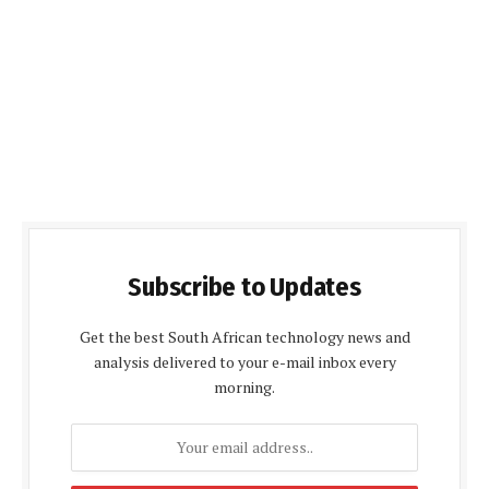
Subscribe to Updates
Get the best South African technology news and
analysis delivered to your e-mail inbox every
morning.