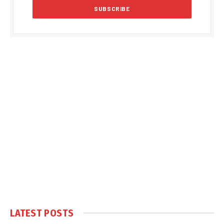
LATEST POSTS