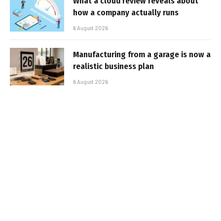
What a cloud review reveals about
how a company actually runs
6 August 2026
Manufacturing from a garage is now a
realistic business plan
6 August 2026