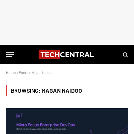
Home
»
Posts
»
Magan Naidoo
BROWSING:
MAGAN NAIDOO