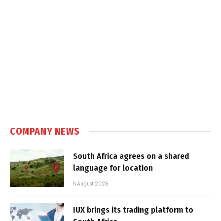
COMPANY NEWS
South Africa agrees on a shared
language for location
5 August 2026
IUX brings its trading platform to