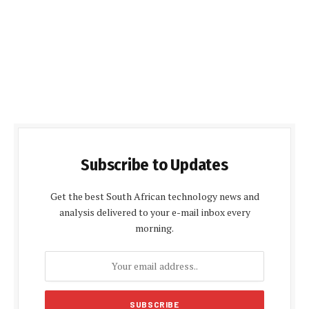
Subscribe to Updates
Get the best South African technology news and
analysis delivered to your e-mail inbox every
morning.