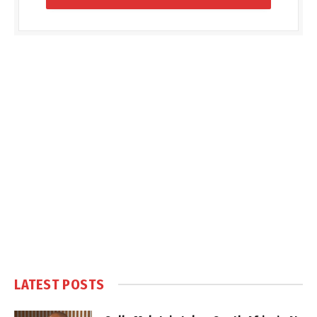
LATEST POSTS