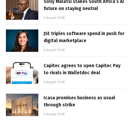
Solly Malatsi stakes South Africa’s AI
future on staying neutral
5 August 2026
JSE triples software spend in push for
digital marketplace
5 August 2026
Capitec agrees to open Capitec Pay
to rivals in Walletdoc deal
5 August 2026
Icasa promises business as usual
through strike
5 August 2026