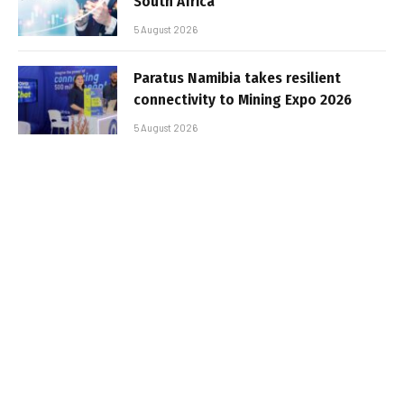
South Africa
5 August 2026
Paratus Namibia takes resilient
connectivity to Mining Expo 2026
5 August 2026