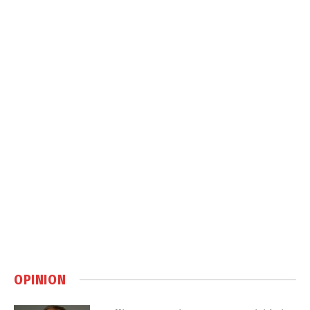
OPINION