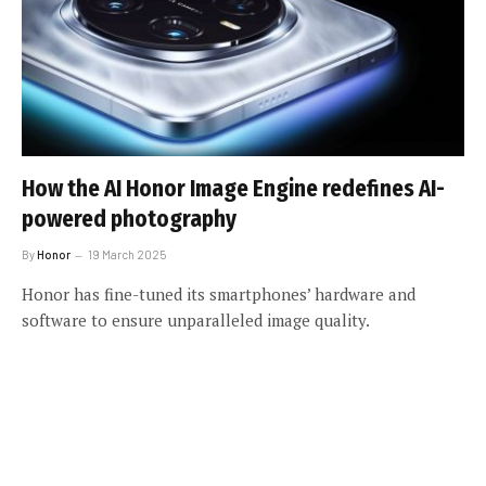
How the AI Honor Image Engine redefines AI-
powered photography
By
Honor
19 March 2025
Honor has fine-tuned its smartphones’ hardware and
software to ensure unparalleled image quality.