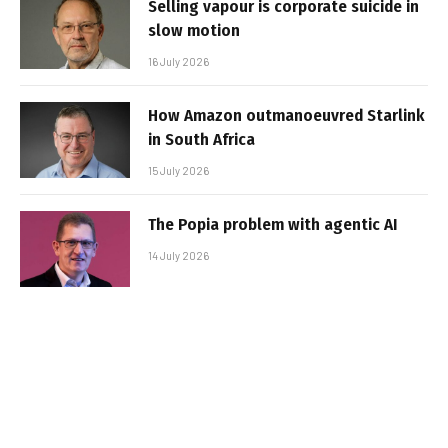
Selling vapour is corporate suicide in
slow motion
16 July 2026
How Amazon outmanoeuvred Starlink
in South Africa
15 July 2026
The Popia problem with agentic AI
14 July 2026