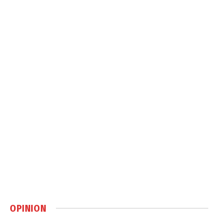
OPINION