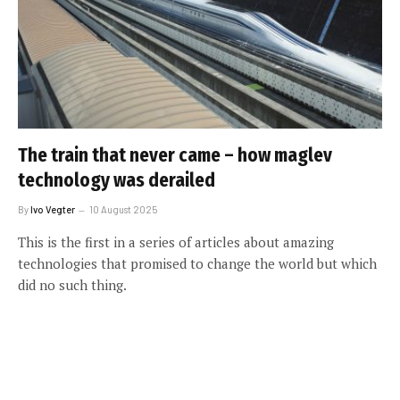
The train that never came – how maglev
technology was derailed
By
Ivo Vegter
10 August 2025
This is the first in a series of articles about amazing
technologies that promised to change the world but which
did no such thing.