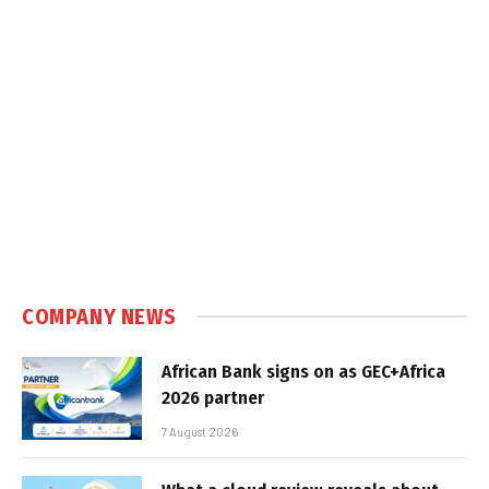
COMPANY NEWS
African Bank signs on as GEC+Africa
2026 partner
7 August 2026