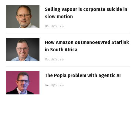
Selling vapour is corporate suicide in
slow motion
16 July 2026
How Amazon outmanoeuvred Starlink
in South Africa
15 July 2026
The Popia problem with agentic AI
14 July 2026