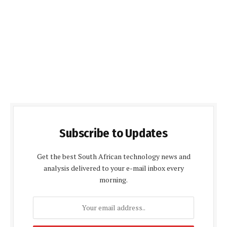
Subscribe to Updates
Get the best South African technology news and
analysis delivered to your e-mail inbox every
morning.