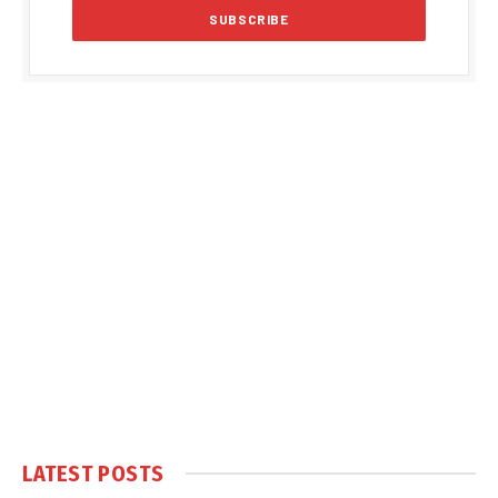
LATEST POSTS