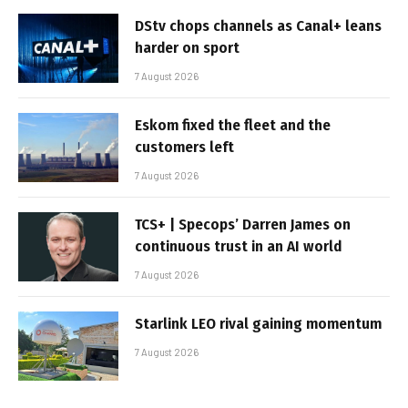
DStv chops channels as Canal+ leans
harder on sport
7 August 2026
Eskom fixed the fleet and the
customers left
7 August 2026
TCS+ | Specops’ Darren James on
continuous trust in an AI world
7 August 2026
Starlink LEO rival gaining momentum
7 August 2026