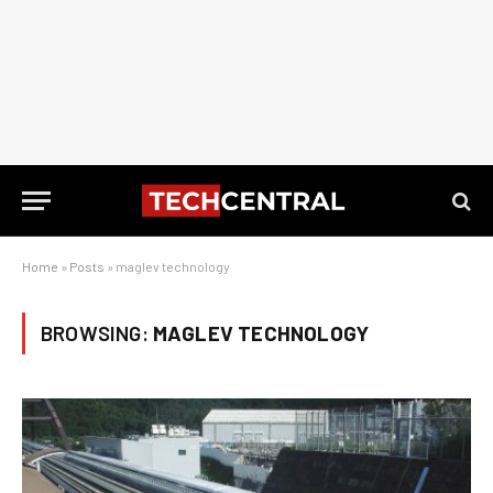
Home
»
Posts
»
maglev technology
BROWSING:
MAGLEV TECHNOLOGY