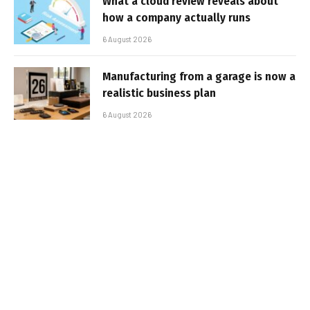
What a cloud review reveals about
how a company actually runs
6 August 2026
Manufacturing from a garage is now a
realistic business plan
6 August 2026