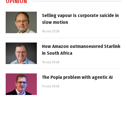
OPINION
Selling vapour is corporate suicide in
slow motion
16 July 2026
How Amazon outmanoeuvred Starlink
in South Africa
15 July 2026
The Popia problem with agentic AI
14 July 2026