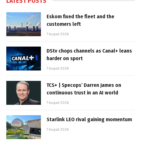
LATEST POSTS
Eskom fixed the fleet and the
customers left
7 August 2026
DStv chops channels as Canal+ leans
harder on sport
7 August 2026
TCS+ | Specops’ Darren James on
continuous trust in an AI world
7 August 2026
Starlink LEO rival gaining momentum
7 August 2026