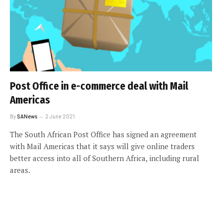
Post Office in e-commerce deal with Mail
Americas
By
SANews
2 June 2021
The South African Post Office has signed an agreement
with Mail Americas that it says will give online traders
better access into all of Southern Africa, including rural
areas.