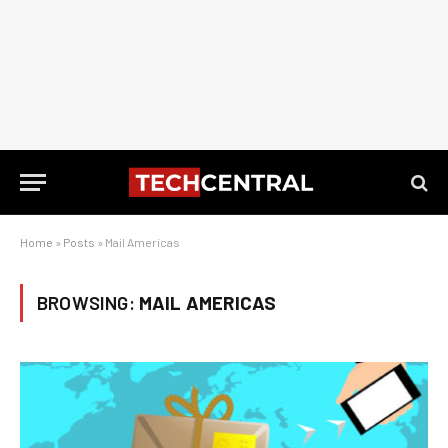
Home
»
Posts
»
Mail Americas
BROWSING:
MAIL AMERICAS