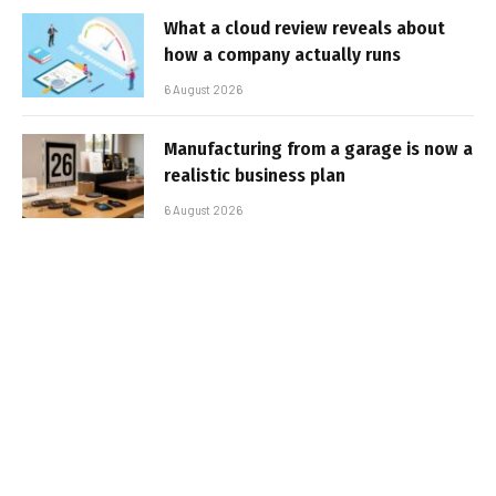
What a cloud review reveals about
how a company actually runs
6 August 2026
Manufacturing from a garage is now a
realistic business plan
6 August 2026