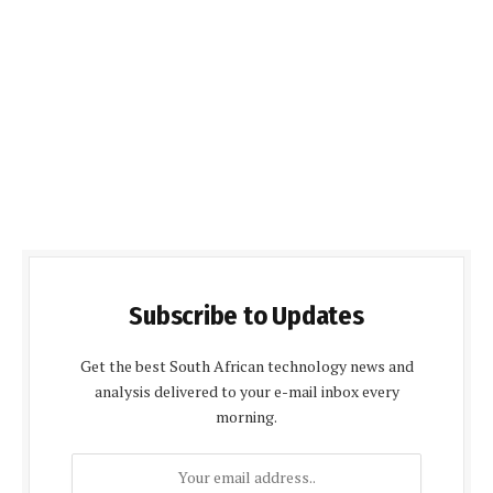
Subscribe to Updates
Get the best South African technology news and
analysis delivered to your e-mail inbox every
morning.