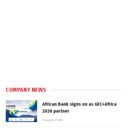
COMPANY NEWS
African Bank signs on as GEC+Africa
2026 partner
7 August 2026