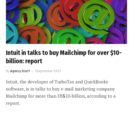
Intuit in talks to buy Mailchimp for over $10-
billion: report
By
Agency Staff
1 September 2021
Intuit, the developer of TurboTax and QuickBooks
software, is in talks to buy e-mail marketing company
Mailchimp for more than US$10-billion, according to a
report.