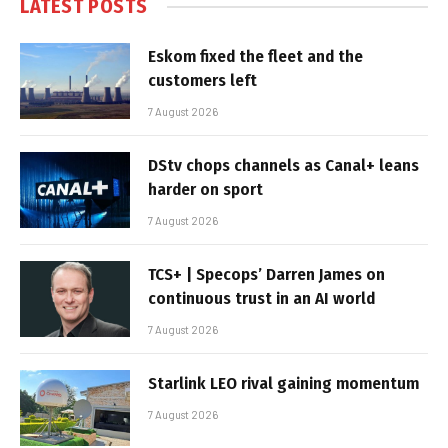
LATEST POSTS
Eskom fixed the fleet and the
customers left
7 August 2026
DStv chops channels as Canal+ leans
harder on sport
7 August 2026
TCS+ | Specops’ Darren James on
continuous trust in an AI world
7 August 2026
Starlink LEO rival gaining momentum
7 August 2026