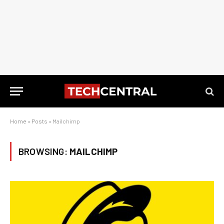
Home
»
Posts
»
Mailchimp
BROWSING:
MAILCHIMP