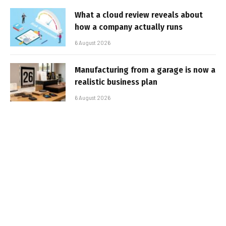
What a cloud review reveals about
how a company actually runs
6 August 2026
Manufacturing from a garage is now a
realistic business plan
6 August 2026