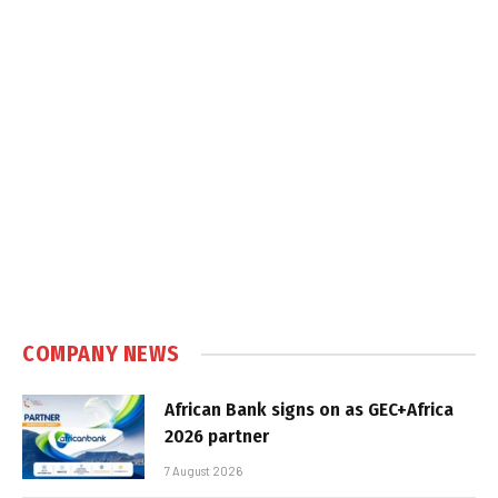
COMPANY NEWS
African Bank signs on as GEC+Africa
2026 partner
7 August 2026