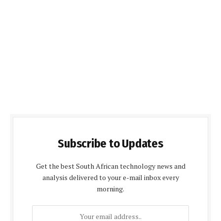
Subscribe to Updates
Get the best South African technology news and
analysis delivered to your e-mail inbox every
morning.