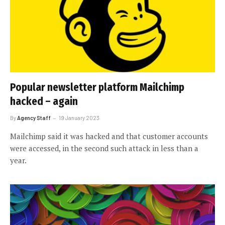
Popular newsletter platform Mailchimp
hacked – again
By
Agency Staff
19 January 2023
Mailchimp said it was hacked and that customer accounts
were accessed, in the second such attack in less than a
year.