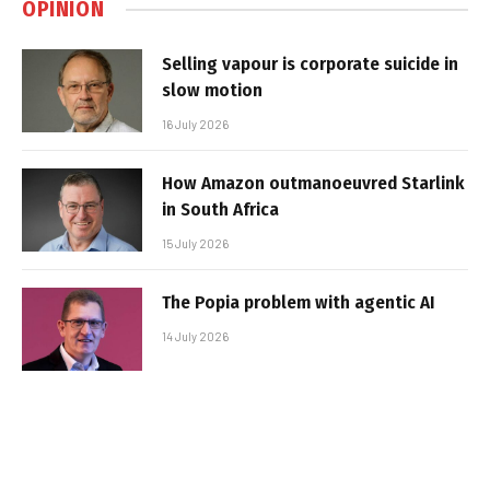
OPINION
Selling vapour is corporate suicide in
slow motion
16 July 2026
How Amazon outmanoeuvred Starlink
in South Africa
15 July 2026
The Popia problem with agentic AI
14 July 2026