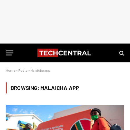
Home
»
Posts
»
Malaicha app
BROWSING:
MALAICHA APP