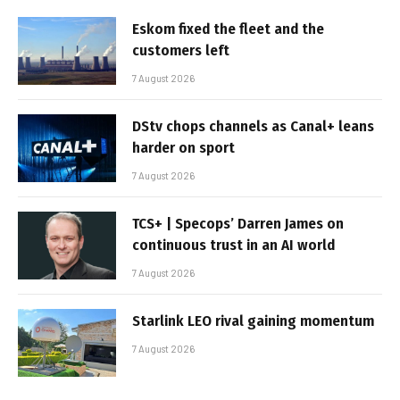
Eskom fixed the fleet and the
customers left
7 August 2026
DStv chops channels as Canal+ leans
harder on sport
7 August 2026
TCS+ | Specops’ Darren James on
continuous trust in an AI world
7 August 2026
Starlink LEO rival gaining momentum
7 August 2026