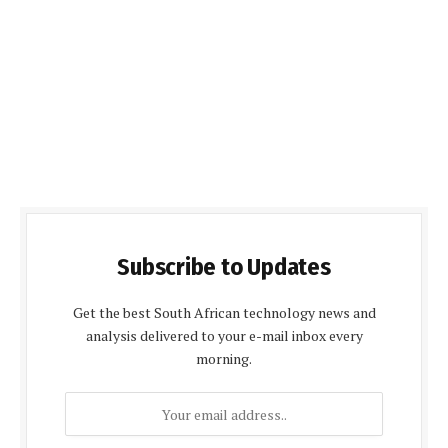
Subscribe to Updates
Get the best South African technology news and
analysis delivered to your e-mail inbox every
morning.