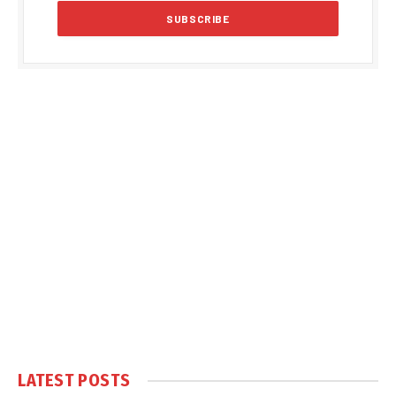
LATEST POSTS