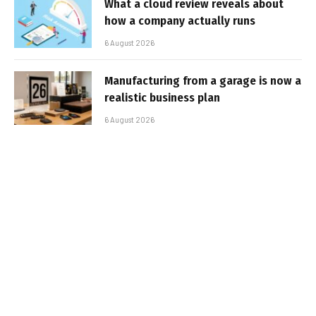
What a cloud review reveals about
how a company actually runs
6 August 2026
Manufacturing from a garage is now a
realistic business plan
6 August 2026