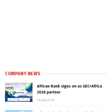
COMPANY NEWS
African Bank signs on as GEC+Africa
2026 partner
7 August 2026