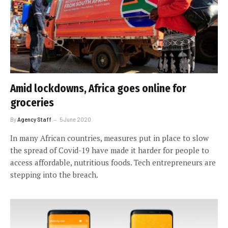
Amid lockdowns, Africa goes online for
groceries
By
Agency Staff
5 June 2020
In many African countries, measures put in place to slow
the spread of Covid-19 have made it harder for people to
access affordable, nutritious foods. Tech entrepreneurs are
stepping into the breach.