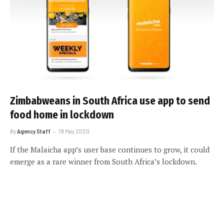
Zimbabweans in South Africa use app to send
food home in lockdown
By
Agency Staff
19 May 2020
If the Malaicha app’s user base continues to grow, it could
emerge as a rare winner from South Africa’s lockdown.