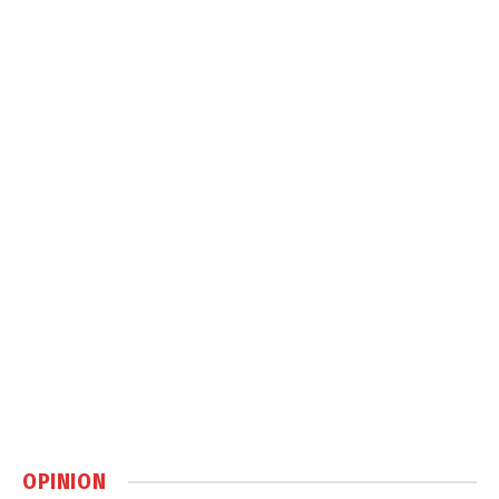
OPINION