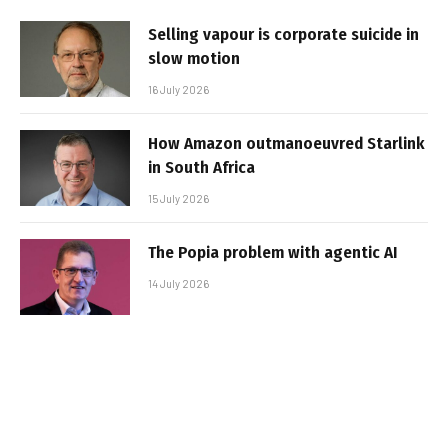
Selling vapour is corporate suicide in
slow motion
16 July 2026
How Amazon outmanoeuvred Starlink
in South Africa
15 July 2026
The Popia problem with agentic AI
14 July 2026