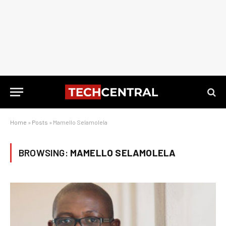
Home
»
Posts
»
Mamello Selamolela
BROWSING:
MAMELLO SELAMOLELA