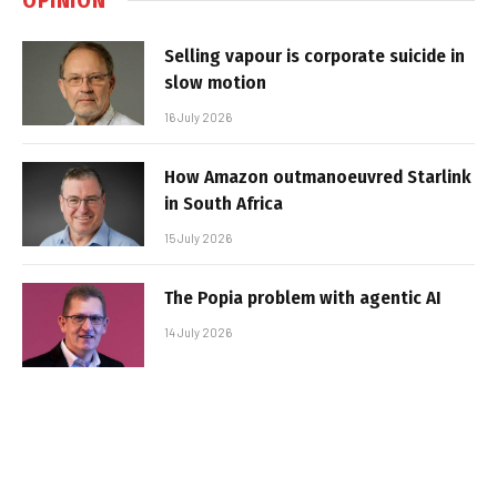
Selling vapour is corporate suicide in
slow motion
16 July 2026
How Amazon outmanoeuvred Starlink
in South Africa
15 July 2026
The Popia problem with agentic AI
14 July 2026