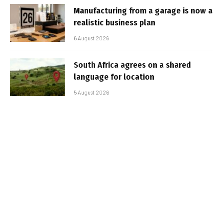
Manufacturing from a garage is now a
realistic business plan
6 August 2026
South Africa agrees on a shared
language for location
5 August 2026