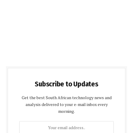
Subscribe to Updates
Get the best South African technology news and
analysis delivered to your e-mail inbox every
morning.