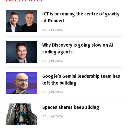
ICT is becoming the centre of gravity
at Reunert
6 August 2026
Why Discovery is going slow on AI
coding agents
6 August 2026
Google’s Gemini leadership team has
left the building
6 August 2026
SpaceX shares keep sliding
6 August 2026