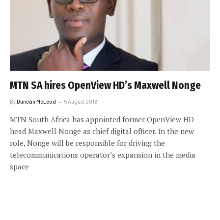
MTN SA hires OpenView HD’s Maxwell Nonge
By
Duncan McLeod
5 August 2016
MTN South Africa has appointed former OpenView HD
head Maxwell Nonge as chief digital officer. In the new
role, Nonge will be responsible for driving the
telecommunications operator’s expansion in the media
space