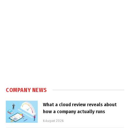
COMPANY NEWS
What a cloud review reveals about
how a company actually runs
6 August 2026