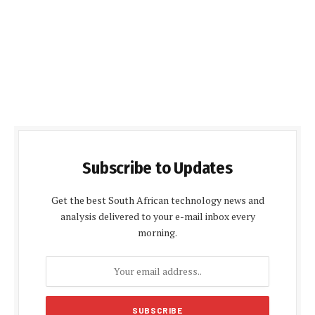
Subscribe to Updates
Get the best South African technology news and
analysis delivered to your e-mail inbox every
morning.