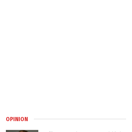
OPINION