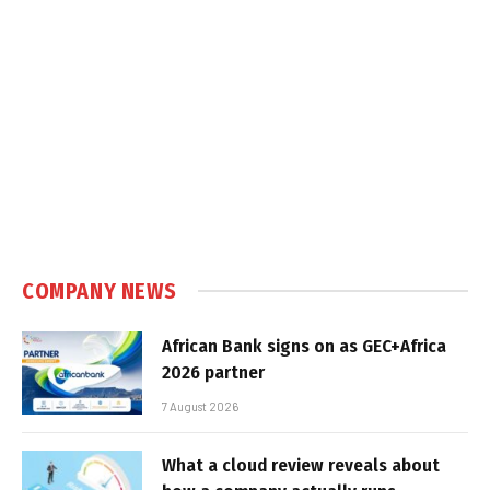
COMPANY NEWS
African Bank signs on as GEC+Africa
2026 partner
7 August 2026
What a cloud review reveals about