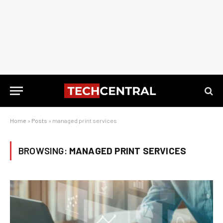
Home
»
Posts
»
managed print services
BROWSING:
MANAGED PRINT SERVICES