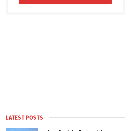
LATEST POSTS