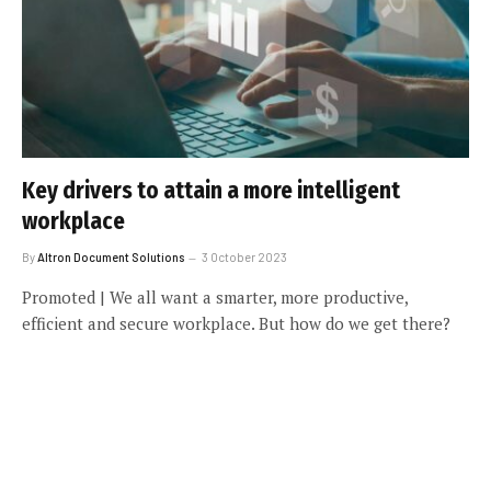
Key drivers to attain a more intelligent
workplace
By
Altron Document Solutions
3 October 2023
Promoted | We all want a smarter, more productive,
efficient and secure workplace. But how do we get there?