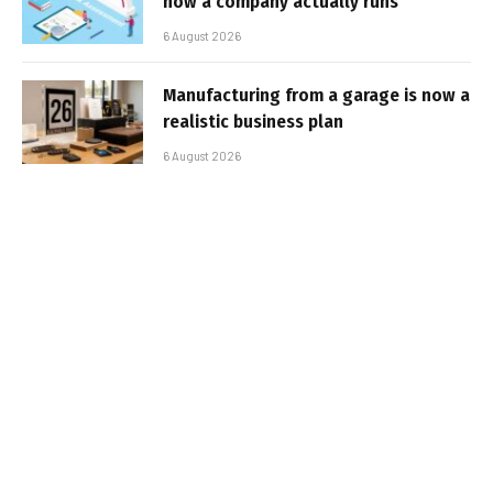
how a company actually runs
6 August 2026
Manufacturing from a garage is now a
realistic business plan
6 August 2026