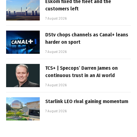
Eskom fixed the fleet and the
customers left
7 August 2026
DStv chops channels as Canal+ leans
harder on sport
7 August 2026
TCS+ | Specops’ Darren James on
continuous trust in an AI world
7 August 2026
Starlink LEO rival gaining momentum
7 August 2026