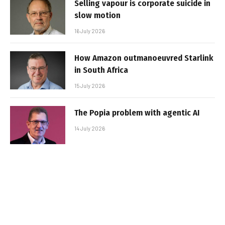
Selling vapour is corporate suicide in
slow motion
16 July 2026
How Amazon outmanoeuvred Starlink
in South Africa
15 July 2026
The Popia problem with agentic AI
14 July 2026