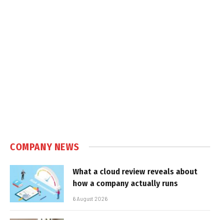
COMPANY NEWS
What a cloud review reveals about
how a company actually runs
6 August 2026