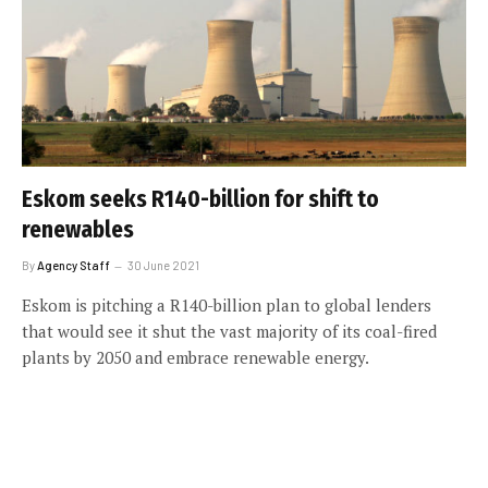
Eskom seeks R140-billion for shift to
renewables
By
Agency Staff
30 June 2021
Eskom is pitching a R140-billion plan to global lenders
that would see it shut the vast majority of its coal-fired
plants by 2050 and embrace renewable energy.