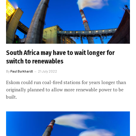
South Africa may have to wait longer for
switch to renewables
By
Paul Burkhardt
21 July 2022
Eskom could run coal-fired stations for years longer than
originally planned to allow more renewable power to be
built.