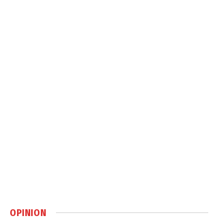
OPINION