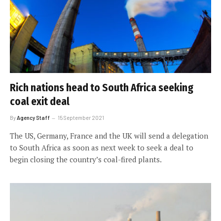
Rich nations head to South Africa seeking
coal exit deal
By
Agency Staff
15 September 2021
The US, Germany, France and the UK will send a delegation
to South Africa as soon as next week to seek a deal to
begin closing the country’s coal-fired plants.