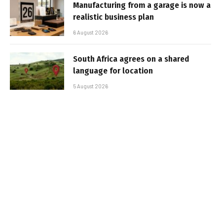
Manufacturing from a garage is now a
realistic business plan
6 August 2026
South Africa agrees on a shared
language for location
5 August 2026