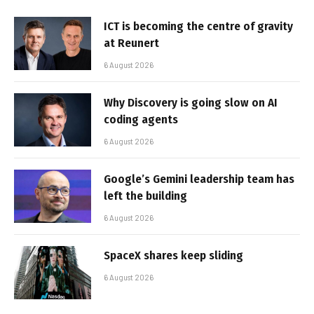
ICT is becoming the centre of gravity
at Reunert
6 August 2026
Why Discovery is going slow on AI
coding agents
6 August 2026
Google’s Gemini leadership team has
left the building
6 August 2026
SpaceX shares keep sliding
6 August 2026