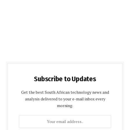
Subscribe to Updates
Get the best South African technology news and
analysis delivered to your e-mail inbox every
morning.