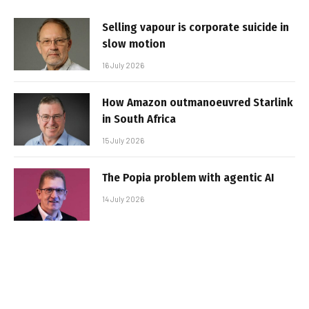
Selling vapour is corporate suicide in
slow motion
16 July 2026
How Amazon outmanoeuvred Starlink
in South Africa
15 July 2026
The Popia problem with agentic AI
14 July 2026