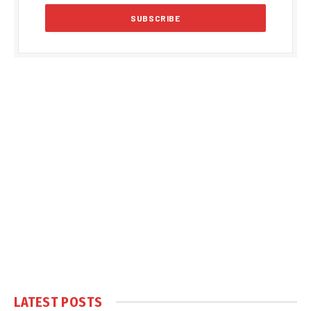
LATEST POSTS