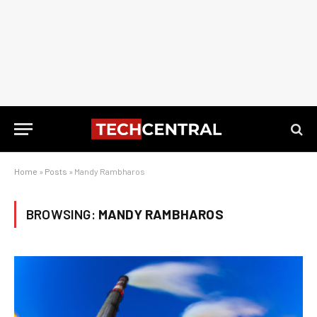
Home
»
Posts
»
Mandy Rambharos
BROWSING:
MANDY RAMBHAROS