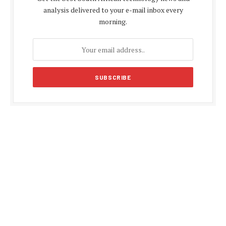
analysis delivered to your e-mail inbox every
morning.