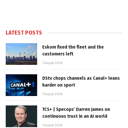
LATEST POSTS
Eskom fixed the fleet and the
customers left
7 August 2026
DStv chops channels as Canal+ leans
harder on sport
7 August 2026
TCS+ | Specops’ Darren James on
continuous trust in an AI world
7 August 2026