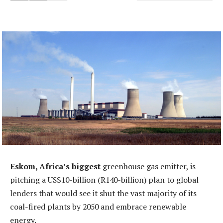
Eskom, Africa’s biggest
greenhouse gas emitter, is
pitching a US$10-billion (R140-billion) plan to global
lenders that would see it shut the vast majority of its
coal-fired plants by 2050 and embrace renewable
energy.