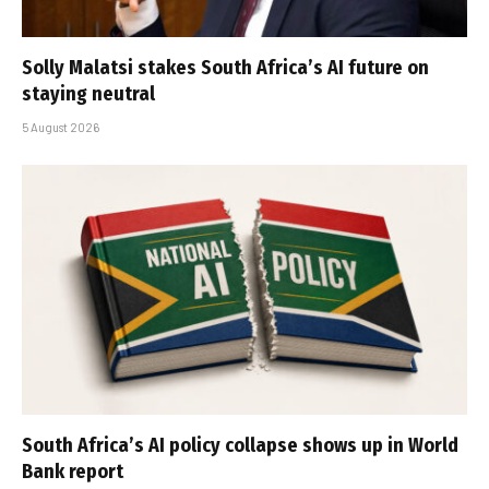
Solly Malatsi stakes South Africa’s AI future on
staying neutral
5 August 2026
South Africa’s AI policy collapse shows up in World
Bank report