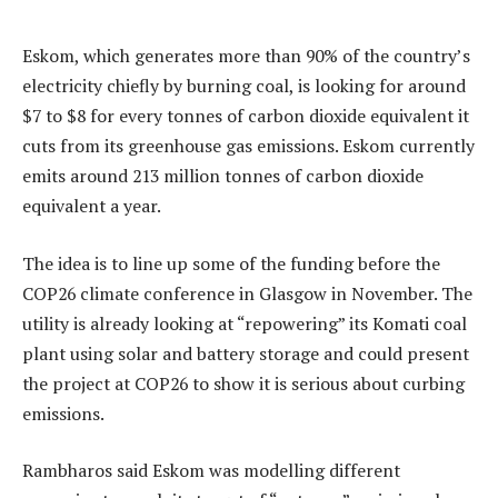
Eskom, which generates more than 90% of the country’s
electricity chiefly by burning coal, is looking for around
$7 to $8 for every tonnes of carbon dioxide equivalent it
cuts from its greenhouse gas emissions. Eskom currently
emits around 213 million tonnes of carbon dioxide
equivalent a year.
The idea is to line up some of the funding before the
COP26 climate conference in Glasgow in November. The
utility is already looking at “repowering” its Komati coal
plant using solar and battery storage and could present
the project at COP26 to show it is serious about curbing
emissions.
Rambharos said Eskom was modelling different