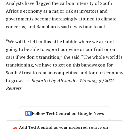
Analysts have flagged the carbon intensity of South
Africa’s economy as a major risk as investors and
governments become increasingly attuned to climate
concerns, and Rambharos said it was time to act.
“We will be left in this little bubble where we are not
going to be able to export our wine or our fruit or our
cars if we don’t transition,” she said. “The whole world is
transitioning, we have to get on this bandwagon for
South Africa to remain competitive and for our economy
to grow.” —
Reported by Alexander Winning, (c) 2021
Reuters
Follow TechCentral on Google News
Add TechCentral as your preferred source on