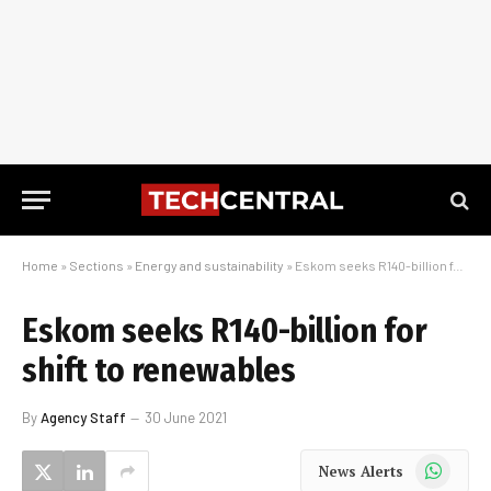
Home
»
Sections
»
Energy and sustainability
»
Eskom seeks R140-billion for shift to renewables
Eskom seeks R140-billion for
shift to renewables
By
Agency Staff
30 June 2021
WhatsApp
News Alerts