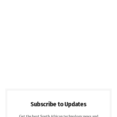
Subscribe to Updates
Get the best South African technology news and