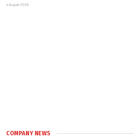
4 August 2026
COMPANY NEWS