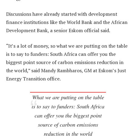
Discussions have already started with development
finance institutions like the World Bank and the African
Development Bank, a senior Eskom official said.
“It’s a lot of money, so what we are putting on the table
is to say to funders: South Africa can offer you the
biggest point source of carbon emissions reduction in
the world,” said Mandy Rambharos, GM at Eskom’s Just
Energy Transition office.
What we are putting on the table
is to say to funders: South Africa
can offer you the biggest point
source of carbon emissions
reduction in the world