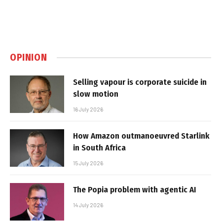
OPINION
Selling vapour is corporate suicide in
slow motion
16 July 2026
How Amazon outmanoeuvred Starlink
in South Africa
15 July 2026
The Popia problem with agentic AI
14 July 2026