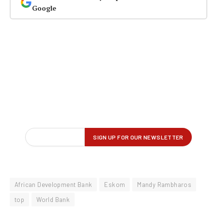
Google
African Development Bank
Eskom
Mandy Rambharos
top
World Bank