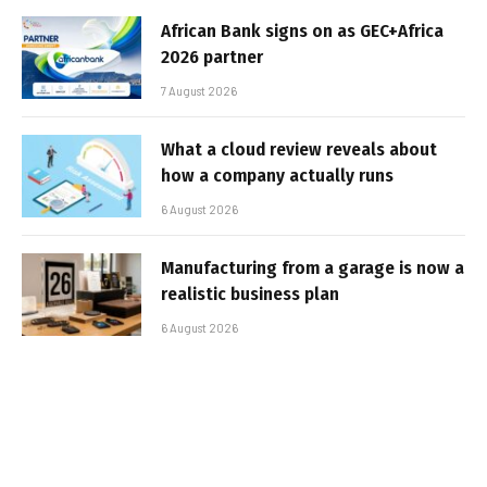
African Bank signs on as GEC+Africa
2026 partner
7 August 2026
What a cloud review reveals about
how a company actually runs
6 August 2026
Manufacturing from a garage is now a
realistic business plan
6 August 2026