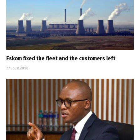
Eskom fixed the fleet and the customers left
7 August 2026