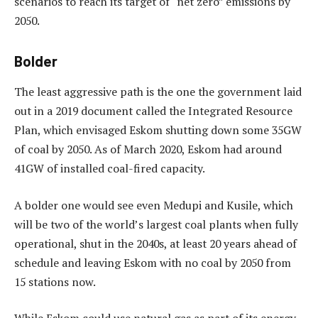
scenarios to reach its target of “net zero” emissions by
2050.
Bolder
The least aggressive path is the one the government laid
out in a 2019 document called the Integrated Resource
Plan, which envisaged Eskom shutting down some 35GW
of coal by 2050. As of March 2020, Eskom had around
41GW of installed coal-fired capacity.
A bolder one would see even Medupi and Kusile, which
will be two of the world’s largest coal plants when fully
operational, shut in the 2040s, at least 20 years ahead of
schedule and leaving Eskom with no coal by 2050 from
15 stations now.