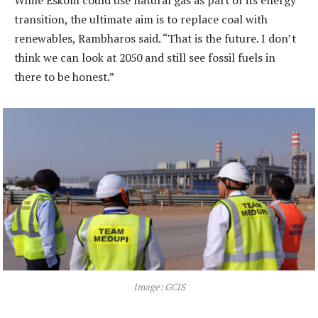
While Eskom could use natural gas as part of its energy
transition, the ultimate aim is to replace coal with
renewables, Rambharos said. “That is the future. I don’t
think we can look at 2050 and still see fossil fuels in
there to be honest.”
Image: GCIS