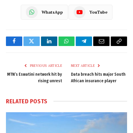
WhatsApp
YouTube
Facebook
Twitter
LinkedIn
WhatsApp
Telegram
Email
Copy
Link
PREVIOUS ARTICLE
NEXT ARTICLE
MTN’s Eswatini network hit by
Data breach hits major South
rising unrest
African insurance player
RELATED
POSTS