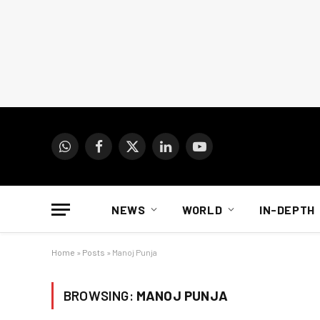
WhatsApp
Facebook
X
LinkedIn
YouTube
(Twitter)
NEWS
WORLD
IN-DEPTH
Home
»
Posts
»
Manoj Punja
BROWSING:
MANOJ PUNJA