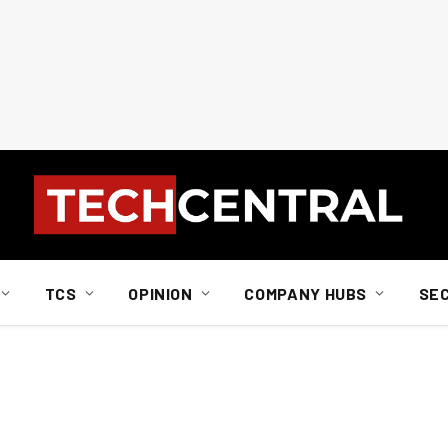
TCS
OPINION
COMPANY HUBS
SE