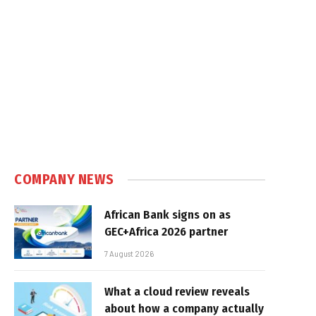
COMPANY NEWS
African Bank signs on as
GEC+Africa 2026 partner
7 August 2026
What a cloud review reveals
about how a company actually