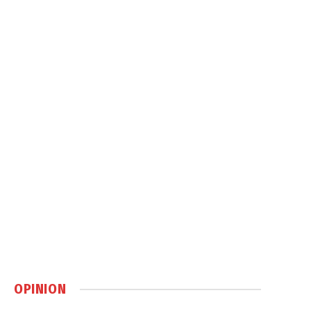
OPINION