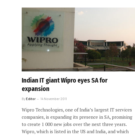
Indian IT giant Wipro eyes SA for
expansion
By
Editor
14 November 2011
Wipro Technologies, one of India’s largest IT services
companies, is expanding its presence in SA, promising
to create 1 000 new jobs over the next three years.
Wipro, which is listed in the US and India, and which