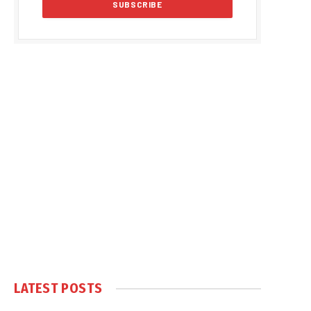
LATEST POSTS