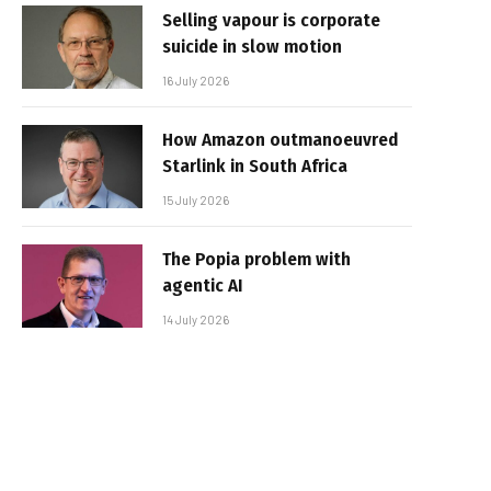
Selling vapour is corporate
suicide in slow motion
16 July 2026
How Amazon outmanoeuvred
Starlink in South Africa
15 July 2026
The Popia problem with
agentic AI
14 July 2026