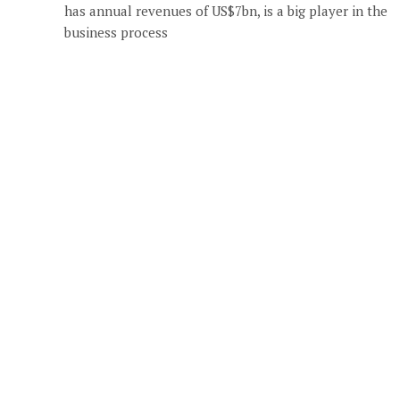
has annual revenues of US$7bn, is a big player in the
business process