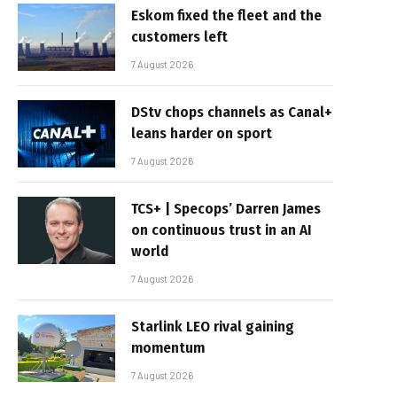
Eskom fixed the fleet and the
customers left
7 August 2026
DStv chops channels as Canal+
leans harder on sport
7 August 2026
TCS+ | Specops’ Darren James
on continuous trust in an AI
world
7 August 2026
Starlink LEO rival gaining
momentum
7 August 2026