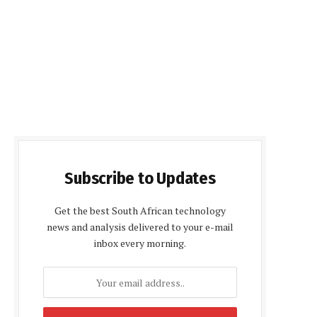
Subscribe to Updates
Get the best South African technology
news and analysis delivered to your e-mail
inbox every morning.