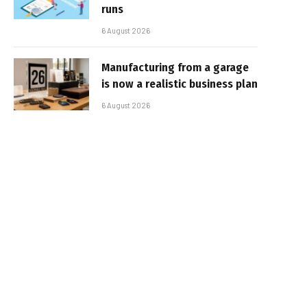
runs
6 August 2026
Manufacturing from a garage
is now a realistic business plan
6 August 2026