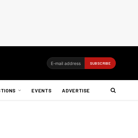
CTIONS
EVENTS
ADVERTISE