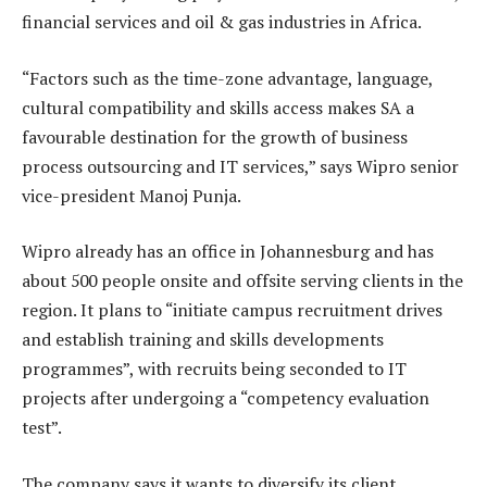
financial services and oil & gas industries in Africa.
“Factors such as the time-zone advantage, language,
cultural compatibility and skills access makes SA a
favourable destination for the growth of business
process outsourcing and IT services,” says Wipro senior
vice-president Manoj Punja.
Wipro already has an office in Johannesburg and has
about 500 people onsite and offsite serving clients in the
region. It plans to “initiate campus recruitment drives
and establish training and skills developments
programmes”, with recruits being seconded to IT
projects after undergoing a “competency evaluation
test”.
The company says it wants to diversify its client