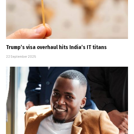
Trump’s visa overhaul hits India’s IT titans
22 September 2025