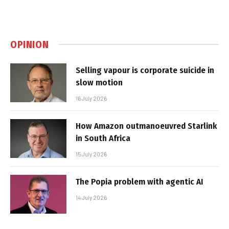
OPINION
Selling vapour is corporate suicide in
slow motion
16 July 2026
How Amazon outmanoeuvred Starlink
in South Africa
15 July 2026
The Popia problem with agentic AI
14 July 2026