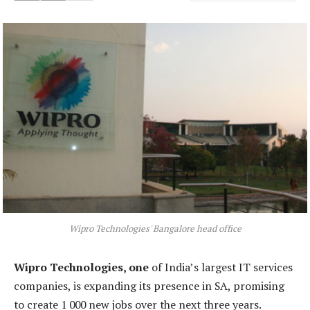
Wipro Technologies' Bangalore head office
Wipro Technologies, one
of India’s largest IT services
companies, is expanding its presence in SA, promising
to create 1 000 new jobs over the next three years.