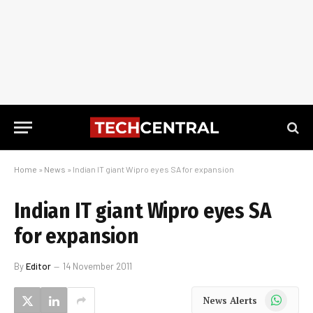
Home
»
News
»
Indian IT giant Wipro eyes SA for expansion
Indian IT giant Wipro eyes SA
for expansion
By
Editor
14 November 2011
WhatsApp
News Alerts