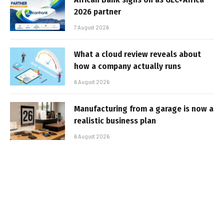
2026 partner
7 August 2026
What a cloud review reveals about
how a company actually runs
6 August 2026
Manufacturing from a garage is now a
realistic business plan
6 August 2026