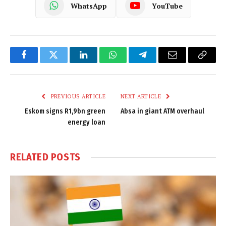
WhatsApp
YouTube
Facebook
Twitter
LinkedIn
WhatsApp
Telegram
Email
Copy
Link
PREVIOUS ARTICLE
NEXT ARTICLE
Eskom signs R1,9bn green
Absa in giant ATM overhaul
energy loan
RELATED
POSTS