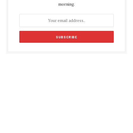
morning.