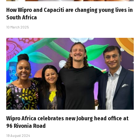
How Wipro and Capaciti are changing young lives in
South Africa
10 March 2025
Wipro Africa celebrates new Joburg head office at
96 Rivonia Road
19 August 2024