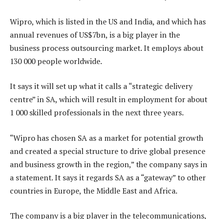
Wipro, which is listed in the US and India, and which has
annual revenues of US$7bn, is a big player in the
business process outsourcing market. It employs about
130 000 people worldwide.
It says it will set up what it calls a “strategic delivery
centre” in SA, which will result in employment for about
1 000 skilled professionals in the next three years.
“Wipro has chosen SA as a market for potential growth
and created a special structure to drive global presence
and business growth in the region,” the company says in
a statement. It says it regards SA as a “gateway” to other
countries in Europe, the Middle East and Africa.
The company is a big player in the telecommunications,