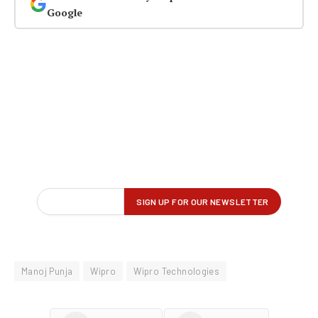
Google
Manoj Punja
Wipro
Wipro Technologies