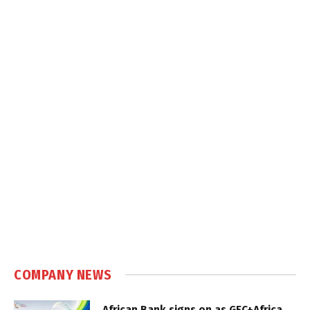
COMPANY NEWS
African Bank signs on as GEC+Africa