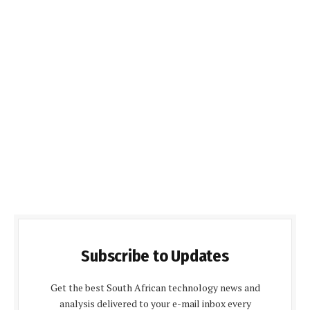
Subscribe to Updates
Get the best South African technology news and
analysis delivered to your e-mail inbox every