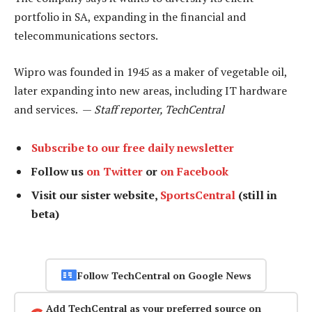
portfolio in SA, expanding in the financial and
telecommunications sectors.
Wipro was founded in 1945 as a maker of vegetable oil,
later expanding into new areas, including IT hardware
and services. —
Staff reporter, TechCentral
Subscribe to our free daily newsletter
Follow us
on Twitter
or
on Facebook
Visit our sister website,
SportsCentral
(still in
beta)
Follow TechCentral on Google News
Add TechCentral as your preferred source on