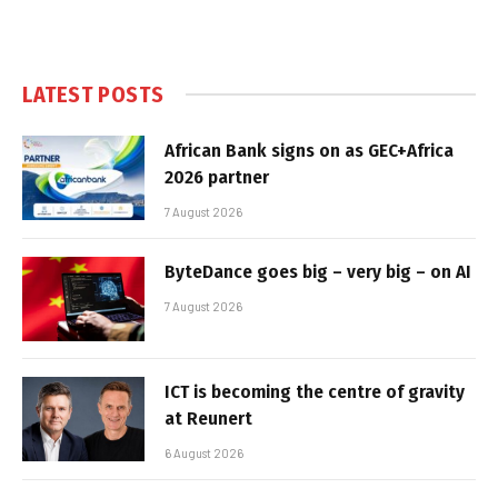
LATEST POSTS
African Bank signs on as GEC+Africa
2026 partner
7 August 2026
ByteDance goes big – very big – on AI
7 August 2026
ICT is becoming the centre of gravity
at Reunert
6 August 2026