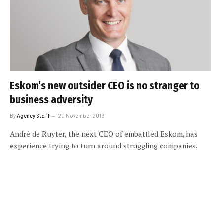
Eskom’s new outsider CEO is no stranger to
business adversity
By
Agency Staff
20 November 2019
André de Ruyter, the next CEO of embattled Eskom, has
experience trying to turn around struggling companies.