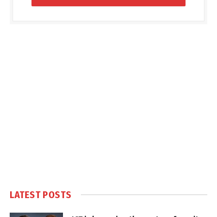
LATEST POSTS