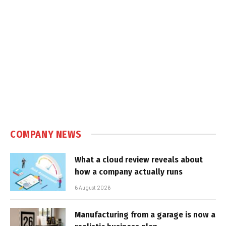
COMPANY NEWS
What a cloud review reveals about
how a company actually runs
6 August 2026
Manufacturing from a garage is now a