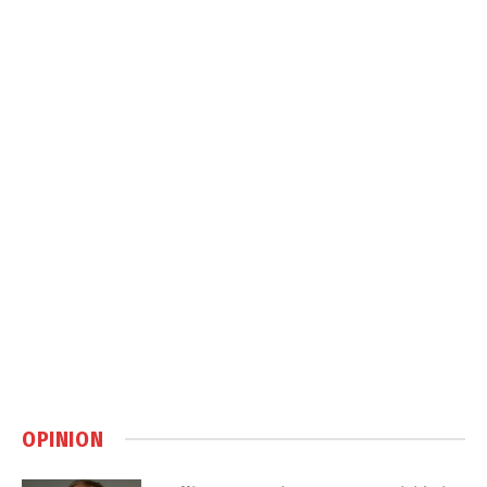
OPINION