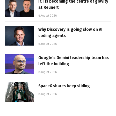
ICT is becoming the centre of gravity
at Reunert
6 August 2026
Why Discovery is going slow on AI
coding agents
6 August 2026
Google’s Gemini leadership team has
left the building
6 August 2026
SpaceX shares keep sliding
6 August 2026