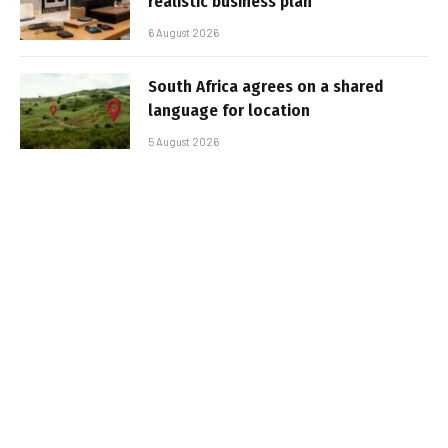
realistic business plan
6 August 2026
South Africa agrees on a shared
language for location
5 August 2026