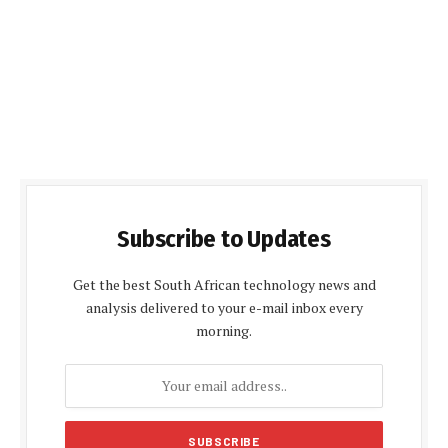
Subscribe to Updates
Get the best South African technology news and
analysis delivered to your e-mail inbox every
morning.