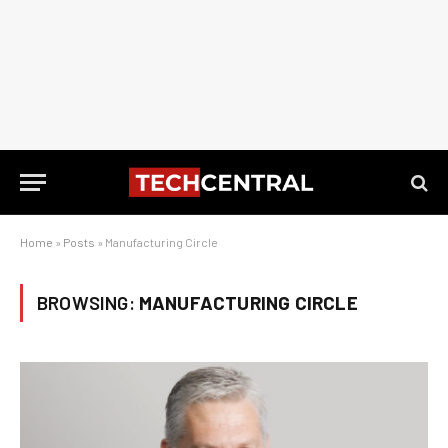
Home
»
Posts
»
Manufacturing Circle
BROWSING:
MANUFACTURING CIRCLE