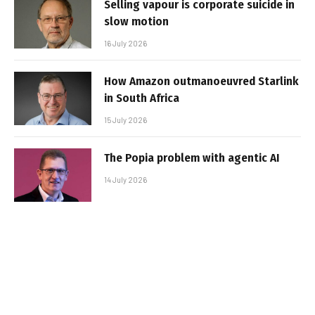
Selling vapour is corporate suicide in
slow motion
16 July 2026
How Amazon outmanoeuvred Starlink
in South Africa
15 July 2026
The Popia problem with agentic AI
14 July 2026