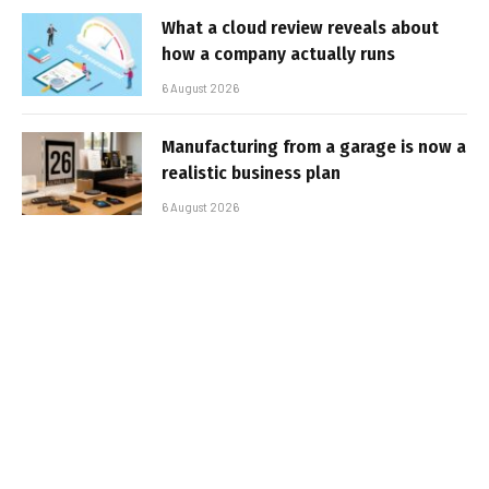
What a cloud review reveals about
how a company actually runs
6 August 2026
Manufacturing from a garage is now a
realistic business plan
6 August 2026