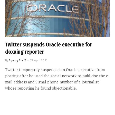
Twitter suspends Oracle executive for
doxxing reporter
By
Agency Staff
29 April 2021
Twitter temporarily suspended an Oracle executive from
posting after he used the social network to publicise the e-
mail address and Signal phone number of a journalist
whose reporting he found objectionable.