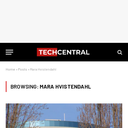
Home
»
Posts
»
Mara Hvistendahl
BROWSING:
MARA HVISTENDAHL