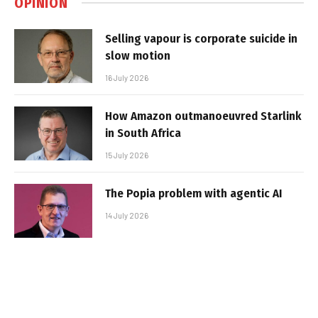
OPINION
Selling vapour is corporate suicide in
slow motion
16 July 2026
How Amazon outmanoeuvred Starlink
in South Africa
15 July 2026
The Popia problem with agentic AI
14 July 2026