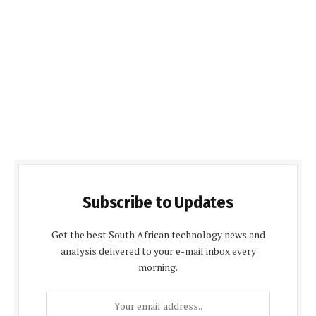
Subscribe to Updates
Get the best South African technology news and
analysis delivered to your e-mail inbox every
morning.