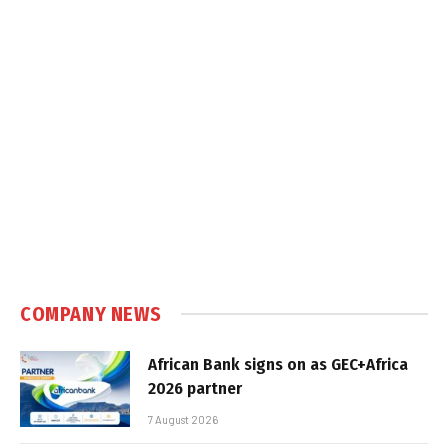
COMPANY NEWS
African Bank signs on as GEC+Africa
2026 partner
7 August 2026