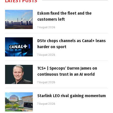
LATEST POSTS
Eskom fixed the fleet and the
customers left
7 August 2026
DStv chops channels as Canal+ leans
harder on sport
7 August 2026
TCS+ | Specops’ Darren James on
continuous trust in an AI world
7 August 2026
Starlink LEO rival gaining momentum
7 August 2026