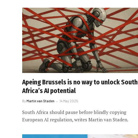
Apeing Brussels is no way to unlock South
Africa’s AI potential
By
Martin van Staden
14 May 2025
South Africa should pause before blindly copying
European AI regulation, writes Martin van Staden.