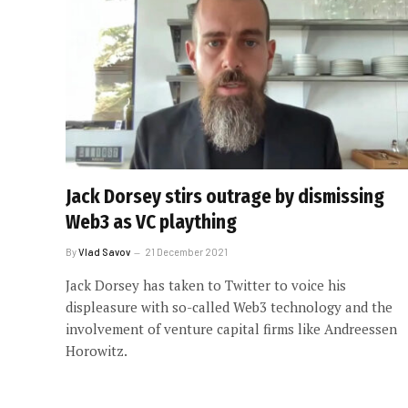
Jack Dorsey stirs outrage by dismissing
Web3 as VC plaything
By
Vlad Savov
21 December 2021
Jack Dorsey has taken to Twitter to voice his
displeasure with so-called Web3 technology and the
involvement of venture capital firms like Andreessen
Horowitz.