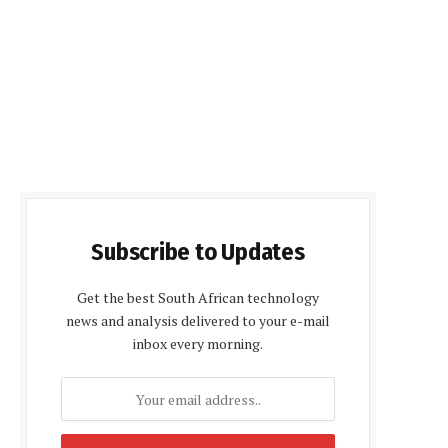
Subscribe to Updates
Get the best South African technology
news and analysis delivered to your e-mail
inbox every morning.