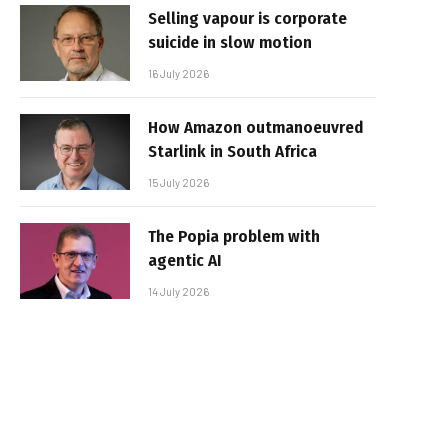
Selling vapour is corporate
suicide in slow motion
16 July 2026
How Amazon outmanoeuvred
Starlink in South Africa
15 July 2026
The Popia problem with
agentic AI
14 July 2026