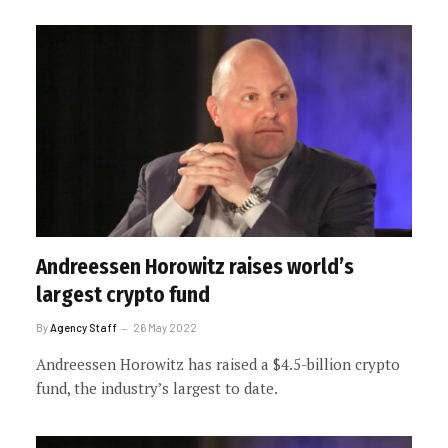
Andreessen Horowitz raises world’s
largest crypto fund
By
Agency Staff
26 May 2022
Andreessen Horowitz has raised a $4.5-billion crypto
fund, the industry’s largest to date.