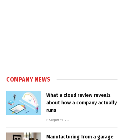
COMPANY NEWS
What a cloud review reveals
about how a company actually
runs
6 August 2026
Manufacturing from a garage