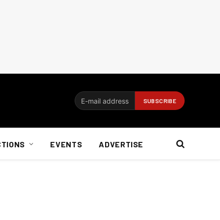
CTIONS
EVENTS
ADVERTISE