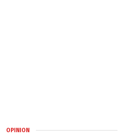
OPINION