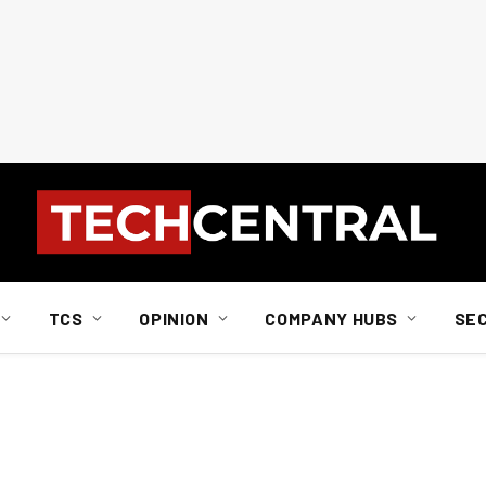
TCS
OPINION
COMPANY HUBS
SE