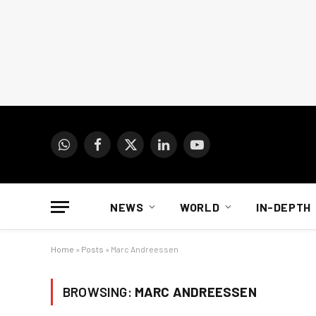
WhatsApp
Facebook
X
LinkedIn
YouTube
(Twitter)
NEWS
WORLD
IN-DEPTH
Home
»
Posts
»
Marc Andreessen
BROWSING:
MARC ANDREESSEN