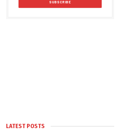
LATEST POSTS