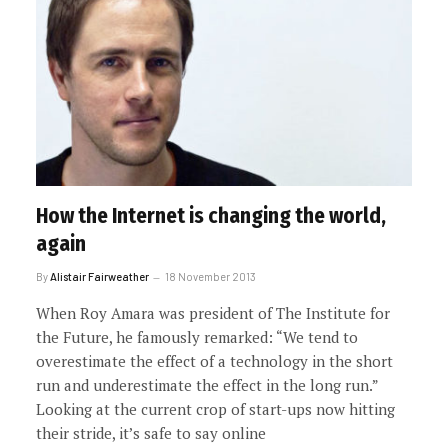
How the Internet is changing the world,
again
By
Alistair Fairweather
18 November 2013
When Roy Amara was president of The Institute for
the Future, he famously remarked: “We tend to
overestimate the effect of a technology in the short
run and underestimate the effect in the long run.”
Looking at the current crop of start-ups now hitting
their stride, it’s safe to say online