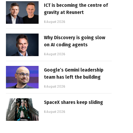
ICT is becoming the centre of
gravity at Reunert
6 August 2026
Why Discovery is going slow
on AI coding agents
6 August 2026
Google’s Gemini leadership
team has left the building
6 August 2026
SpaceX shares keep sliding
6 August 2026