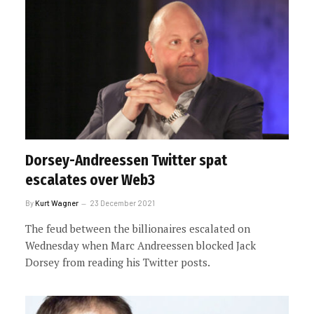
Dorsey-Andreessen Twitter spat
escalates over Web3
By
Kurt Wagner
23 December 2021
The feud between the billionaires escalated on
Wednesday when Marc Andreessen blocked Jack
Dorsey from reading his Twitter posts.