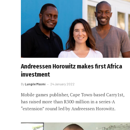
Andreessen Horowitz makes first Africa
investment
By
Lungile Msomi
24 January 2022
Mobile games publisher, Cape Town-based Carry1st,
has raised more than R300-million in a series-A
“extension” round led by Andreessen Horowitz.