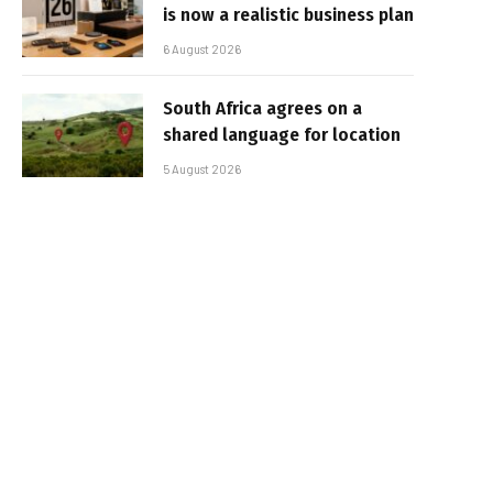
is now a realistic business plan
6 August 2026
South Africa agrees on a
shared language for location
5 August 2026