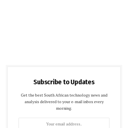
Subscribe to Updates
Get the best South African technology news and
analysis delivered to your e-mail inbox every
morning.