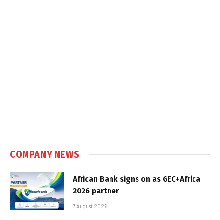
COMPANY NEWS
African Bank signs on as GEC+Africa
2026 partner
7 August 2026