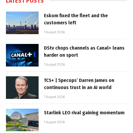
LATEST POSTS
Eskom fixed the fleet and the
customers left
7 August 2026
DStv chops channels as Canal+ leans
harder on sport
7 August 2026
TCS+ | Specops’ Darren James on
continuous trust in an AI world
7 August 2026
Starlink LEO rival gaining momentum
7 August 2026