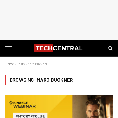
Home
»
Posts
»
Marc Buckner
BROWSING:
MARC BUCKNER