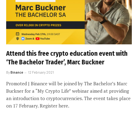
Attend this free crypto education event with
‘The Bachelor Trader’, Marc Buckner
By
Binance
12 February 2021
Promoted | Binance will be joined by The Bachelor’s Marc
Buckner for a “My Crypto Life” webinar aimed at providing
an introduction to cryptocurrencies. The event takes place
on 17 February. Register here.