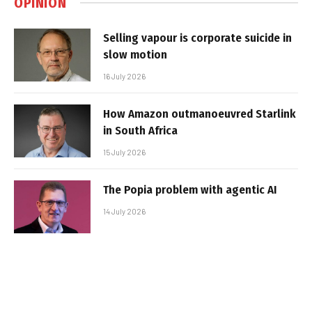
OPINION
Selling vapour is corporate suicide in
slow motion
16 July 2026
How Amazon outmanoeuvred Starlink
in South Africa
15 July 2026
The Popia problem with agentic AI
14 July 2026