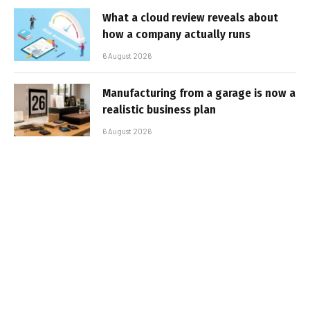
What a cloud review reveals about
how a company actually runs
6 August 2026
Manufacturing from a garage is now a
realistic business plan
6 August 2026