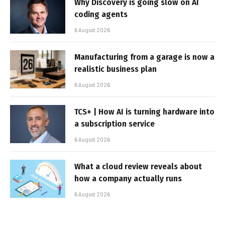
Why Discovery is going slow on AI
coding agents
6 August 2026
Manufacturing from a garage is now a
realistic business plan
6 August 2026
TCS+ | How AI is turning hardware into
a subscription service
6 August 2026
What a cloud review reveals about
how a company actually runs
6 August 2026