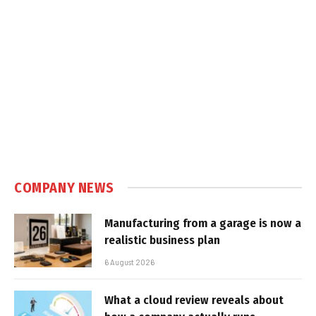
COMPANY NEWS
Manufacturing from a garage is now a
realistic business plan
6 August 2026
What a cloud review reveals about