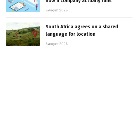
how a company actually runs
6 August 2026
South Africa agrees on a shared
language for location
5 August 2026