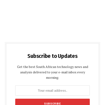
Subscribe to Updates
Get the best South African technology news and
analysis delivered to your e-mail inbox every
morning.