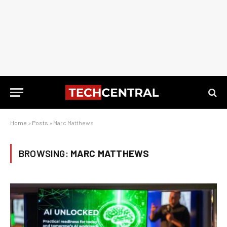
Home
»
Posts
»
Marc Matthews
BROWSING:
MARC MATTHEWS