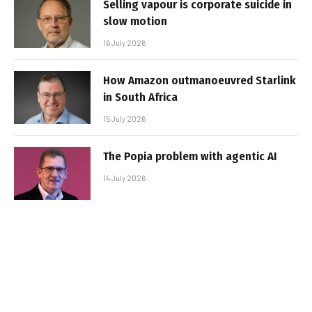
Selling vapour is corporate suicide in
slow motion
16 July 2026
How Amazon outmanoeuvred Starlink
in South Africa
15 July 2026
The Popia problem with agentic AI
14 July 2026