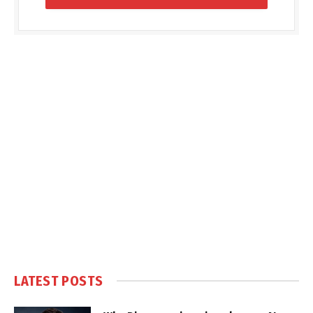
LATEST POSTS