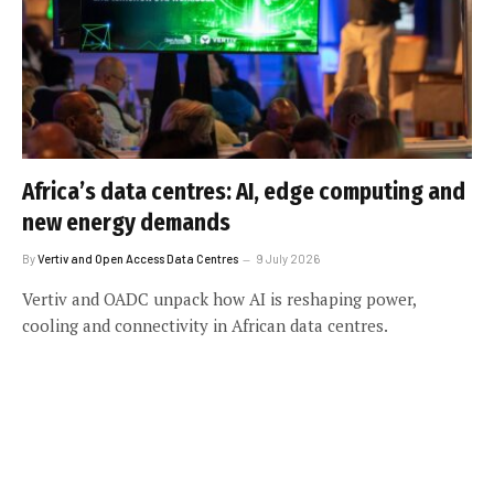
Africa’s data centres: AI, edge computing and
new energy demands
By
Vertiv and Open Access Data Centres
9 July 2026
Vertiv and OADC unpack how AI is reshaping power,
cooling and connectivity in African data centres.