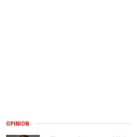
OPINION