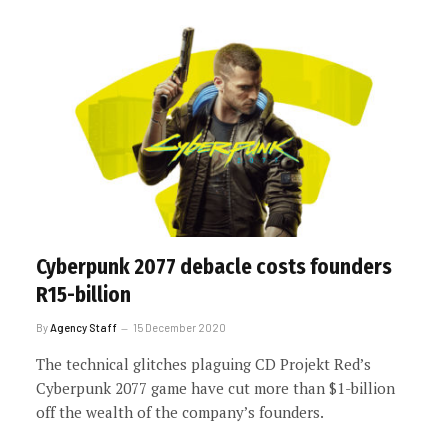
Cyberpunk 2077 debacle costs founders
R15-billion
By
Agency Staff
15 December 2020
The technical glitches plaguing CD Projekt Red’s
Cyberpunk 2077 game have cut more than $1-billion
off the wealth of the company’s founders.