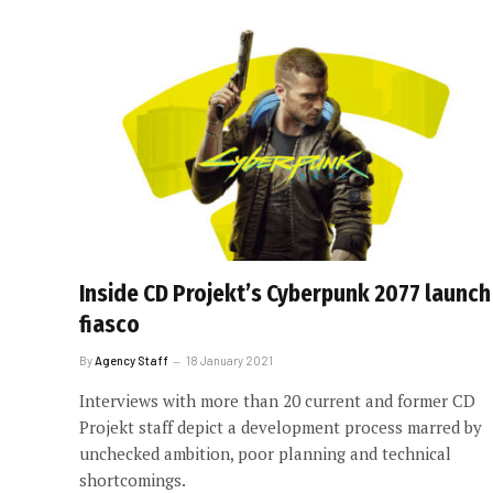
Inside CD Projekt’s Cyberpunk 2077 launch
fiasco
By
Agency Staff
18 January 2021
Interviews with more than 20 current and former CD
Projekt staff depict a development process marred by
unchecked ambition, poor planning and technical
shortcomings.