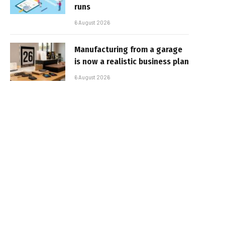
runs
6 August 2026
Manufacturing from a garage
is now a realistic business plan
6 August 2026