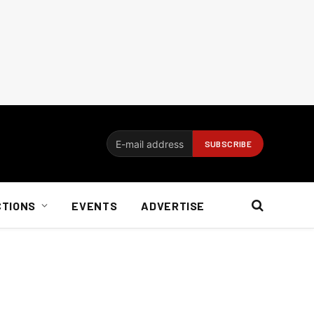
CTIONS
EVENTS
ADVERTISE