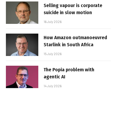
Selling vapour is corporate
suicide in slow motion
16 July 2026
How Amazon outmanoeuvred
Starlink in South Africa
15 July 2026
The Popia problem with
agentic AI
14 July 2026