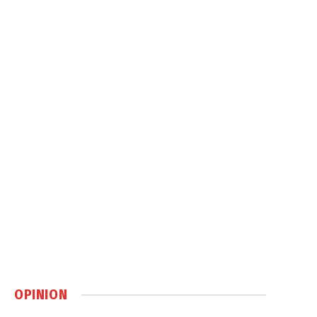
OPINION