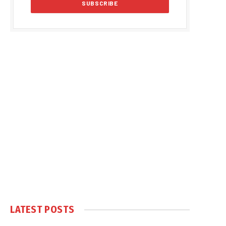
LATEST POSTS