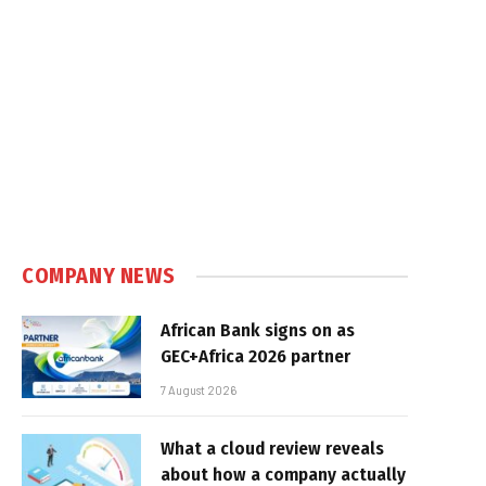
COMPANY NEWS
African Bank signs on as
GEC+Africa 2026 partner
7 August 2026
What a cloud review reveals
about how a company actually