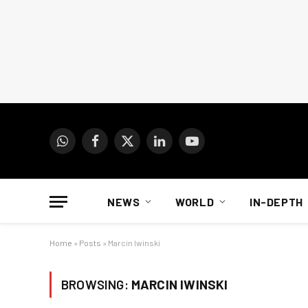
WhatsApp
Facebook
X
LinkedIn
YouTube
(Twitter)
NEWS
WORLD
IN-DEPTH
Home
»
Posts
»
Marcin Iwinski
BROWSING:
MARCIN IWINSKI