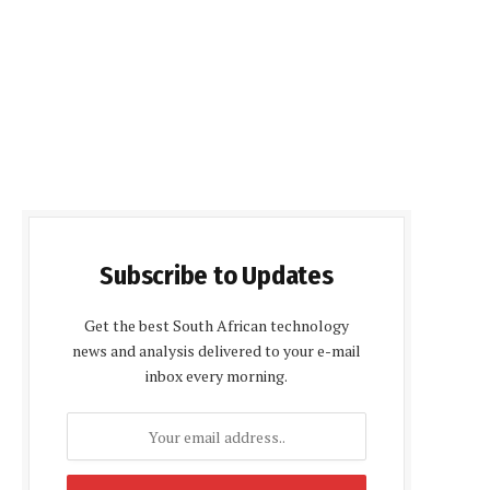
Subscribe to Updates
Get the best South African technology
news and analysis delivered to your e-mail
inbox every morning.