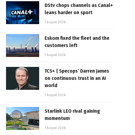
DStv chops channels as Canal+
leans harder on sport
7 August 2026
Eskom fixed the fleet and the
customers left
7 August 2026
TCS+ | Specops’ Darren James
on continuous trust in an AI
world
7 August 2026
Starlink LEO rival gaining
momentum
7 August 2026