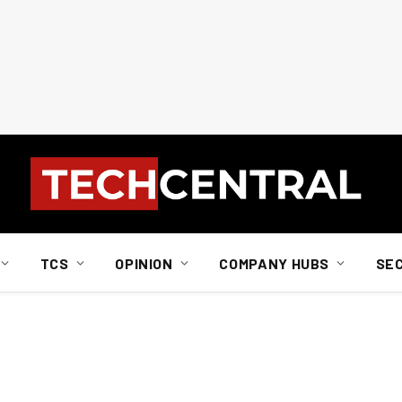
TCS
OPINION
COMPANY HUBS
SE