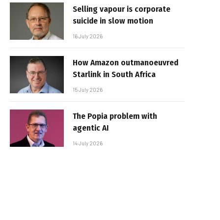
Selling vapour is corporate
suicide in slow motion
16 July 2026
How Amazon outmanoeuvred
Starlink in South Africa
15 July 2026
The Popia problem with
agentic AI
14 July 2026