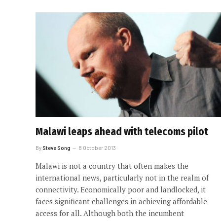
Malawi leaps ahead with telecoms pilot
By
Steve Song
8 October 2013
Malawi is not a country that often makes the
international news, particularly not in the realm of
connectivity. Economically poor and landlocked, it
faces significant challenges in achieving affordable
access for all. Although both the incumbent