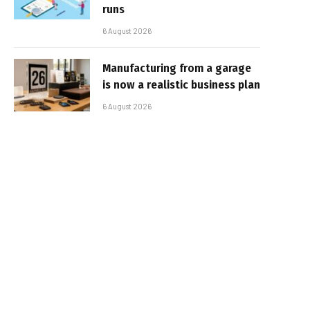
runs
6 August 2026
Manufacturing from a garage
is now a realistic business plan
6 August 2026