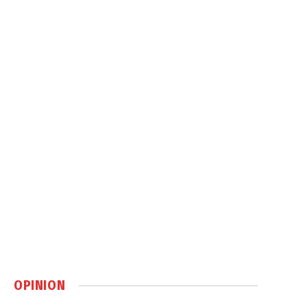
OPINION