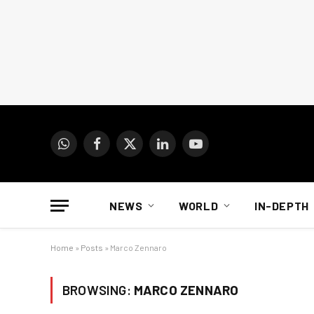
WhatsApp
Facebook
X
LinkedIn
YouTube
(Twitter)
NEWS
WORLD
IN-DEPTH
Home
»
Posts
»
Marco Zennaro
BROWSING:
MARCO ZENNARO