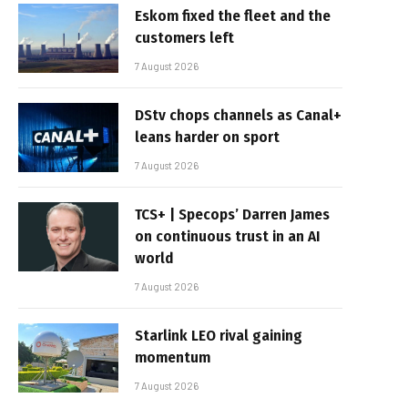
Eskom fixed the fleet and the
customers left
7 August 2026
DStv chops channels as Canal+
leans harder on sport
7 August 2026
TCS+ | Specops’ Darren James
on continuous trust in an AI
world
7 August 2026
Starlink LEO rival gaining
momentum
7 August 2026