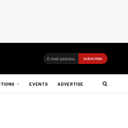
CTIONS
EVENTS
ADVERTISE