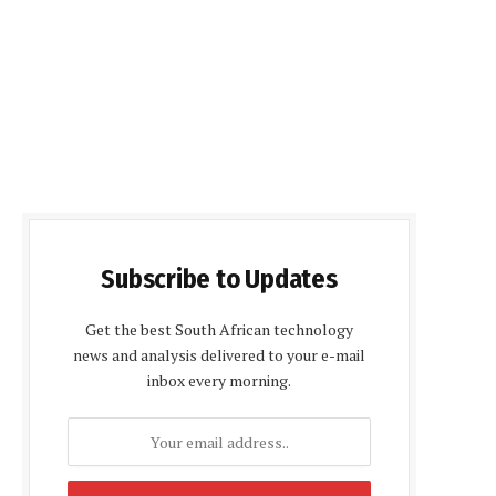
Subscribe to Updates
Get the best South African technology
news and analysis delivered to your e-mail
inbox every morning.