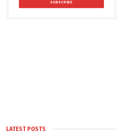
LATEST POSTS