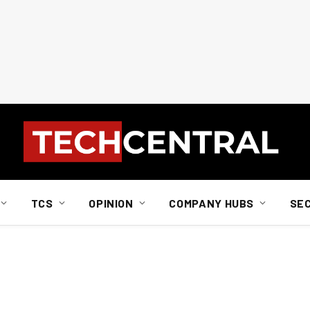
TCS
OPINION
COMPANY HUBS
SE