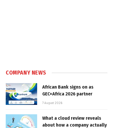
COMPANY NEWS
African Bank signs on as
GEC+Africa 2026 partner
7 August 2026
What a cloud review reveals
about how a company actually