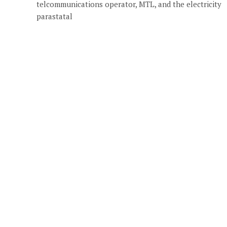
telcommunications operator, MTL, and the electricity
parastatal