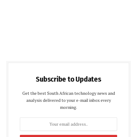
Subscribe to Updates
Get the best South African technology news and
analysis delivered to your e-mail inbox every
morning.