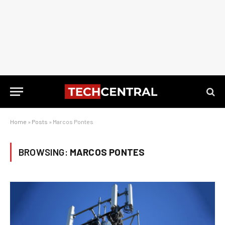
Home
»
Posts
»
Marcos Pontes
BROWSING:
MARCOS PONTES