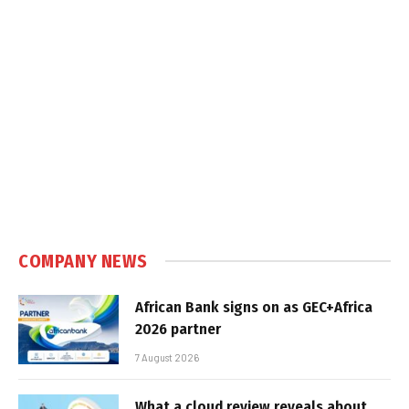
COMPANY NEWS
African Bank signs on as GEC+Africa
2026 partner
7 August 2026
What a cloud review reveals about