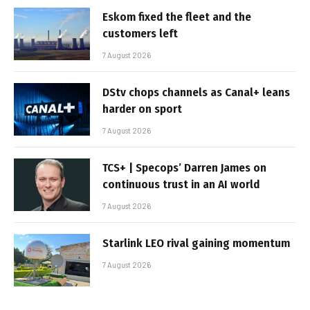
Eskom fixed the fleet and the
customers left
7 August 2026
DStv chops channels as Canal+ leans
harder on sport
7 August 2026
TCS+ | Specops’ Darren James on
continuous trust in an AI world
7 August 2026
Starlink LEO rival gaining momentum
7 August 2026