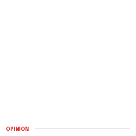
OPINION