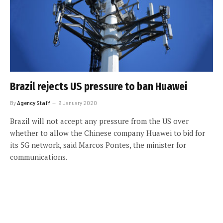
Brazil rejects US pressure to ban Huawei
By
Agency Staff
9 January 2020
Brazil will not accept any pressure from the US over
whether to allow the Chinese company Huawei to bid for
its 5G network, said Marcos Pontes, the minister for
communications.