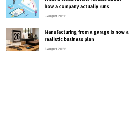
how a company actually runs
6 August 2026
Manufacturing from a garage is now a
realistic business plan
6 August 2026