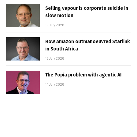
Selling vapour is corporate suicide in
slow motion
16 July 2026
How Amazon outmanoeuvred Starlink
in South Africa
15 July 2026
The Popia problem with agentic AI
14 July 2026