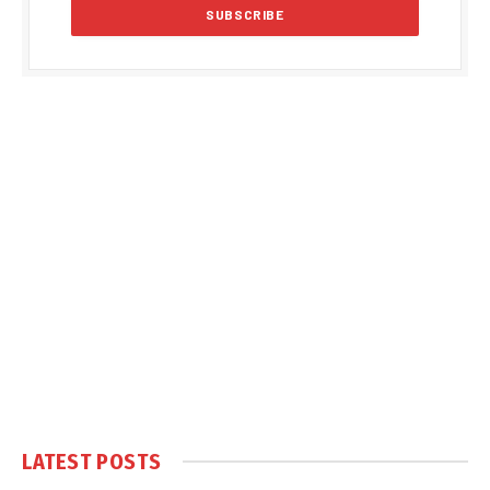
LATEST POSTS