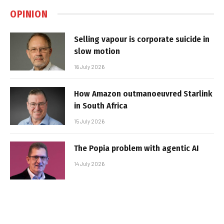
OPINION
Selling vapour is corporate suicide in
slow motion
16 July 2026
How Amazon outmanoeuvred Starlink
in South Africa
15 July 2026
The Popia problem with agentic AI
14 July 2026