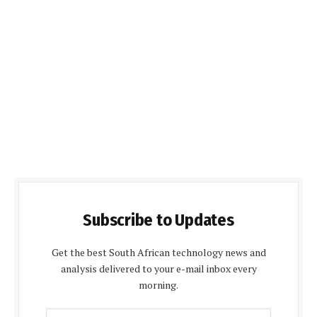
Subscribe to Updates
Get the best South African technology news and
analysis delivered to your e-mail inbox every
morning.