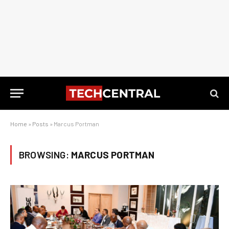
Home
»
Posts
»
Marcus Portman
BROWSING:
MARCUS PORTMAN