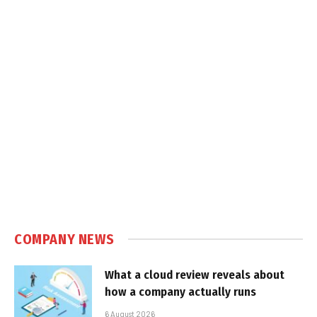
COMPANY NEWS
What a cloud review reveals about
how a company actually runs
6 August 2026