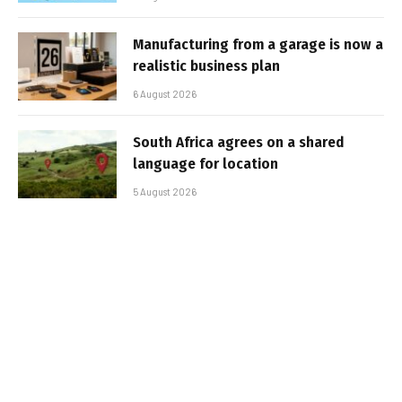
Manufacturing from a garage is now a
realistic business plan
6 August 2026
South Africa agrees on a shared
language for location
5 August 2026