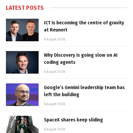
LATEST POSTS
ICT is becoming the centre of gravity
at Reunert
6 August 2026
Why Discovery is going slow on AI
coding agents
6 August 2026
Google’s Gemini leadership team has
left the building
6 August 2026
SpaceX shares keep sliding
6 August 2026