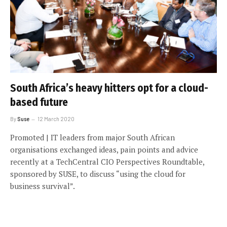
South Africa’s heavy hitters opt for a cloud-
based future
By
Suse
12 March 2020
Promoted | IT leaders from major South African
organisations exchanged ideas, pain points and advice
recently at a TechCentral CIO Perspectives Roundtable,
sponsored by SUSE, to discuss “using the cloud for
business survival”.