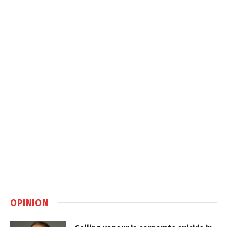
OPINION