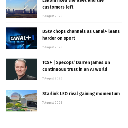
Eskom fixed the fleet and the
customers left
7 August 2026
DStv chops channels as Canal+ leans
harder on sport
7 August 2026
TCS+ | Specops’ Darren James on
continuous trust in an AI world
7 August 2026
Starlink LEO rival gaining momentum
7 August 2026