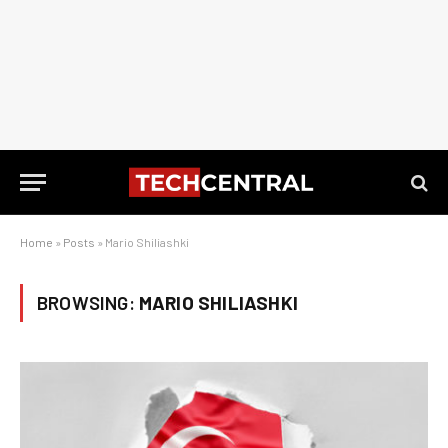
Home
»
Posts
»
Mario Shiliashki
BROWSING:
MARIO SHILIASHKI