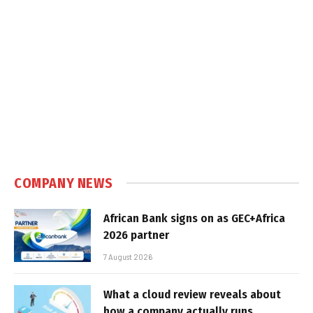
COMPANY NEWS
African Bank signs on as GEC+Africa
2026 partner
7 August 2026
What a cloud review reveals about
how a company actually runs