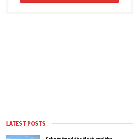
LATEST POSTS