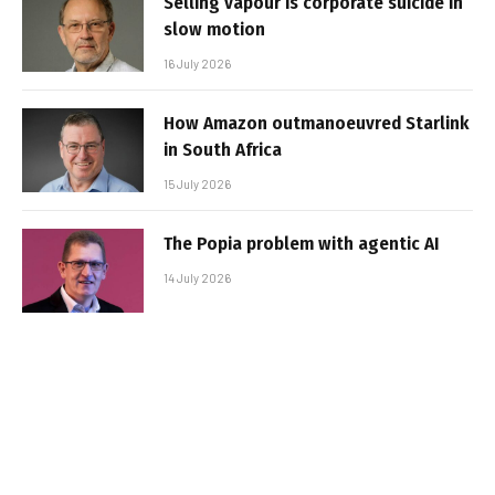
Selling vapour is corporate suicide in
slow motion
16 July 2026
How Amazon outmanoeuvred Starlink
in South Africa
15 July 2026
The Popia problem with agentic AI
14 July 2026