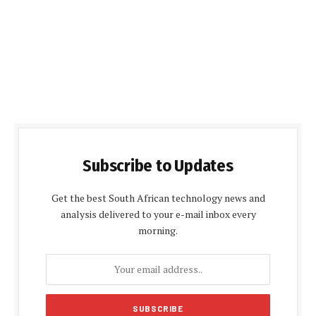
Subscribe to Updates
Get the best South African technology news and
analysis delivered to your e-mail inbox every
morning.