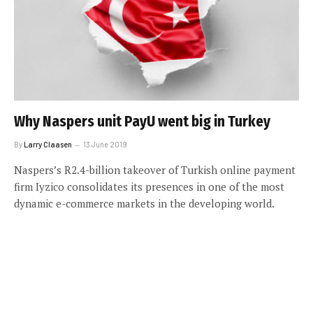
Why Naspers unit PayU went big in Turkey
By
Larry Claasen
13 June 2019
Naspers’s R2.4-billion takeover of Turkish online payment
firm Iyzico consolidates its presences in one of the most
dynamic e-commerce markets in the developing world.