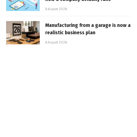
6 August 2026
Manufacturing from a garage is now a
realistic business plan
6 August 2026