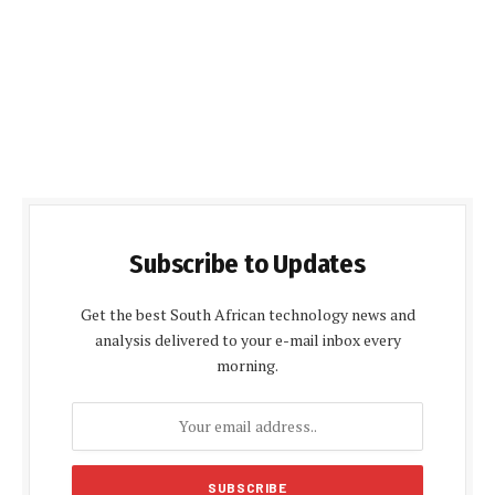
Subscribe to Updates
Get the best South African technology news and
analysis delivered to your e-mail inbox every
morning.