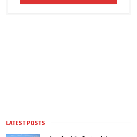
LATEST POSTS