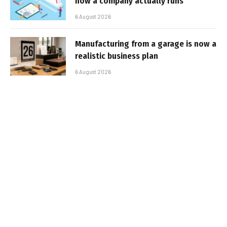
how a company actually runs
6 August 2026
Manufacturing from a garage is now a
realistic business plan
6 August 2026