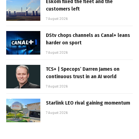
Eskom fixed the fleet and the
customers left
7 August 2026
DStv chops channels as Canal+ leans
harder on sport
7 August 2026
TCS+ | Specops’ Darren James on
continuous trust in an AI world
7 August 2026
Starlink LEO rival gaining momentum
7 August 2026