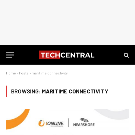
Home
»
Posts
»
maritime connectivity
BROWSING:
MARITIME CONNECTIVITY