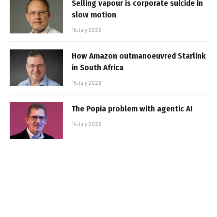
Selling vapour is corporate suicide in
slow motion
16 July 2026
How Amazon outmanoeuvred Starlink
in South Africa
15 July 2026
The Popia problem with agentic AI
14 July 2026