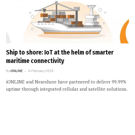
Ship to shore: IoT at the helm of smarter
maritime connectivity
By
iONLINE
14 February 2025
iONLINE and Nearshore have partnered to deliver 99.99%
uptime through integrated cellular and satellite solutions.