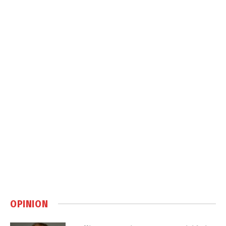
OPINION