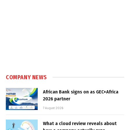
COMPANY NEWS
African Bank signs on as GEC+Africa
2026 partner
7 August 2026
What a cloud review reveals about