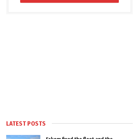
LATEST POSTS