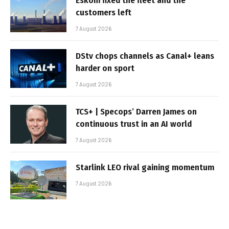
Eskom fixed the fleet and the
customers left
7 August 2026
DStv chops channels as Canal+ leans
harder on sport
7 August 2026
TCS+ | Specops’ Darren James on
continuous trust in an AI world
7 August 2026
Starlink LEO rival gaining momentum
7 August 2026