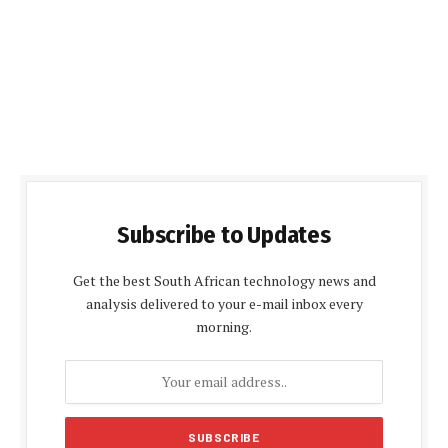
Subscribe to Updates
Get the best South African technology news and
analysis delivered to your e-mail inbox every
morning.