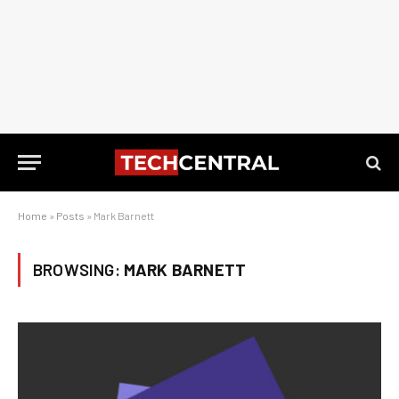
Home
»
Posts
»
Mark Barnett
BROWSING:
MARK BARNETT