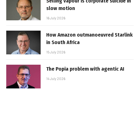
Selling vapour is corporate suicide in
slow motion
16 July 2026
How Amazon outmanoeuvred Starlink
in South Africa
15 July 2026
The Popia problem with agentic AI
14 July 2026