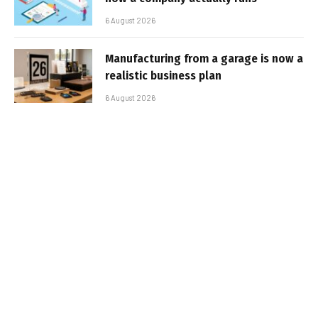
6 August 2026
Manufacturing from a garage is now a
realistic business plan
6 August 2026