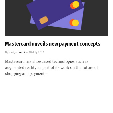
Mastercard unveils new payment concepts
By
Martyn Landi
18 July 2019
Mastercard has showcased technologies such as
augmented reality as part of its work on the future of
shopping and payments.