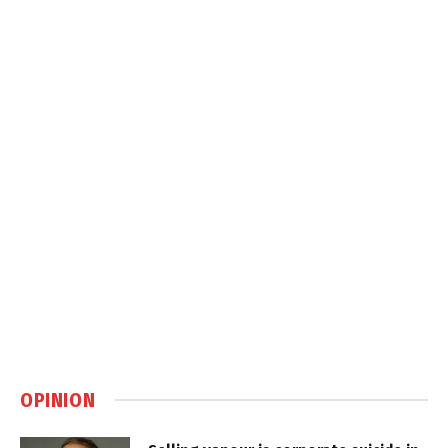
OPINION