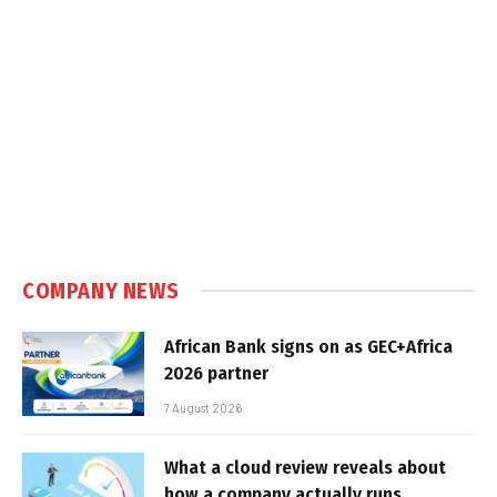
COMPANY NEWS
African Bank signs on as GEC+Africa
2026 partner
7 August 2026
What a cloud review reveals about
how a company actually runs