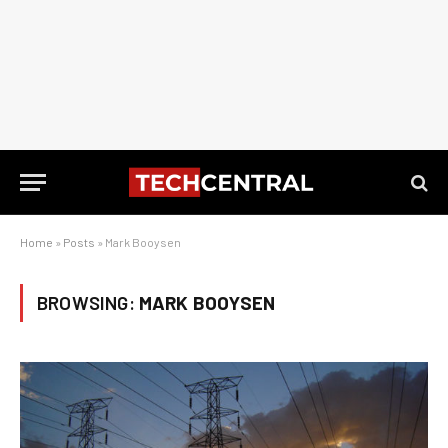
Home
»
Posts
»
Mark Booysen
BROWSING:
MARK BOOYSEN