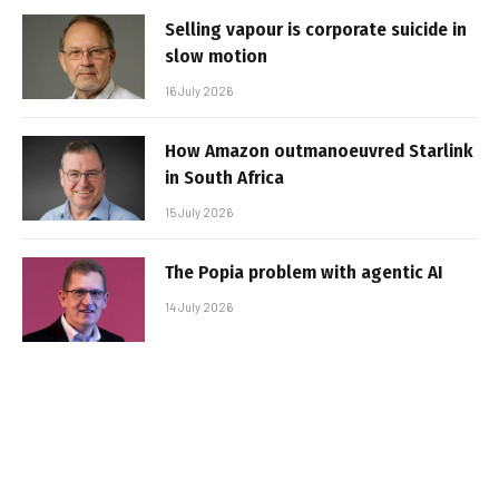
Selling vapour is corporate suicide in
slow motion
16 July 2026
How Amazon outmanoeuvred Starlink
in South Africa
15 July 2026
The Popia problem with agentic AI
14 July 2026