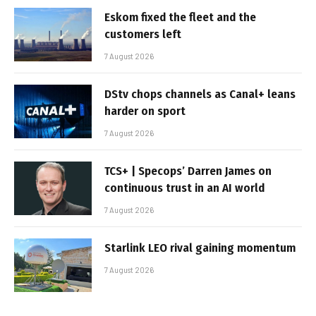
Eskom fixed the fleet and the
customers left
7 August 2026
DStv chops channels as Canal+ leans
harder on sport
7 August 2026
TCS+ | Specops’ Darren James on
continuous trust in an AI world
7 August 2026
Starlink LEO rival gaining momentum
7 August 2026