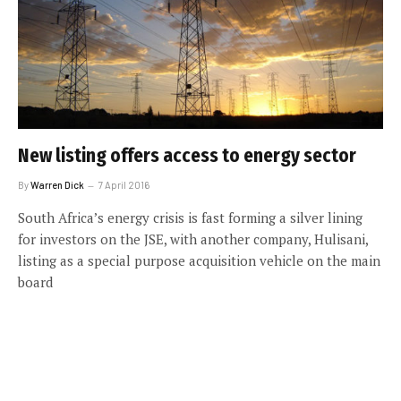
New listing offers access to energy sector
By
Warren Dick
7 April 2016
South Africa’s energy crisis is fast forming a silver lining
for investors on the JSE, with another company, Hulisani,
listing as a special purpose acquisition vehicle on the main
board