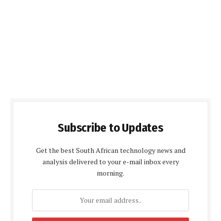
Subscribe to Updates
Get the best South African technology news and
analysis delivered to your e-mail inbox every
morning.