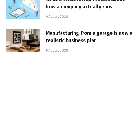
how a company actually runs
6 August 2026
Manufacturing from a garage is now a
realistic business plan
6 August 2026