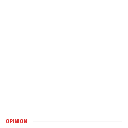
OPINION