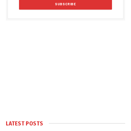
LATEST POSTS