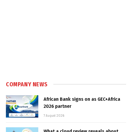
COMPANY NEWS
African Bank signs on as GEC+Africa
2026 partner
7 August 2026
What a cloud review reveals about