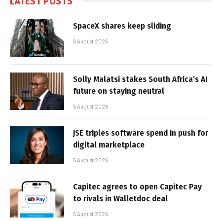
LATEST POSTS
SpaceX shares keep sliding
6 August 2026
Solly Malatsi stakes South Africa’s AI
future on staying neutral
5 August 2026
JSE triples software spend in push for
digital marketplace
5 August 2026
Capitec agrees to open Capitec Pay
to rivals in Walletdoc deal
5 August 2026