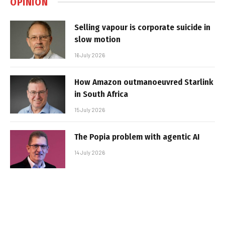
OPINION
Selling vapour is corporate suicide in
slow motion
16 July 2026
How Amazon outmanoeuvred Starlink
in South Africa
15 July 2026
The Popia problem with agentic AI
14 July 2026