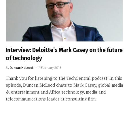
Interview: Deloitte’s Mark Casey on the future
of technology
By
Duncan McLeod
14 February 2018
Thank you for listening to the TechCentral podcast. In this
episode, Duncan McLeod chats to Mark Casey, global media
& entertainment and Africa technology, media and
telecommunications leader at consulting firm