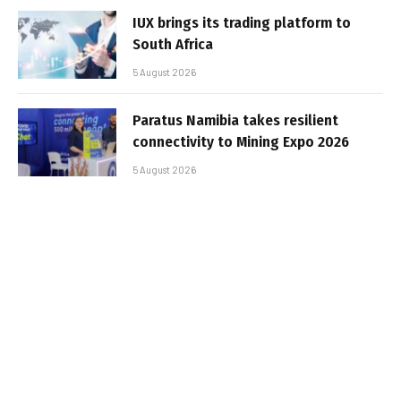
IUX brings its trading platform to
South Africa
5 August 2026
Paratus Namibia takes resilient
connectivity to Mining Expo 2026
5 August 2026