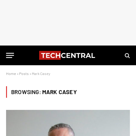
Home
»
Posts
»
Mark Casey
BROWSING:
MARK CASEY