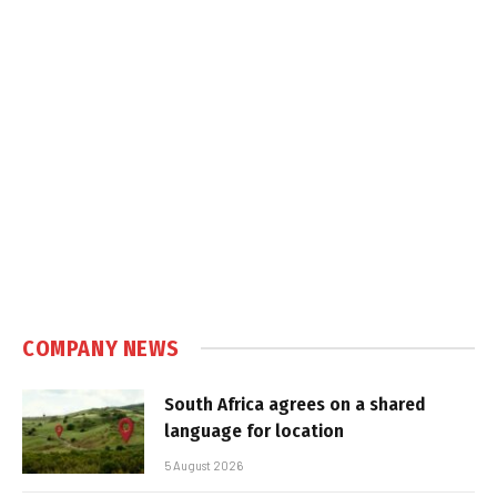
COMPANY NEWS
South Africa agrees on a shared
language for location
5 August 2026