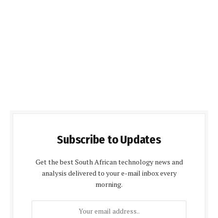
Subscribe to Updates
Get the best South African technology news and
analysis delivered to your e-mail inbox every
morning.