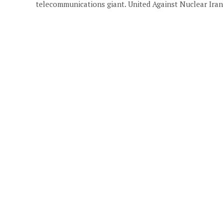
telecommunications giant. United Against Nuclear Iran