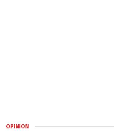
OPINION