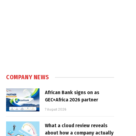
COMPANY NEWS
African Bank signs on as
GEC+Africa 2026 partner
7 August 2026
What a cloud review reveals
about how a company actually