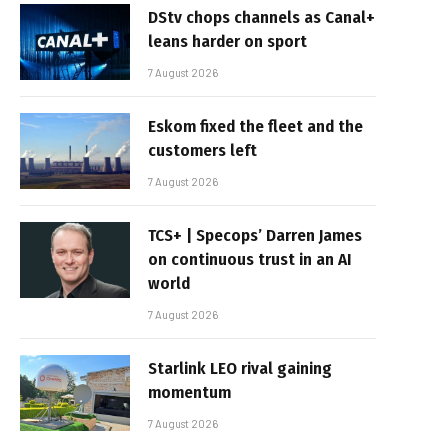
DStv chops channels as Canal+
leans harder on sport
7 August 2026
Eskom fixed the fleet and the
customers left
7 August 2026
TCS+ | Specops’ Darren James
on continuous trust in an AI
world
7 August 2026
Starlink LEO rival gaining
momentum
7 August 2026