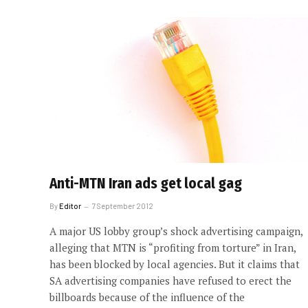
Anti-MTN Iran ads get local gag
By
Editor
7 September 2012
A major US lobby group’s shock advertising campaign,
alleging that MTN is “profiting from torture” in Iran,
has been blocked by local agencies. But it claims that
SA advertising companies have refused to erect the
billboards because of the influence of the