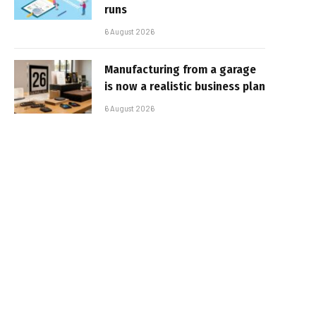
runs
6 August 2026
Manufacturing from a garage
is now a realistic business plan
6 August 2026