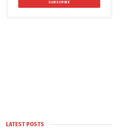
LATEST POSTS