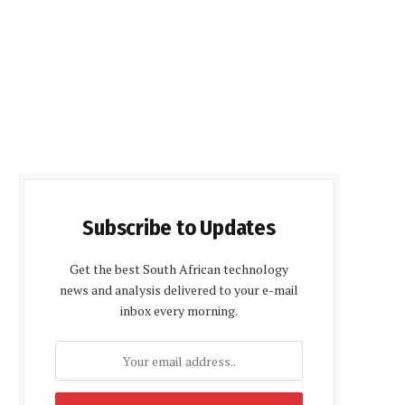
Subscribe to Updates
Get the best South African technology
news and analysis delivered to your e-mail
inbox every morning.