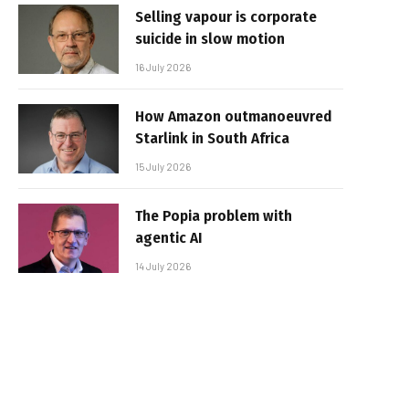
Selling vapour is corporate
suicide in slow motion
16 July 2026
How Amazon outmanoeuvred
Starlink in South Africa
15 July 2026
The Popia problem with
agentic AI
14 July 2026