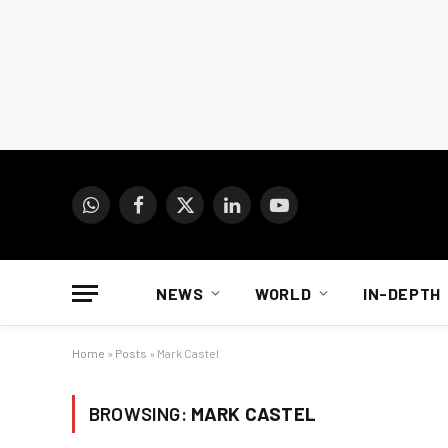
WhatsApp
Facebook
X
LinkedIn
YouTube
(Twitter)
NEWS
WORLD
IN-DEPTH
Home
»
Posts
»
Mark Castel
BROWSING:
MARK CASTEL