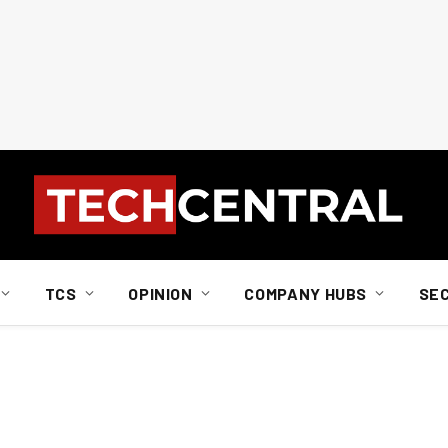
TCS
OPINION
COMPANY HUBS
SE