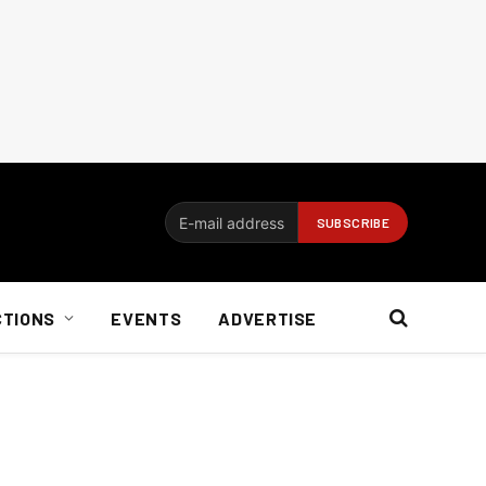
CTIONS
EVENTS
ADVERTISE