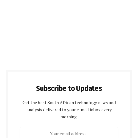
Subscribe to Updates
Get the best South African technology news and
analysis delivered to your e-mail inbox every
morning.