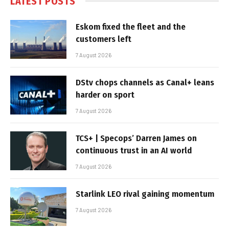
LATEST POSTS
Eskom fixed the fleet and the
customers left
7 August 2026
DStv chops channels as Canal+ leans
harder on sport
7 August 2026
TCS+ | Specops’ Darren James on
continuous trust in an AI world
7 August 2026
Starlink LEO rival gaining momentum
7 August 2026