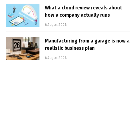
What a cloud review reveals about
how a company actually runs
6 August 2026
Manufacturing from a garage is now a
realistic business plan
6 August 2026