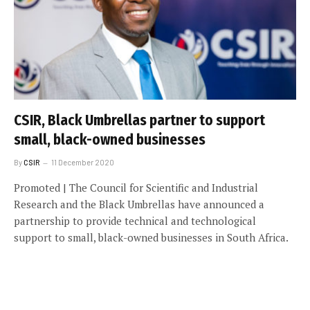
CSIR, Black Umbrellas partner to support
small, black-owned businesses
By
CSIR
11 December 2020
Promoted | The Council for Scientific and Industrial
Research and the Black Umbrellas have announced a
partnership to provide technical and technological
support to small, black-owned businesses in South Africa.