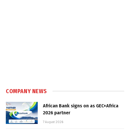
COMPANY NEWS
African Bank signs on as GEC+Africa
2026 partner
7 August 2026