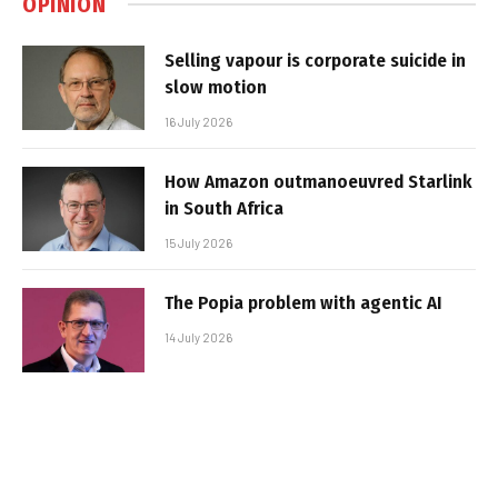
OPINION
Selling vapour is corporate suicide in
slow motion
16 July 2026
How Amazon outmanoeuvred Starlink
in South Africa
15 July 2026
The Popia problem with agentic AI
14 July 2026