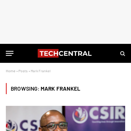
Home
»
Posts
»
Mark Frankel
BROWSING:
MARK FRANKEL