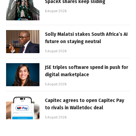
SpaceX shares keep sliding
6 August 2026
Solly Malatsi stakes South Africa’s AI
future on staying neutral
5 August 2026
JSE triples software spend in push for
digital marketplace
5 August 2026
Capitec agrees to open Capitec Pay
to rivals in Walletdoc deal
5 August 2026