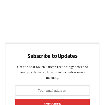
Subscribe to Updates
Get the best South African technology news and
analysis delivered to your e-mail inbox every
morning.