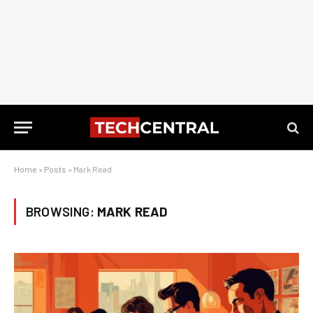
Home
»
Posts
»
Mark Read
BROWSING:
MARK READ