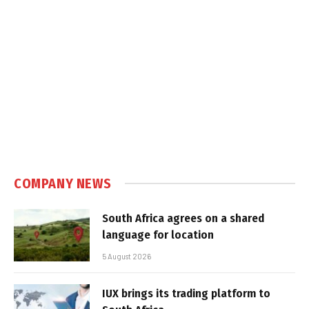
COMPANY NEWS
South Africa agrees on a shared
language for location
5 August 2026
IUX brings its trading platform to