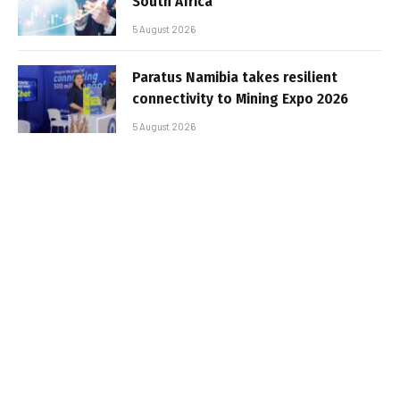
South Africa
5 August 2026
Paratus Namibia takes resilient
connectivity to Mining Expo 2026
5 August 2026