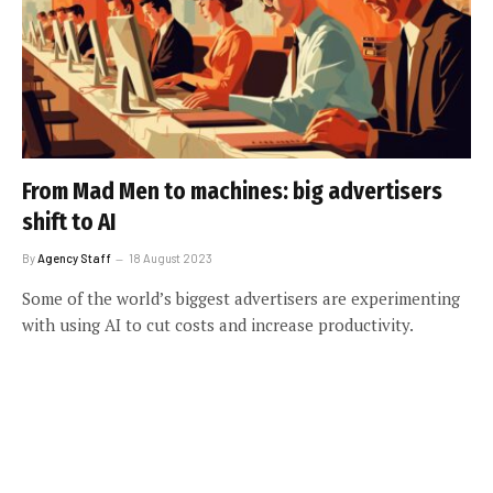
From Mad Men to machines: big advertisers
shift to AI
By
Agency Staff
18 August 2023
Some of the world’s biggest advertisers are experimenting
with using AI to cut costs and increase productivity.