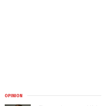
OPINION