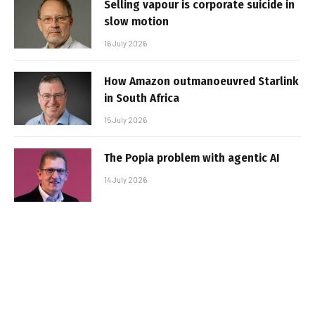
Selling vapour is corporate suicide in
slow motion
16 July 2026
How Amazon outmanoeuvred Starlink
in South Africa
15 July 2026
The Popia problem with agentic AI
14 July 2026