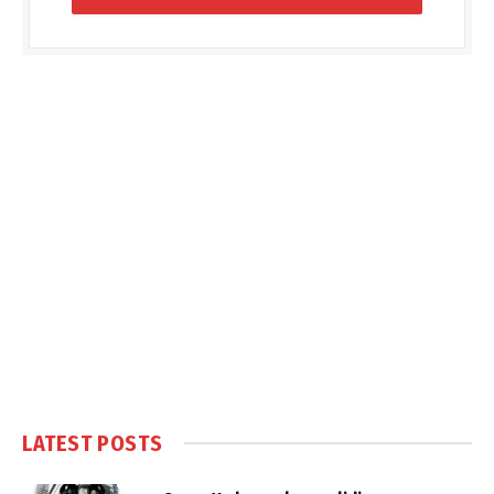
LATEST POSTS