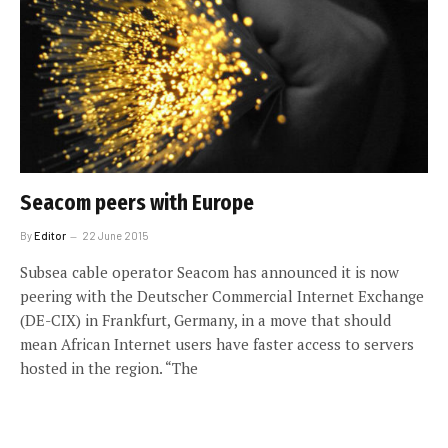
Seacom peers with Europe
By
Editor
22 June 2015
Subsea cable operator Seacom has announced it is now
peering with the Deutscher Commercial Internet Exchange
(DE-CIX) in Frankfurt, Germany, in a move that should
mean African Internet users have faster access to servers
hosted in the region. “The