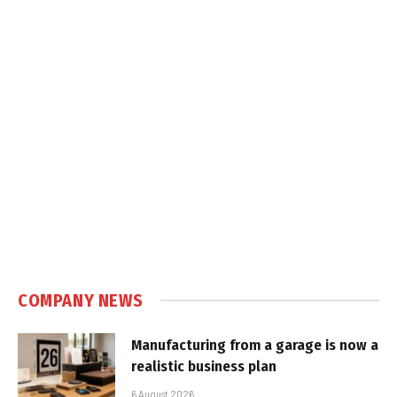
COMPANY NEWS
Manufacturing from a garage is now a
realistic business plan
6 August 2026