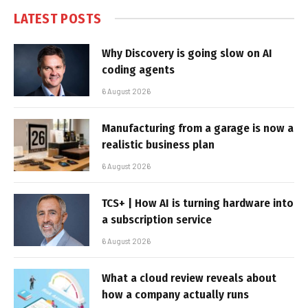
LATEST POSTS
Why Discovery is going slow on AI
coding agents
6 August 2026
Manufacturing from a garage is now a
realistic business plan
6 August 2026
TCS+ | How AI is turning hardware into
a subscription service
6 August 2026
What a cloud review reveals about
how a company actually runs