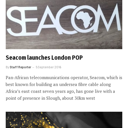
Seacom launches London POP
By
Staff Reporter
5 September 2016
Pan-African telecommunications operator, Seacom, which is
best known for building an undersea fibre cable along
Africa’s east coast seven years ago, has gone live with a
point of presence in Slough, about 30km west