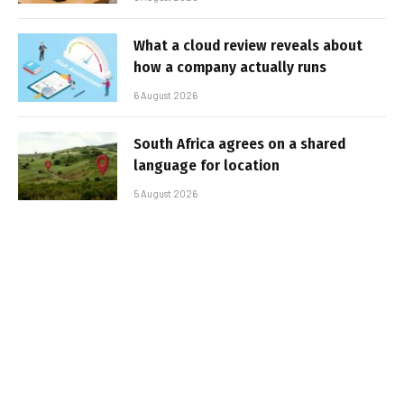
What a cloud review reveals about
how a company actually runs
6 August 2026
South Africa agrees on a shared
language for location
5 August 2026