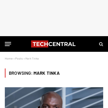
Home
»
Posts
»
Mark Tinka
BROWSING:
MARK TINKA