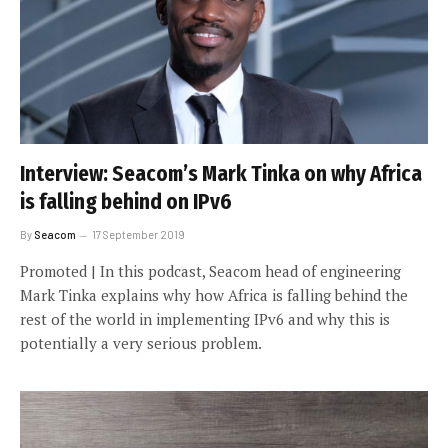
Interview: Seacom’s Mark Tinka on why Africa
is falling behind on IPv6
By
Seacom
17 September 2019
Promoted | In this podcast, Seacom head of engineering
Mark Tinka explains why how Africa is falling behind the
rest of the world in implementing IPv6 and why this is
potentially a very serious problem.