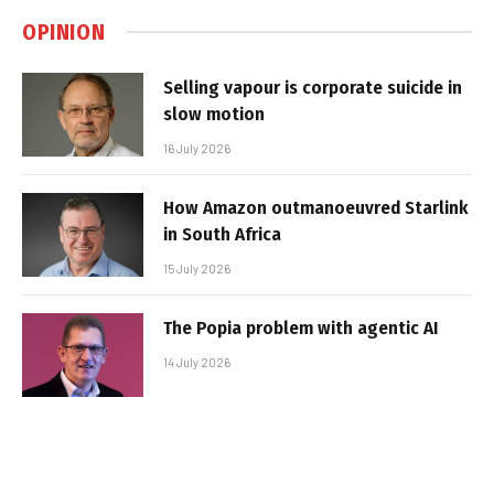
OPINION
Selling vapour is corporate suicide in
slow motion
16 July 2026
How Amazon outmanoeuvred Starlink
in South Africa
15 July 2026
The Popia problem with agentic AI
14 July 2026