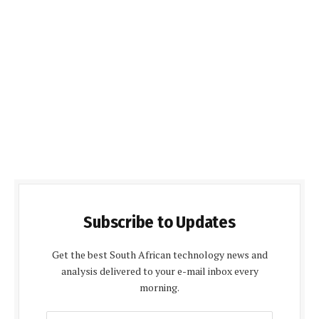
Subscribe to Updates
Get the best South African technology news and
analysis delivered to your e-mail inbox every
morning.