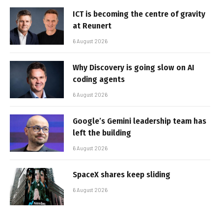
ICT is becoming the centre of gravity
at Reunert
6 August 2026
Why Discovery is going slow on AI
coding agents
6 August 2026
Google’s Gemini leadership team has
left the building
6 August 2026
SpaceX shares keep sliding
6 August 2026