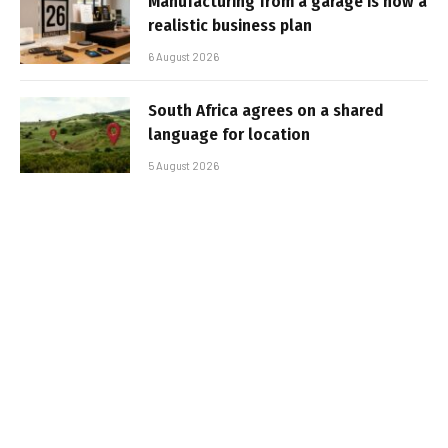
Manufacturing from a garage is now a
realistic business plan
6 August 2026
South Africa agrees on a shared
language for location
5 August 2026