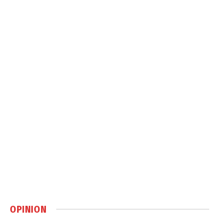
OPINION