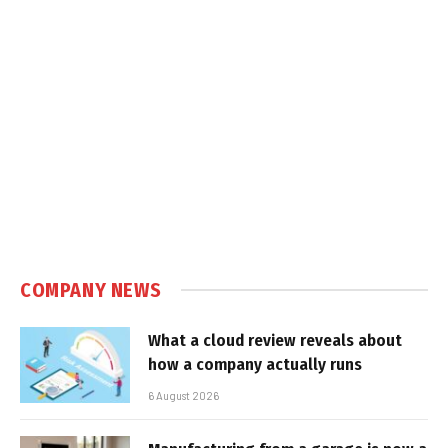
COMPANY NEWS
What a cloud review reveals about
how a company actually runs
6 August 2026