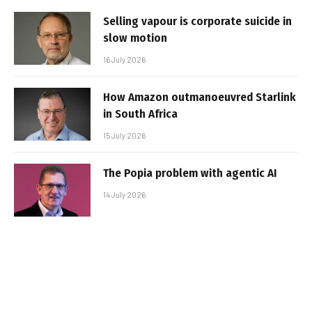
Selling vapour is corporate suicide in
slow motion
16 July 2026
How Amazon outmanoeuvred Starlink
in South Africa
15 July 2026
The Popia problem with agentic AI
14 July 2026