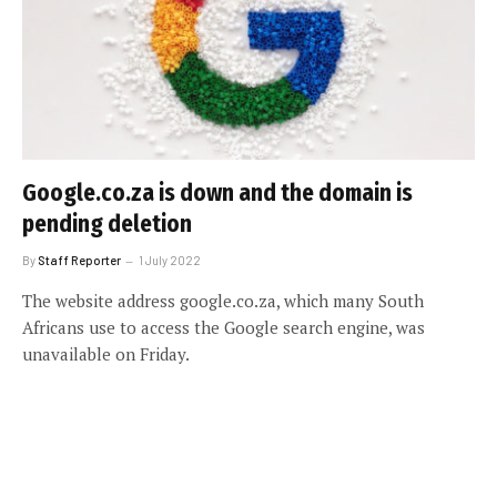
Google.co.za is down and the domain is
pending deletion
By
Staff Reporter
1 July 2022
The website address google.co.za, which many South
Africans use to access the Google search engine, was
unavailable on Friday.