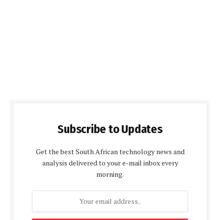
Subscribe to Updates
Get the best South African technology news and
analysis delivered to your e-mail inbox every
morning.