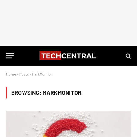
Home
»
Posts
»
MarkMonitor
BROWSING:
MARKMONITOR