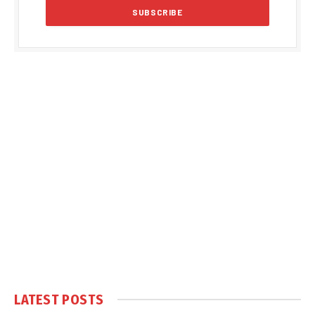
LATEST POSTS