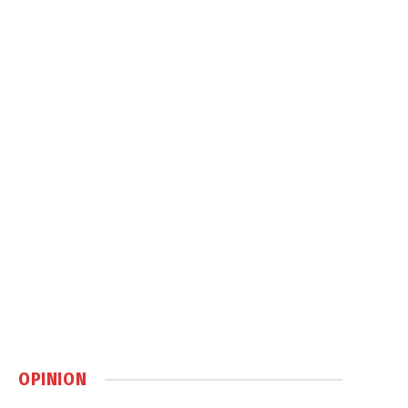
OPINION