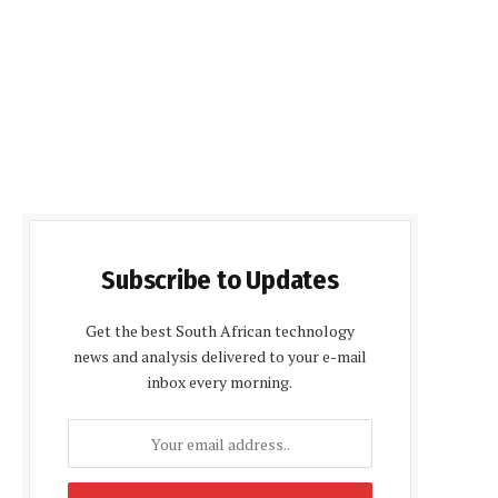
Subscribe to Updates
Get the best South African technology
news and analysis delivered to your e-mail
inbox every morning.