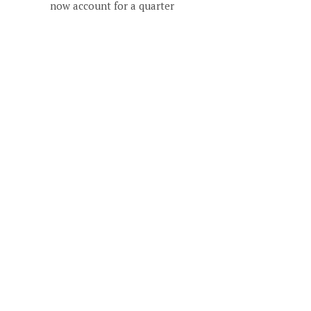
now account for a quarter