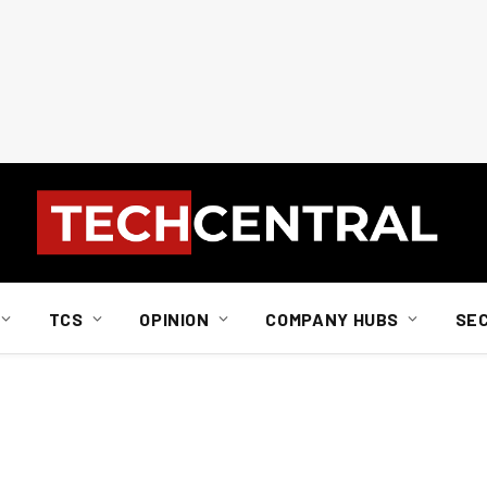
TCS
OPINION
COMPANY HUBS
SE