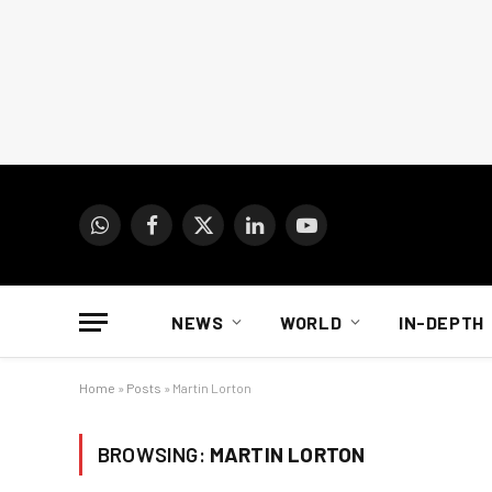
WhatsApp
Facebook
X
LinkedIn
YouTube
(Twitter)
NEWS
WORLD
IN-DEPTH
Home
»
Posts
»
Martin Lorton
BROWSING:
MARTIN LORTON