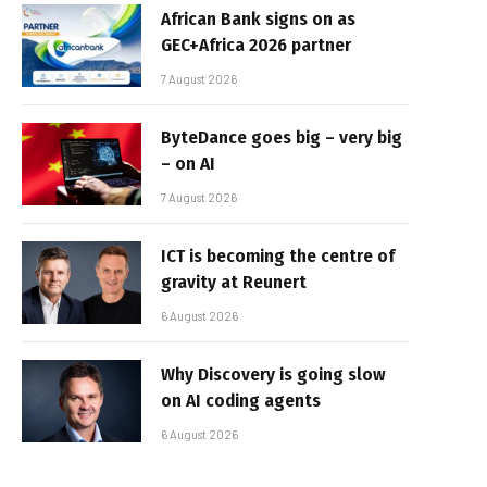
African Bank signs on as
GEC+Africa 2026 partner
7 August 2026
ByteDance goes big – very big
– on AI
7 August 2026
ICT is becoming the centre of
gravity at Reunert
6 August 2026
Why Discovery is going slow
on AI coding agents
6 August 2026