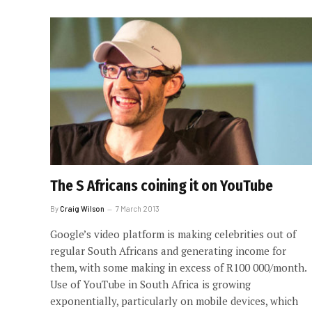
The S Africans coining it on YouTube
By
Craig Wilson
7 March 2013
Google’s video platform is making celebrities out of
regular South Africans and generating income for
them, with some making in excess of R100 000/month.
Use of YouTube in South Africa is growing
exponentially, particularly on mobile devices, which