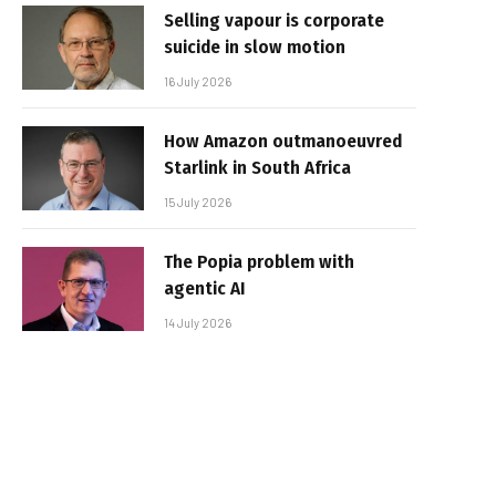
Selling vapour is corporate
suicide in slow motion
16 July 2026
How Amazon outmanoeuvred
Starlink in South Africa
15 July 2026
The Popia problem with
agentic AI
14 July 2026