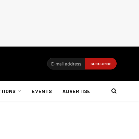
CTIONS
EVENTS
ADVERTISE