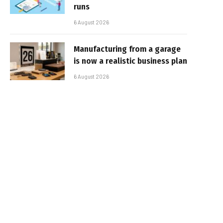
runs
6 August 2026
Manufacturing from a garage
is now a realistic business plan
6 August 2026