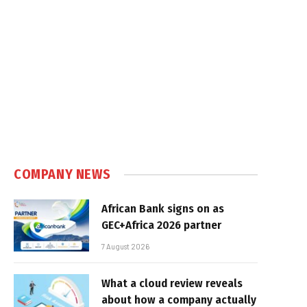
COMPANY NEWS
African Bank signs on as
GEC+Africa 2026 partner
7 August 2026
What a cloud review reveals
about how a company actually