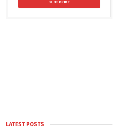
LATEST POSTS