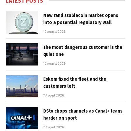
LATEST POSTS
New rand stablecoin market opens
into a potential regulatory wall
10 August 2026
The most dangerous customer is the
quiet one
10 August 2026
Eskom fixed the fleet and the
customers left
7 August 2026
DStv chops channels as Canal+ leans
harder on sport
7 August 2026