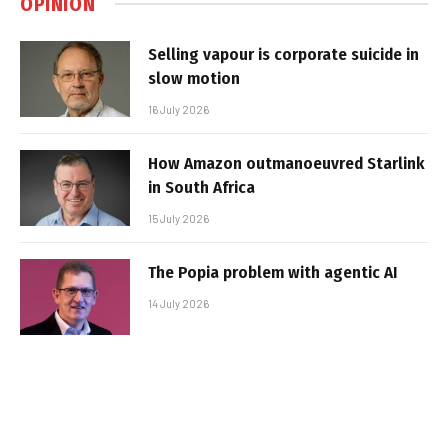
OPINION
Selling vapour is corporate suicide in
slow motion
16 July 2026
How Amazon outmanoeuvred Starlink
in South Africa
15 July 2026
The Popia problem with agentic AI
14 July 2026