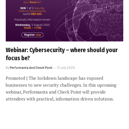
Webinar: Cybersecurity – where should your
focus be?
By
Performanta And Check Point
31 July 2020
Promoted | The lockdown landscape has exposed
businesses to new security challenges. In this upcoming
webinar, Performanta and Check Point will provide
attendees with practical, information-driven solutions.