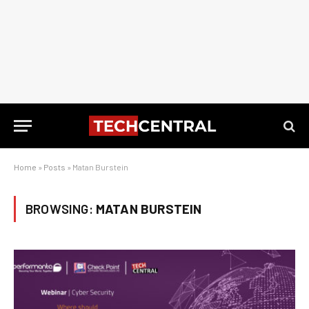
Home
»
Posts
»
Matan Burstein
BROWSING:
MATAN BURSTEIN