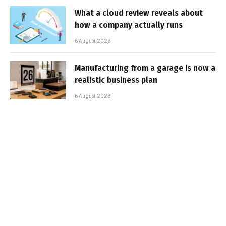
What a cloud review reveals about
how a company actually runs
6 August 2026
Manufacturing from a garage is now a
realistic business plan
6 August 2026