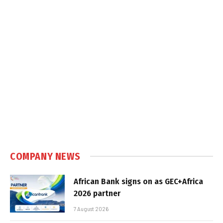
COMPANY NEWS
African Bank signs on as GEC+Africa
2026 partner
7 August 2026