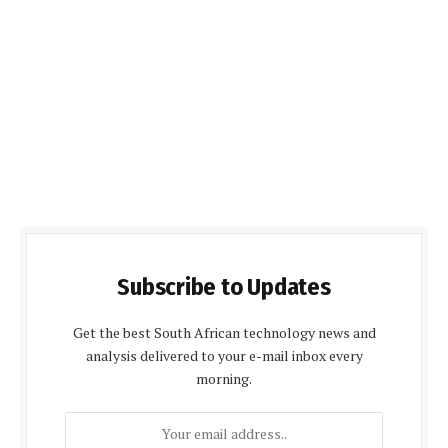
Subscribe to Updates
Get the best South African technology news and
analysis delivered to your e-mail inbox every
morning.