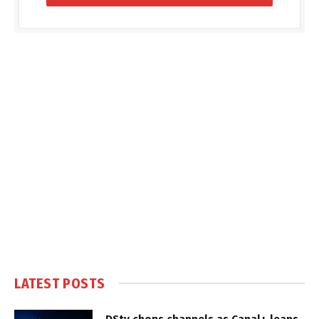
LATEST POSTS