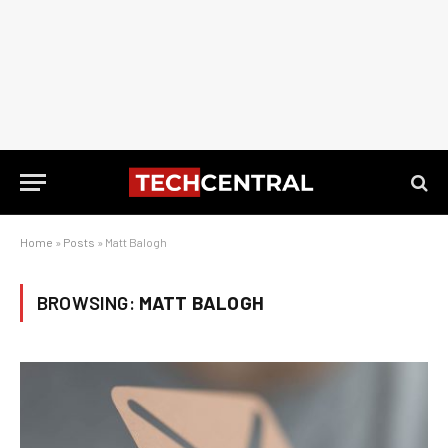
Home
»
Posts
»
Matt Balogh
BROWSING:
MATT BALOGH