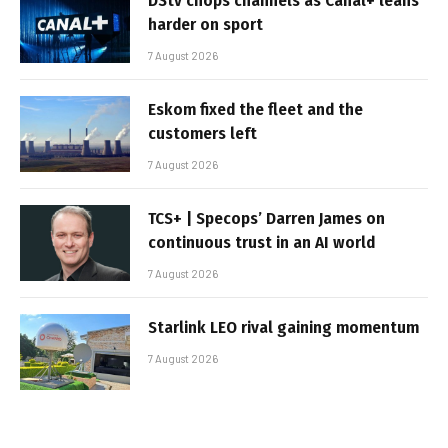
DStv chops channels as Canal+ leans
harder on sport
7 August 2026
Eskom fixed the fleet and the
customers left
7 August 2026
TCS+ | Specops’ Darren James on
continuous trust in an AI world
7 August 2026
Starlink LEO rival gaining momentum
7 August 2026