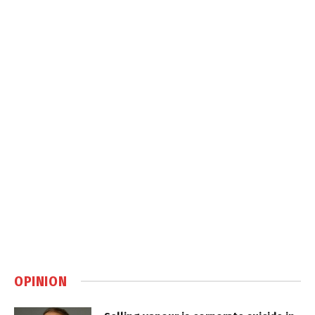
OPINION