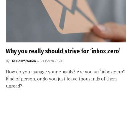
Why you really should strive for ‘inbox zero’
By
The Conversation
24 March 2024
How do you manage your e-mails? Are you an “inbox zero”
kind of person, or do you just leave thousands of them
unread?