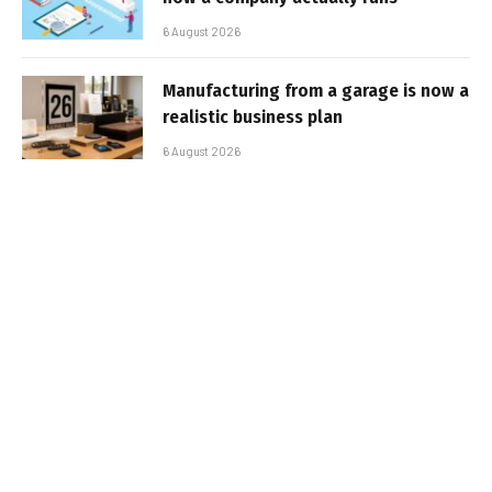
6 August 2026
Manufacturing from a garage is now a
realistic business plan
6 August 2026