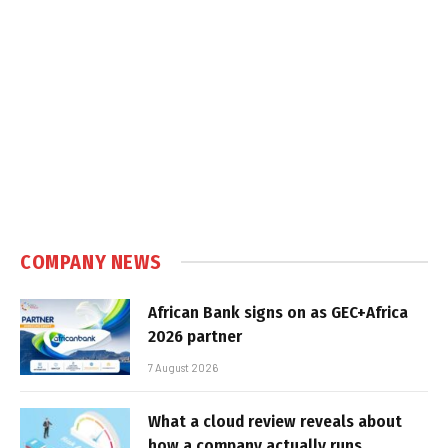
COMPANY NEWS
African Bank signs on as GEC+Africa
2026 partner
7 August 2026
What a cloud review reveals about
how a company actually runs