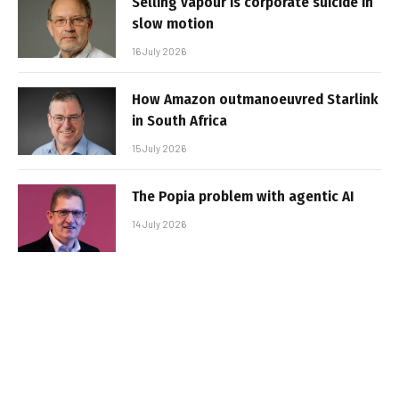
Selling vapour is corporate suicide in
slow motion
16 July 2026
How Amazon outmanoeuvred Starlink
in South Africa
15 July 2026
The Popia problem with agentic AI
14 July 2026