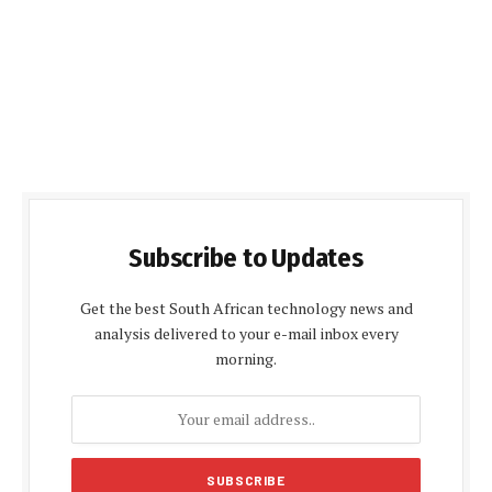
Subscribe to Updates
Get the best South African technology news and
analysis delivered to your e-mail inbox every
morning.