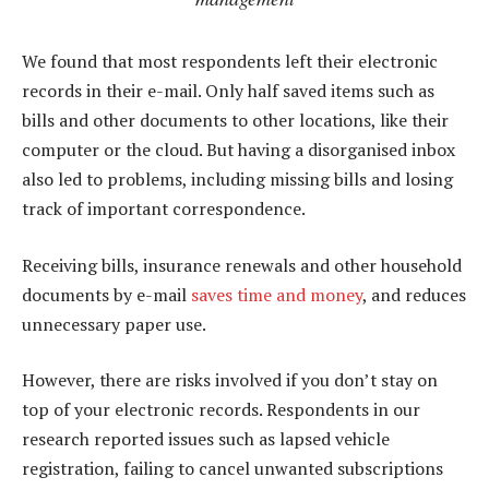
We found that most respondents left their electronic
records in their e-mail. Only half saved items such as
bills and other documents to other locations, like their
computer or the cloud. But having a disorganised inbox
also led to problems, including missing bills and losing
track of important correspondence.
Receiving bills, insurance renewals and other household
documents by e-mail
saves time and money
, and reduces
unnecessary paper use.
However, there are risks involved if you don’t stay on
top of your electronic records. Respondents in our
research reported issues such as lapsed vehicle
registration, failing to cancel unwanted subscriptions