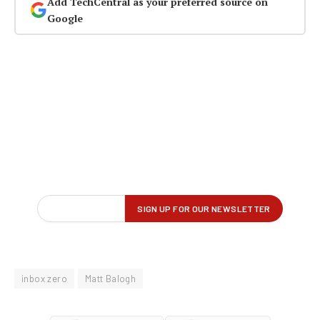
Add TechCentral as your preferred source on
Google
inbox zero
Matt Balogh