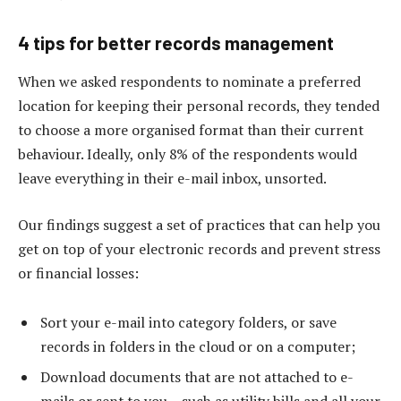
4 tips for better records management
When we asked respondents to nominate a preferred
location for keeping their personal records, they tended
to choose a more organised format than their current
behaviour. Ideally, only 8% of the respondents would
leave everything in their e-mail inbox, unsorted.
Our findings suggest a set of practices that can help you
get on top of your electronic records and prevent stress
or financial losses:
Sort your e-mail into category folders, or save
records in folders in the cloud or on a computer;
Download documents that are not attached to e-