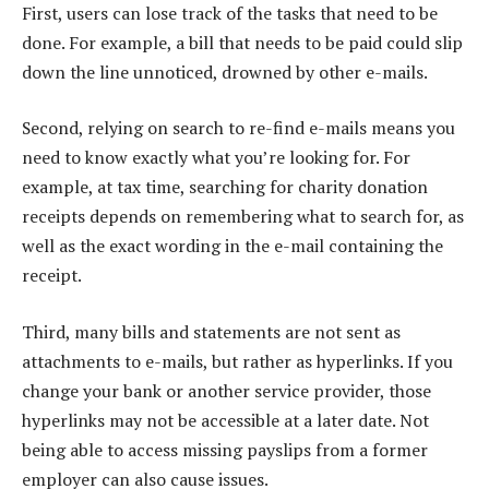
First, users can lose track of the tasks that need to be
done. For example, a bill that needs to be paid could slip
down the line unnoticed, drowned by other e-mails.
Second, relying on search to re-find e-mails means you
need to know exactly what you’re looking for. For
example, at tax time, searching for charity donation
receipts depends on remembering what to search for, as
well as the exact wording in the e-mail containing the
receipt.
Third, many bills and statements are not sent as
attachments to e-mails, but rather as hyperlinks. If you
change your bank or another service provider, those
hyperlinks may not be accessible at a later date. Not
being able to access missing payslips from a former
employer can also cause issues.