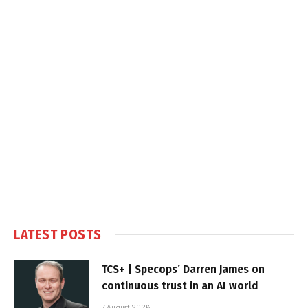
LATEST POSTS
TCS+ | Specops’ Darren James on
continuous trust in an AI world
7 August 2026