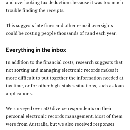
and overlooking tax deductions because it was too much
trouble finding the receipts.
This suggests late fines and other e-mail oversights
could be costing people thousands of rand each year.
Everything in the inbox
In addition to the financial costs, research suggests that
not sorting and managing electronic records makes it
more difficult to put together the information needed at
tax time, or for other high-stakes situations, such as loan
applications.
We surveyed over 300 diverse respondents on their
personal electronic records management. Most of them
were from Australia, but we also received responses