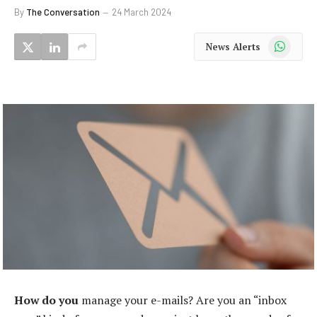
By
The Conversation
24 March 2024
WhatsApp
News Alerts
How do you
manage your e-mails? Are you an “inbox