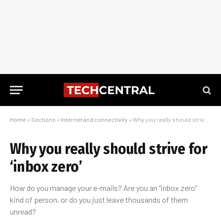
Home
»
Sections
»
Internet and connectivity
»
Why you really should strive for ‘inbox zero’
Why you really should strive for
‘inbox zero’
How do you manage your e-mails? Are you an “inbox zero”
kind of person, or do you just leave thousands of them
unread?