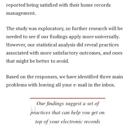
reported being satisfied with their home records
management.
The study was exploratory, so further research will be
needed to see if our findings apply more universally.
However, our statistical analysis did reveal practices
associated with more satisfactory outcomes, and ones
that might be better to avoid.
Based on the responses, we have identified three main
problems with leaving all your e-mail in the inbox.
Our findings suggest a set of
practices that can help you get on
top of your electronic records