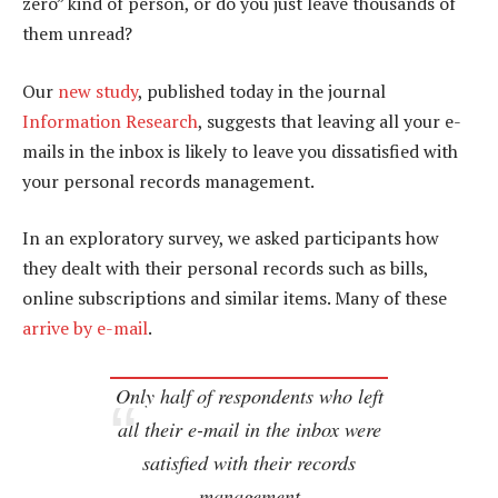
zero” kind of person, or do you just leave thousands of
them unread?
Our
new study
, published today in the journal
Information Research
, suggests that leaving all your e-
mails in the inbox is likely to leave you dissatisfied with
your personal records management.
In an exploratory survey, we asked participants how
they dealt with their personal records such as bills,
online subscriptions and similar items. Many of these
arrive by e-mail
.
Only half of respondents who left
all their e-mail in the inbox were
satisfied with their records
management