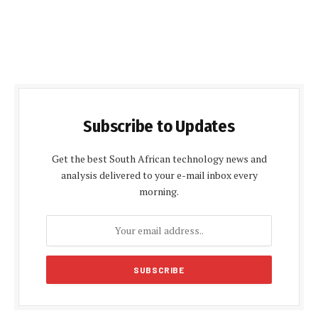
Subscribe to Updates
Get the best South African technology news and
analysis delivered to your e-mail inbox every
morning.