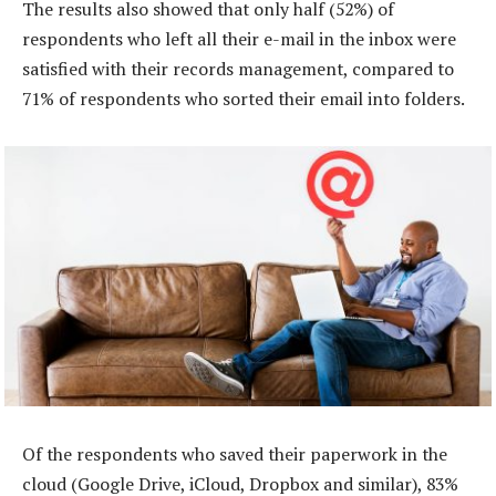
The results also showed that only half (52%) of
respondents who left all their e-mail in the inbox were
satisfied with their records management, compared to
71% of respondents who sorted their email into folders.
Of the respondents who saved their paperwork in the
cloud (Google Drive, iCloud, Dropbox and similar), 83%