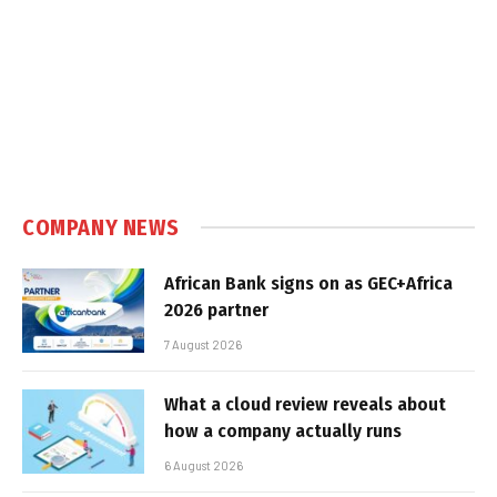
COMPANY NEWS
African Bank signs on as GEC+Africa
2026 partner
7 August 2026
What a cloud review reveals about
how a company actually runs
6 August 2026