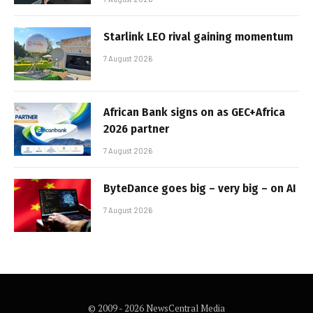
Starlink LEO rival gaining momentum
7 August 2026
African Bank signs on as GEC+Africa
2026 partner
7 August 2026
ByteDance goes big – very big – on AI
7 August 2026
© 2009 - 2026 NewsCentral Media