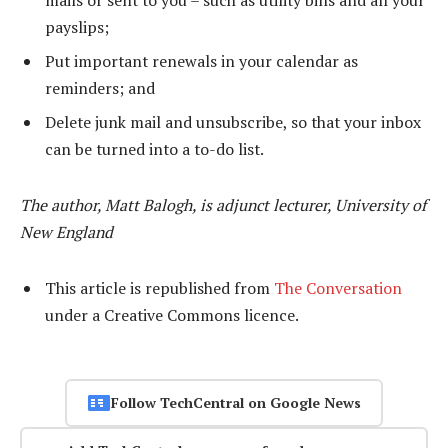
mails or sent to you – such as utility bills and all your
payslips;
Put important renewals in your calendar as
reminders; and
Delete junk mail and unsubscribe, so that your inbox
can be turned into a to-do list.
The author, Matt Balogh, is adjunct lecturer, University of
New England
This article is republished from
The Conversation
under a Creative Commons licence.
Follow TechCentral on Google News