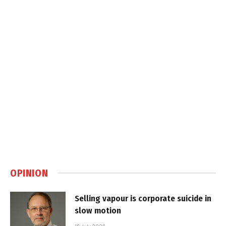
OPINION
Selling vapour is corporate suicide in
slow motion