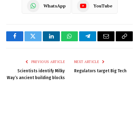
WhatsApp
YouTube
Facebook
Twitter
LinkedIn
WhatsApp
Telegram
Email
Copy
Link
PREVIOUS ARTICLE
NEXT ARTICLE
Scientists identify Milky
Regulators target Big Tech
Way’s ancient building blocks