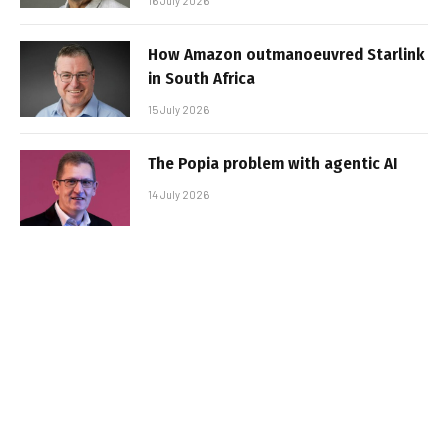
16 July 2026
How Amazon outmanoeuvred Starlink
in South Africa
15 July 2026
The Popia problem with agentic AI
14 July 2026