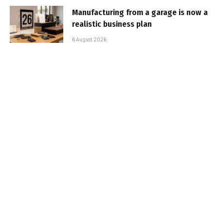
Manufacturing from a garage is now a
realistic business plan
6 August 2026