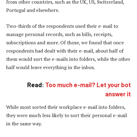
from other countries, such as the UK, US, Switzerland,
Portugal and elsewhere.
Two-thirds of the respondents used their e-mail to
manage personal records, such as bills, receipts,
subscriptions and more. Of those, we found that once
respondents had dealt with their e-mail, about half of
them would sort the e-mails into folders, while the other
half would leave everything in the inbox.
Read:
Too much e-mail? Let your bot
answer it
While most sorted their workplace e-mail into folders,
they were much less likely to sort their personal e-mail
in the same way.