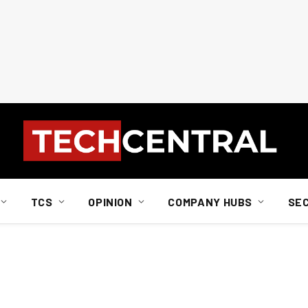
TCS
OPINION
COMPANY HUBS
SE