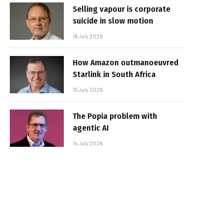
Selling vapour is corporate
suicide in slow motion
16 July 2026
How Amazon outmanoeuvred
Starlink in South Africa
15 July 2026
The Popia problem with
agentic AI
14 July 2026