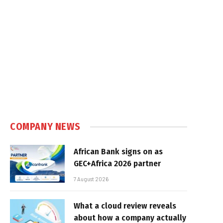
COMPANY NEWS
African Bank signs on as
GEC+Africa 2026 partner
7 August 2026
What a cloud review reveals
about how a company actually