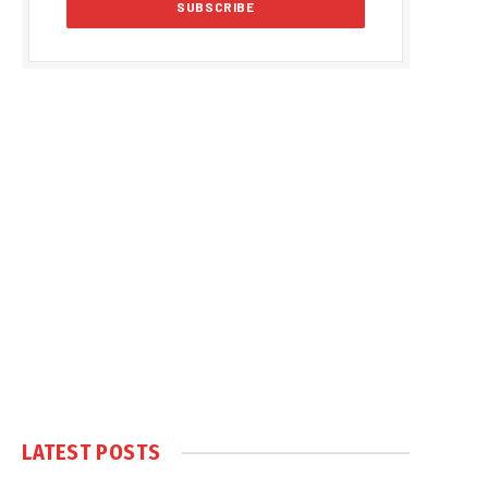
LATEST POSTS