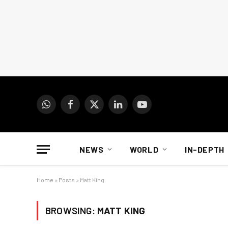
WhatsApp
Facebook
X
LinkedIn
YouTube
(Twitter)
NEWS
WORLD
IN-DEPTH
Home
»
Posts
»
Matt King
BROWSING:
MATT KING