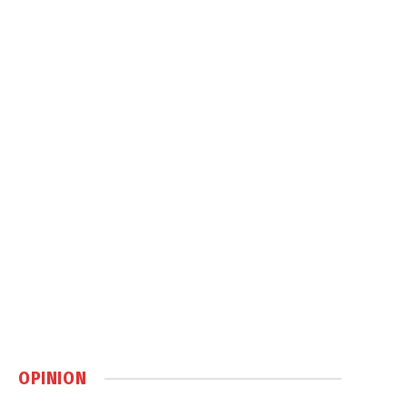
OPINION