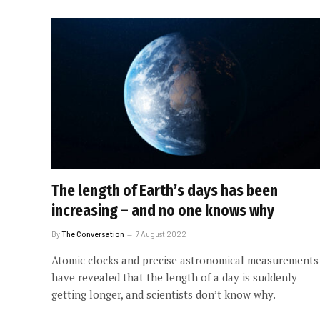
The length of Earth’s days has been
increasing – and no one knows why
By
The Conversation
7 August 2022
Atomic clocks and precise astronomical measurements
have revealed that the length of a day is suddenly
getting longer, and scientists don’t know why.