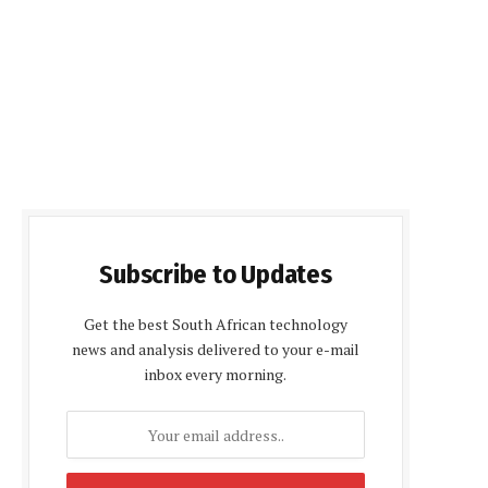
Subscribe to Updates
Get the best South African technology
news and analysis delivered to your e-mail
inbox every morning.