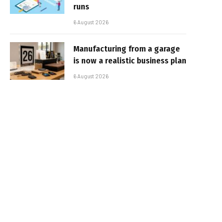
runs
6 August 2026
Manufacturing from a garage
is now a realistic business plan
6 August 2026