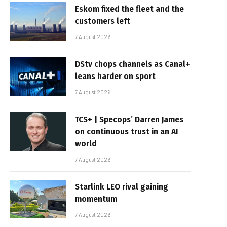
Eskom fixed the fleet and the
customers left
7 August 2026
DStv chops channels as Canal+
leans harder on sport
7 August 2026
TCS+ | Specops’ Darren James
on continuous trust in an AI
world
7 August 2026
Starlink LEO rival gaining
momentum
7 August 2026