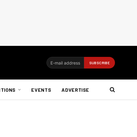
CTIONS
EVENTS
ADVERTISE