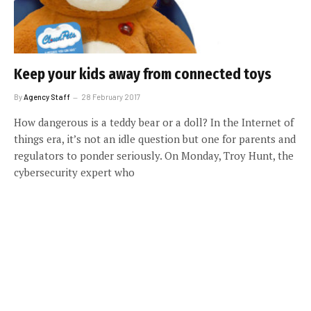
Keep your kids away from connected toys
By
Agency Staff
28 February 2017
How dangerous is a teddy bear or a doll? In the Internet of
things era, it’s not an idle question but one for parents and
regulators to ponder seriously. On Monday, Troy Hunt, the
cybersecurity expert who