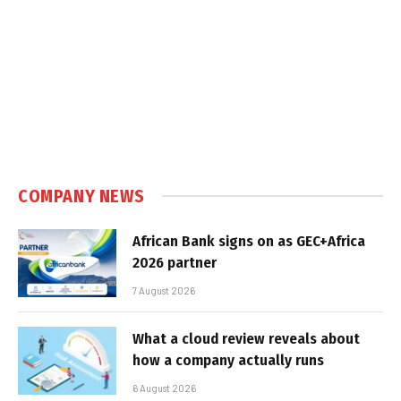
COMPANY NEWS
African Bank signs on as GEC+Africa
2026 partner
7 August 2026
What a cloud review reveals about
how a company actually runs
6 August 2026