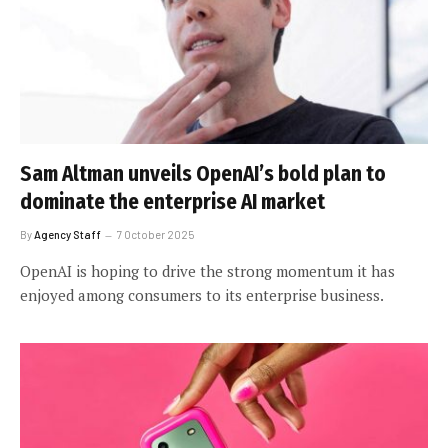
Sam Altman unveils OpenAI’s bold plan to
dominate the enterprise AI market
By
Agency Staff
7 October 2025
OpenAI is hoping to drive the strong momentum it has
enjoyed among consumers to its enterprise business.