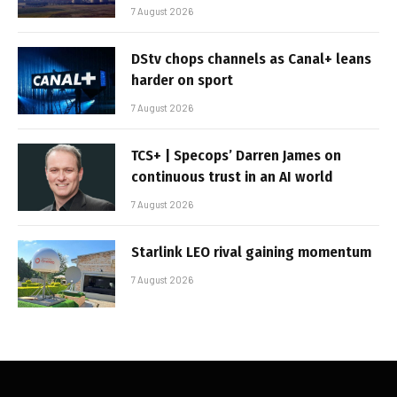
7 August 2026
DStv chops channels as Canal+ leans
harder on sport
7 August 2026
TCS+ | Specops’ Darren James on
continuous trust in an AI world
7 August 2026
Starlink LEO rival gaining momentum
7 August 2026