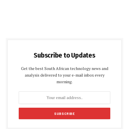
Subscribe to Updates
Get the best South African technology news and
analysis delivered to your e-mail inbox every
morning.