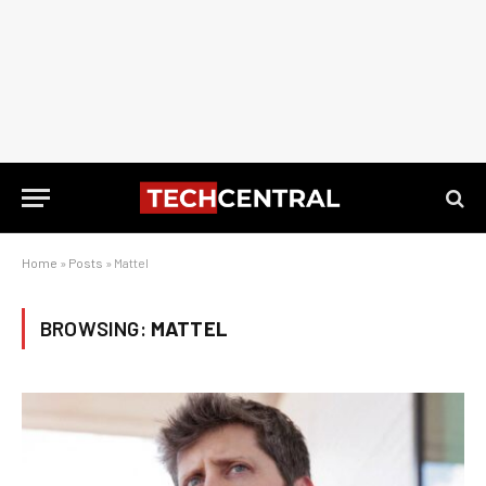
Home
»
Posts
»
Mattel
BROWSING:
MATTEL