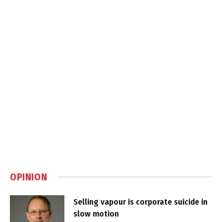
OPINION
Selling vapour is corporate suicide in
slow motion