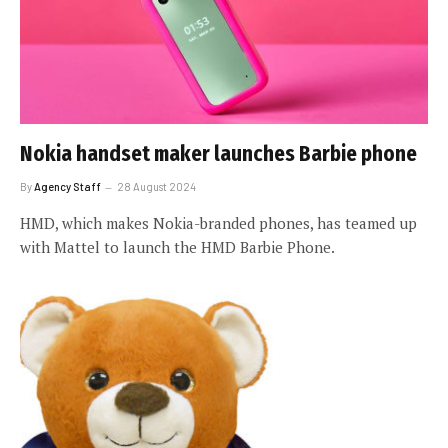
Nokia handset maker launches Barbie phone
By
Agency Staff
28 August 2024
HMD, which makes Nokia-branded phones, has teamed up
with Mattel to launch the HMD Barbie Phone.