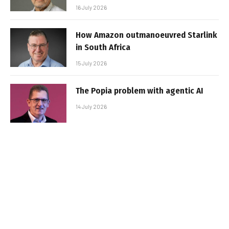
16 July 2026
How Amazon outmanoeuvred Starlink
in South Africa
15 July 2026
The Popia problem with agentic AI
14 July 2026