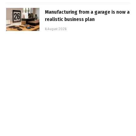
Manufacturing from a garage is now a
realistic business plan
6 August 2026