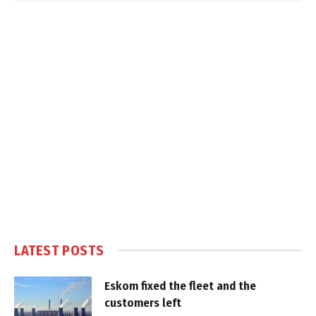
LATEST POSTS
Eskom fixed the fleet and the
customers left