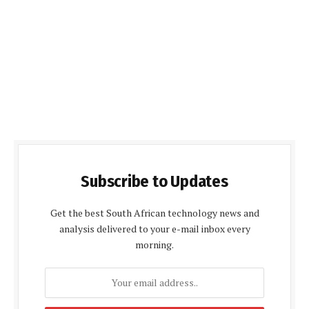
Subscribe to Updates
Get the best South African technology news and
analysis delivered to your e-mail inbox every
morning.