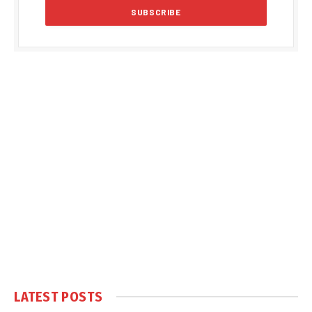
LATEST POSTS