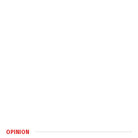
OPINION