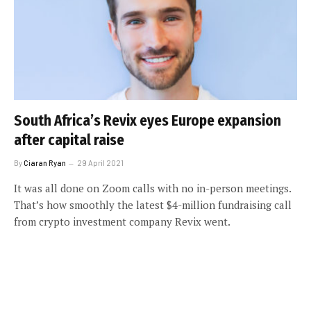
South Africa’s Revix eyes Europe expansion
after capital raise
By
Ciaran Ryan
29 April 2021
It was all done on Zoom calls with no in-person meetings.
That’s how smoothly the latest $4-million fundraising call
from crypto investment company Revix went.