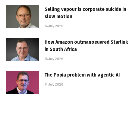
Selling vapour is corporate suicide in
slow motion
16 July 2026
How Amazon outmanoeuvred Starlink
in South Africa
15 July 2026
The Popia problem with agentic AI
14 July 2026