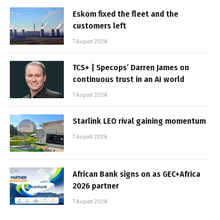
Eskom fixed the fleet and the
customers left
7 August 2026
TCS+ | Specops’ Darren James on
continuous trust in an AI world
7 August 2026
Starlink LEO rival gaining momentum
7 August 2026
African Bank signs on as GEC+Africa
2026 partner
7 August 2026