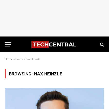
Home
»
Posts
»
Max Heinzle
BROWSING:
MAX HEINZLE