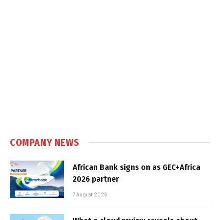
COMPANY NEWS
African Bank signs on as GEC+Africa
2026 partner
7 August 2026