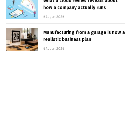
What a cloud review reveals about
how a company actually runs
6 August 2026
Manufacturing from a garage is now a
realistic business plan
6 August 2026