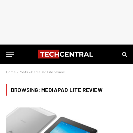
Home
»
Posts
»
MediaPad Lite review
BROWSING:
MEDIAPAD LITE REVIEW