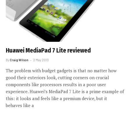
Huawei MediaPad 7 Lite reviewed
By
Craig Wilson
2 May 2013
The problem with budget gadgets is that no matter how
good their exteriors look, cutting corners on crucial
components like processors results in a poor user
experience. Huawei’s MediaPad 7 Lite is a prime example of
this: it looks and feels like a premium device, but it
behaves like a