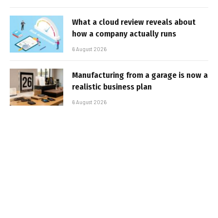
What a cloud review reveals about
how a company actually runs
6 August 2026
Manufacturing from a garage is now a
realistic business plan
6 August 2026