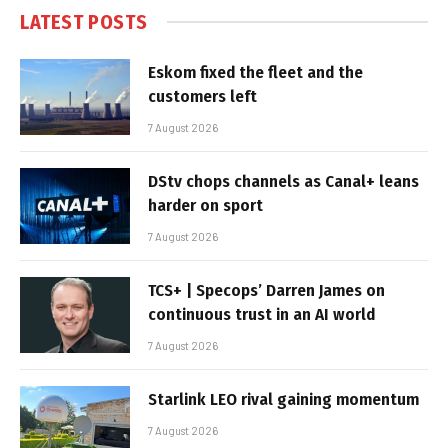
LATEST POSTS
Eskom fixed the fleet and the
customers left
7 August 2026
DStv chops channels as Canal+ leans
harder on sport
7 August 2026
TCS+ | Specops’ Darren James on
continuous trust in an AI world
7 August 2026
Starlink LEO rival gaining momentum
7 August 2026