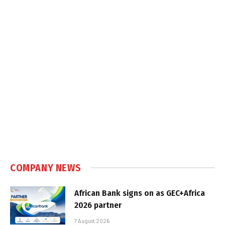
COMPANY NEWS
African Bank signs on as GEC+Africa
2026 partner
7 August 2026