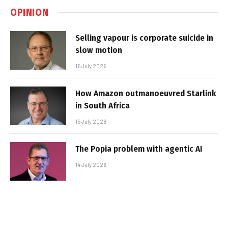
OPINION
Selling vapour is corporate suicide in
slow motion
16 July 2026
How Amazon outmanoeuvred Starlink
in South Africa
15 July 2026
The Popia problem with agentic AI
14 July 2026