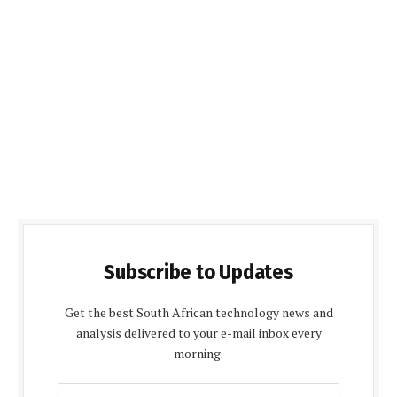
Subscribe to Updates
Get the best South African technology news and
analysis delivered to your e-mail inbox every
morning.