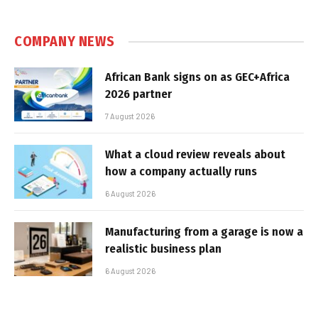
COMPANY NEWS
African Bank signs on as GEC+Africa
2026 partner
7 August 2026
What a cloud review reveals about
how a company actually runs
6 August 2026
Manufacturing from a garage is now a
realistic business plan
6 August 2026