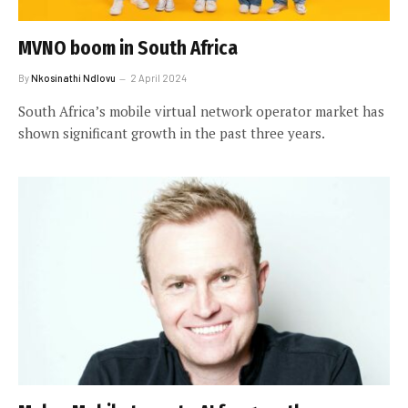
MVNO boom in South Africa
By
Nkosinathi Ndlovu
2 April 2024
South Africa’s mobile virtual network operator market has
shown significant growth in the past three years.