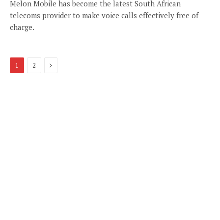
Melon Mobile has become the latest South African
telecoms provider to make voice calls effectively free of
charge.
Next
1
2