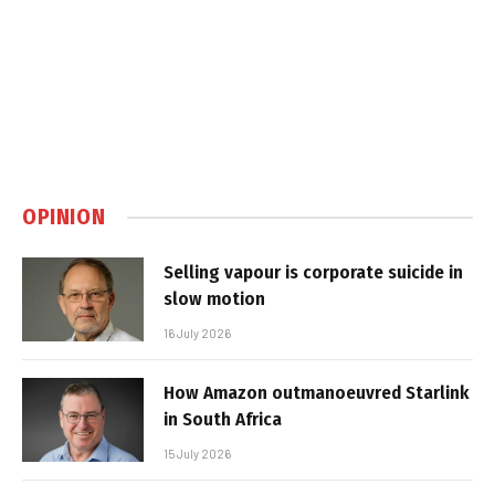
OPINION
Selling vapour is corporate suicide in
slow motion
16 July 2026
How Amazon outmanoeuvred Starlink
in South Africa
15 July 2026