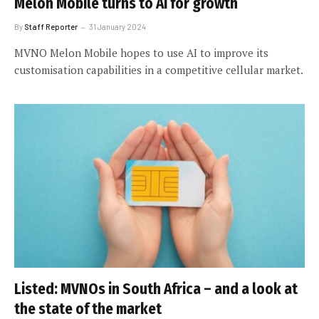
Melon Mobile turns to AI for growth
By
Staff Reporter
31 January 2024
MVNO Melon Mobile hopes to use AI to improve its
customisation capabilities in a competitive cellular market.
Listed: MVNOs in South Africa – and a look at
the state of the market