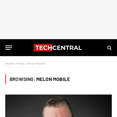
Home
»
Posts
»
Melon Mobile
BROWSING:
MELON MOBILE