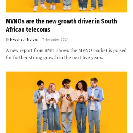
MVNOs are the new growth driver in South
African telecoms
By
Nkosinathi Ndlovu
7 November 2024
A new report from BMIT shows the MVNO market is poised
for further strong growth in the next five years.