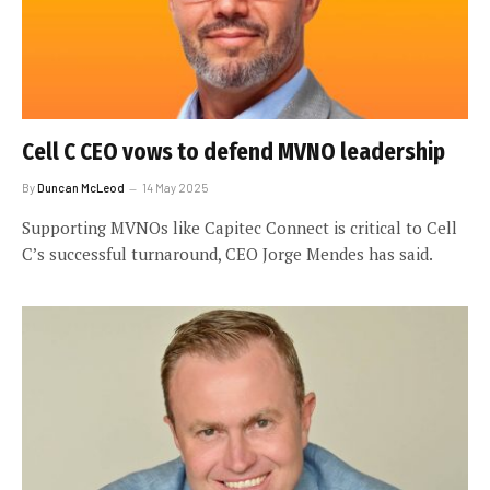
Cell C CEO vows to defend MVNO leadership
By
Duncan McLeod
14 May 2025
Supporting MVNOs like Capitec Connect is critical to Cell
C’s successful turnaround, CEO Jorge Mendes has said.