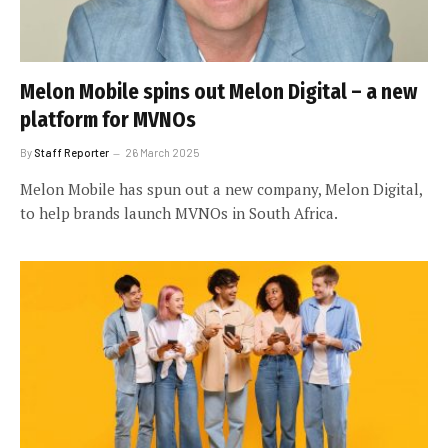
Melon Mobile spins out Melon Digital – a new
platform for MVNOs
By
Staff Reporter
26 March 2025
Melon Mobile has spun out a new company, Melon Digital,
to help brands launch MVNOs in South Africa.