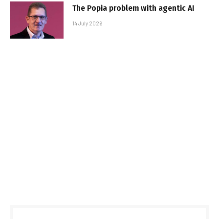
The Popia problem with agentic AI
14 July 2026