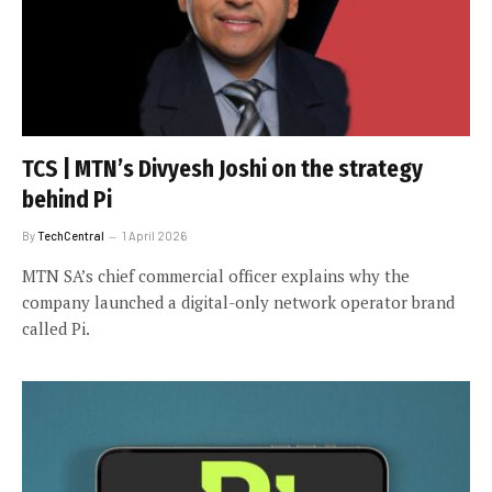
TCS | MTN’s Divyesh Joshi on the strategy
behind Pi
By
TechCentral
1 April 2026
MTN SA’s chief commercial officer explains why the
company launched a digital-only network operator brand
called Pi.