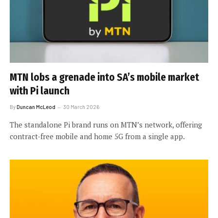
MTN lobs a grenade into SA’s mobile market
with Pi launch
By
Duncan McLeod
30 March 2026
The standalone Pi brand runs on MTN’s network, offering
contract-free mobile and home 5G from a single app.