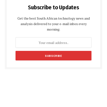
Subscribe to Updates
Get the best South African technology news and
analysis delivered to your e-mail inbox every
morning.