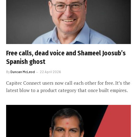
Free calls, dead voice and Shameel Joosub’s
Spanish ghost
By
Duncan McLeod
22 April 2026
Capitec Connect users now call each other for free. It’s the
latest blow to a product category that once built empires.