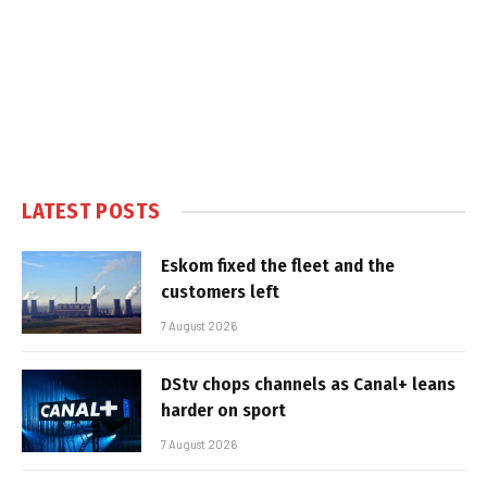
LATEST POSTS
Eskom fixed the fleet and the
customers left
7 August 2026
DStv chops channels as Canal+ leans
harder on sport
7 August 2026