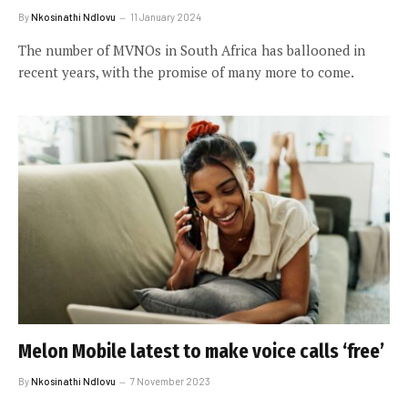
By
Nkosinathi Ndlovu
11 January 2024
The number of MVNOs in South Africa has ballooned in
recent years, with the promise of many more to come.
Melon Mobile latest to make voice calls ‘free’
By
Nkosinathi Ndlovu
7 November 2023