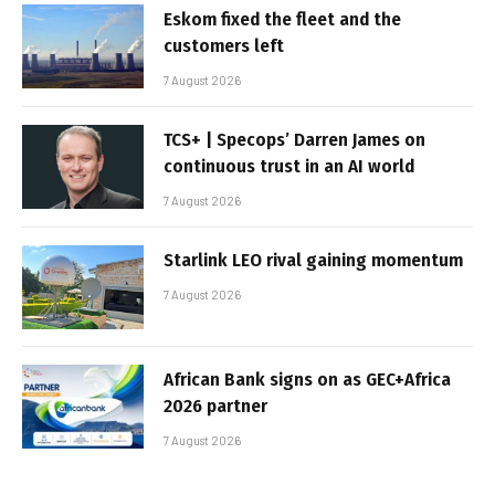
Eskom fixed the fleet and the
customers left
7 August 2026
TCS+ | Specops’ Darren James on
continuous trust in an AI world
7 August 2026
Starlink LEO rival gaining momentum
7 August 2026
African Bank signs on as GEC+Africa
2026 partner
7 August 2026