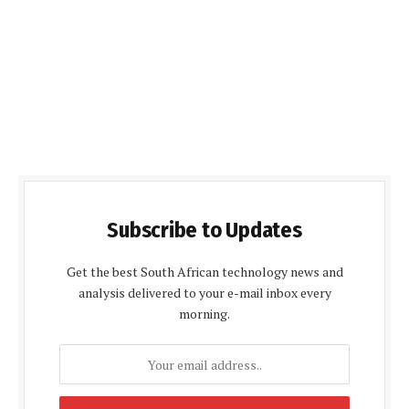
Subscribe to Updates
Get the best South African technology news and
analysis delivered to your e-mail inbox every
morning.