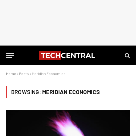
Home
»
Posts
»
Meridian Economics
BROWSING:
MERIDIAN ECONOMICS