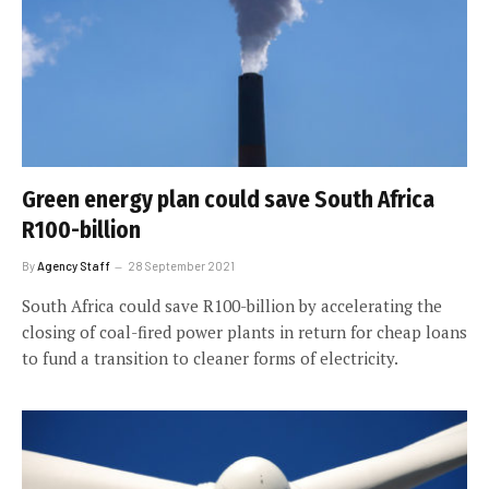
Green energy plan could save South Africa
R100-billion
By
Agency Staff
28 September 2021
South Africa could save R100-billion by accelerating the
closing of coal-fired power plants in return for cheap loans
to fund a transition to cleaner forms of electricity.