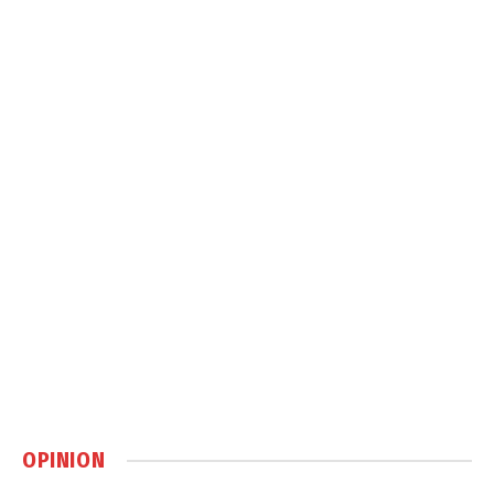
OPINION