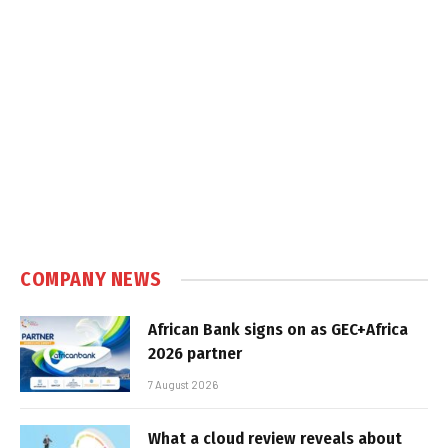
COMPANY NEWS
African Bank signs on as GEC+Africa
2026 partner
7 August 2026
What a cloud review reveals about