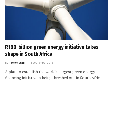
R160-billion green energy initiative takes
shape in South Africa
By
Agency Staff
16 September 2019
A plan to establish the world’s largest green energy
financing initiative is being threshed out in South Africa.