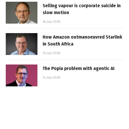
Selling vapour is corporate suicide in
slow motion
16 July 2026
How Amazon outmanoeuvred Starlink
in South Africa
15 July 2026
The Popia problem with agentic AI
14 July 2026