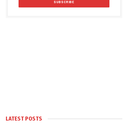
LATEST POSTS