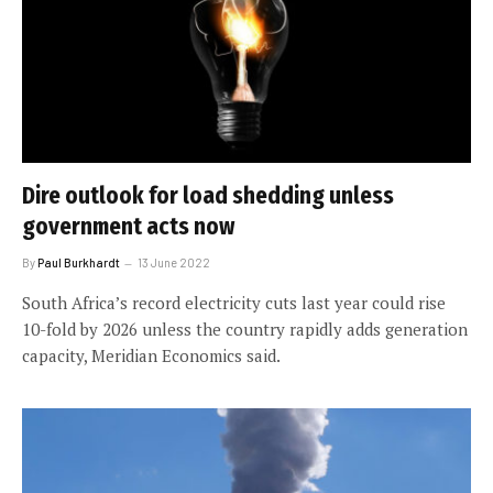
Dire outlook for load shedding unless
government acts now
By
Paul Burkhardt
13 June 2022
South Africa’s record electricity cuts last year could rise
10-fold by 2026 unless the country rapidly adds generation
capacity, Meridian Economics said.