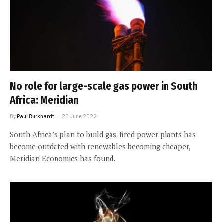
No role for large-scale gas power in South
Africa: Meridian
By
Paul Burkhardt
20 June 2022
South Africa’s plan to build gas-fired power plants has
become outdated with renewables becoming cheaper,
Meridian Economics has found.