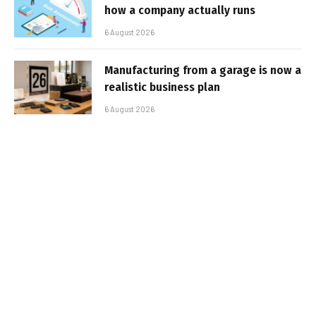
how a company actually runs
6 August 2026
Manufacturing from a garage is now a
realistic business plan
6 August 2026