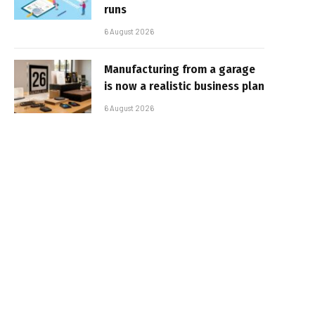
runs
6 August 2026
Manufacturing from a garage
is now a realistic business plan
6 August 2026