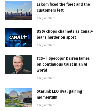
Eskom fixed the fleet and the
customers left
7 August 2026
DStv chops channels as Canal+
leans harder on sport
7 August 2026
TCS+ | Specops’ Darren James
on continuous trust in an AI
world
7 August 2026
Starlink LEO rival gaining
momentum
7 August 2026