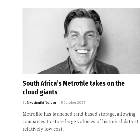
South Africa’s Metrofile takes on the
cloud giants
By
Nkosinathi Ndlovu
5 October 2023
Metrofile has launched rand-based storage, allowing
companies to store large volumes of historical data at
relatively low cost.