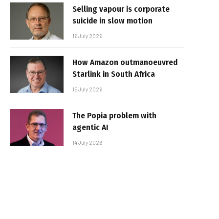
Selling vapour is corporate
suicide in slow motion
16 July 2026
How Amazon outmanoeuvred
Starlink in South Africa
15 July 2026
The Popia problem with
agentic AI
14 July 2026