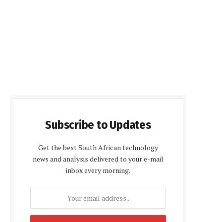
Subscribe to Updates
Get the best South African technology
news and analysis delivered to your e-mail
inbox every morning.