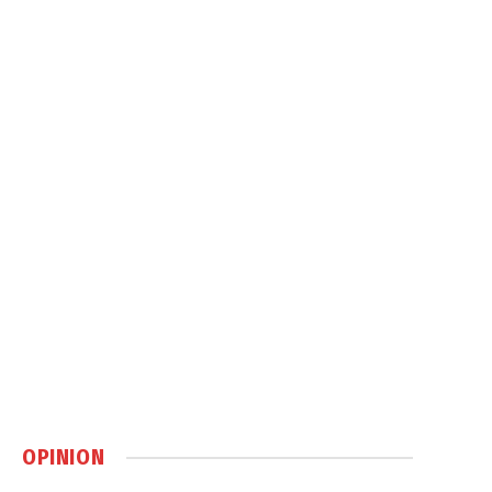
OPINION