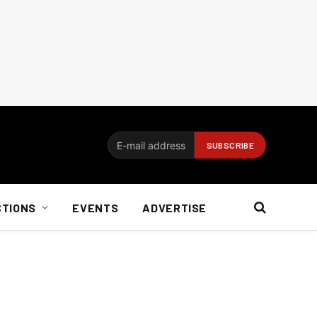
CTIONS
EVENTS
ADVERTISE