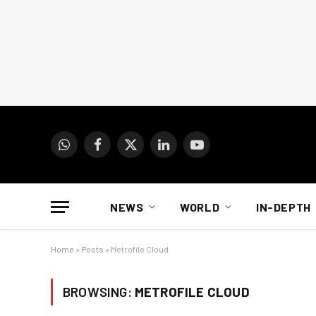
WhatsApp
Facebook
X
LinkedIn
YouTube
(Twitter)
NEWS
WORLD
IN-DEPTH
Home
»
Posts
»
Metrofile Cloud
BROWSING:
METROFILE CLOUD