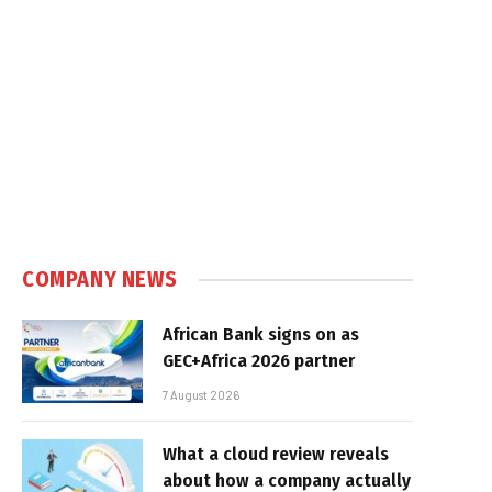
COMPANY NEWS
African Bank signs on as
GEC+Africa 2026 partner
7 August 2026
What a cloud review reveals
about how a company actually