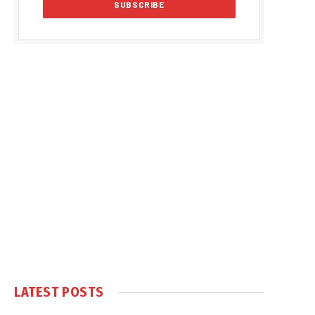
LATEST POSTS