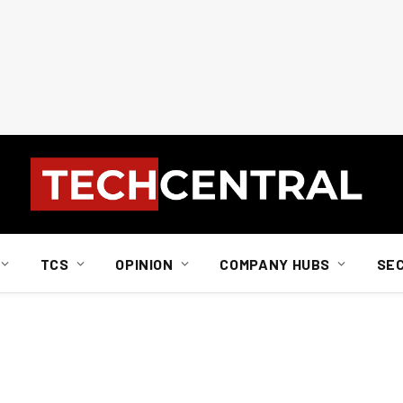
TCS
OPINION
COMPANY HUBS
SE