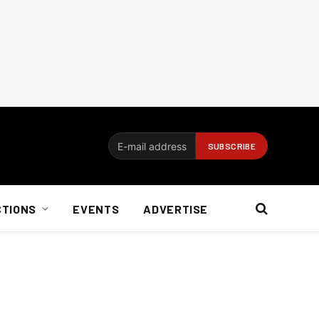
CTIONS
EVENTS
ADVERTISE