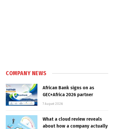
COMPANY NEWS
African Bank signs on as
GEC+Africa 2026 partner
7 August 2026
What a cloud review reveals
about how a company actually