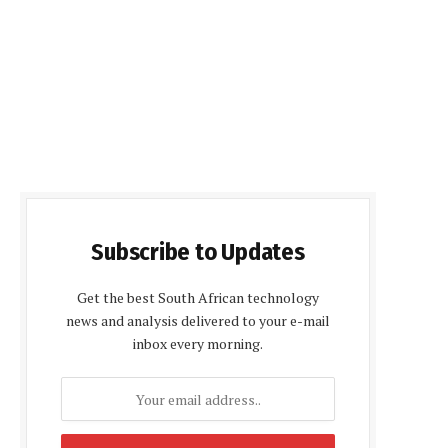
Subscribe to Updates
Get the best South African technology
news and analysis delivered to your e-mail
inbox every morning.