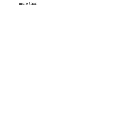
more than