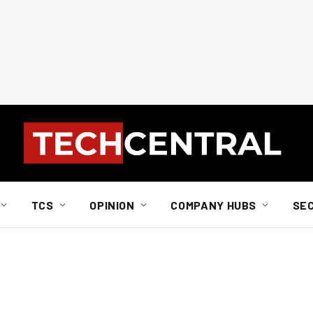
TCS
OPINION
COMPANY HUBS
SE