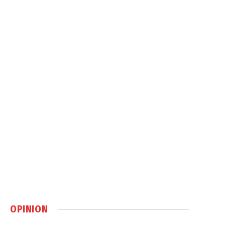
OPINION