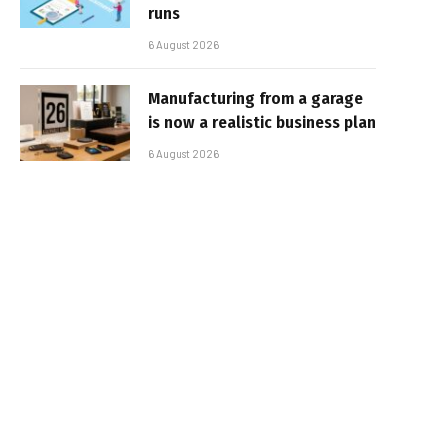
runs
6 August 2026
Manufacturing from a garage
is now a realistic business plan
6 August 2026