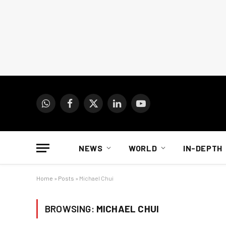
WhatsApp
Facebook
X
LinkedIn
YouTube
(Twitter)
NEWS
WORLD
IN-DEPTH
Home
»
Posts
»
Michael Chui
BROWSING:
MICHAEL CHUI