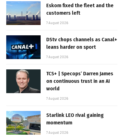
Eskom fixed the fleet and the
customers left
7 August 2026
DStv chops channels as Canal+
leans harder on sport
7 August 2026
TCS+ | Specops’ Darren James
on continuous trust in an AI
world
7 August 2026
Starlink LEO rival gaining
momentum
7 August 2026