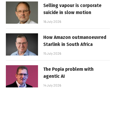
Selling vapour is corporate
suicide in slow motion
16 July 2026
How Amazon outmanoeuvred
Starlink in South Africa
15 July 2026
The Popia problem with
agentic AI
14 July 2026