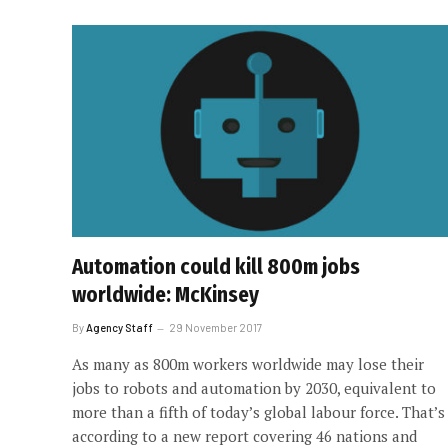
Automation could kill 800m jobs
worldwide: McKinsey
By
Agency Staff
29 November 2017
As many as 800m workers worldwide may lose their
jobs to robots and automation by 2030, equivalent to
more than a fifth of today’s global labour force. That’s
according to a new report covering 46 nations and