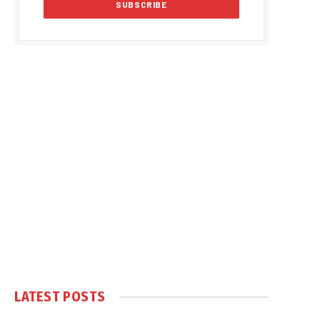
LATEST POSTS