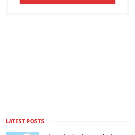
LATEST POSTS