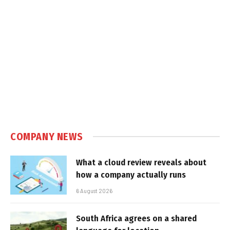
COMPANY NEWS
What a cloud review reveals about
how a company actually runs
6 August 2026
South Africa agrees on a shared