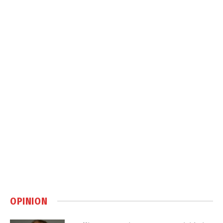
OPINION