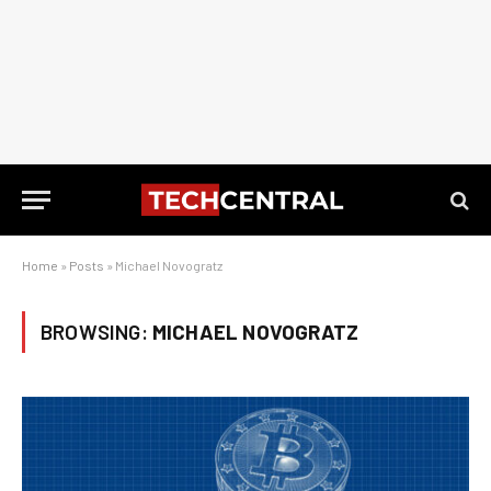
Home
»
Posts
»
Michael Novogratz
BROWSING:
MICHAEL NOVOGRATZ