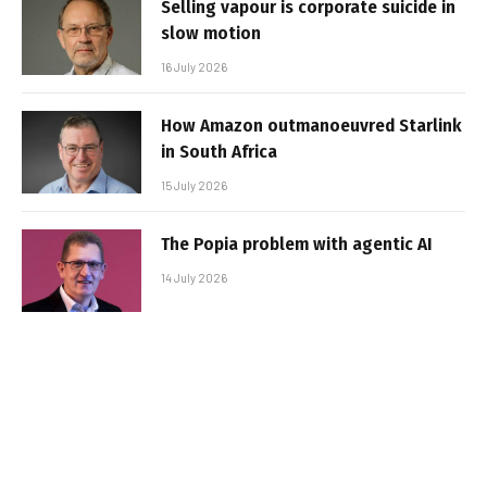
Selling vapour is corporate suicide in
slow motion
16 July 2026
How Amazon outmanoeuvred Starlink
in South Africa
15 July 2026
The Popia problem with agentic AI
14 July 2026