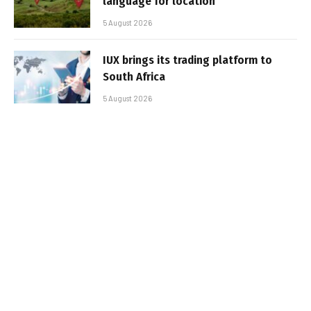
language for location
5 August 2026
IUX brings its trading platform to
South Africa
5 August 2026