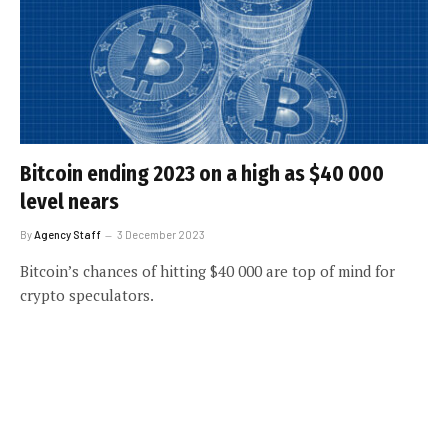
Bitcoin ending 2023 on a high as $40 000
level nears
By
Agency Staff
3 December 2023
Bitcoin’s chances of hitting $40 000 are top of mind for
crypto speculators.