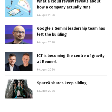
What a cloud review reveals about
how a company actually runs
6 August 2026
Google’s Gemini leadership team has
left the building
6 August 2026
ICT is becoming the centre of gravity
at Reunert
6 August 2026
SpaceX shares keep sliding
6 August 2026