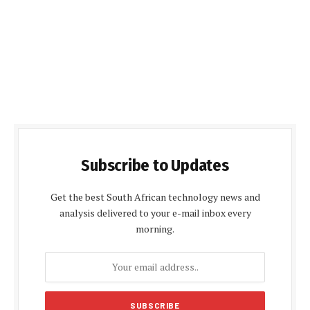
Subscribe to Updates
Get the best South African technology news and
analysis delivered to your e-mail inbox every
morning.