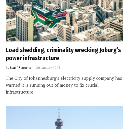
Load shedding, criminality wrecking Joburg’s
power infrastructure
By
Staff Reporter
20 January 2023
The City of Johannesburg’s electricity supply company has
warned it is running out of money to fix crucial
infrastructure.