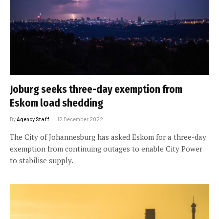
Joburg seeks three-day exemption from
Eskom load shedding
By
Agency Staff
12 December 2022
The City of Johannesburg has asked Eskom for a three-day
exemption from continuing outages to enable City Power
to stabilise supply.