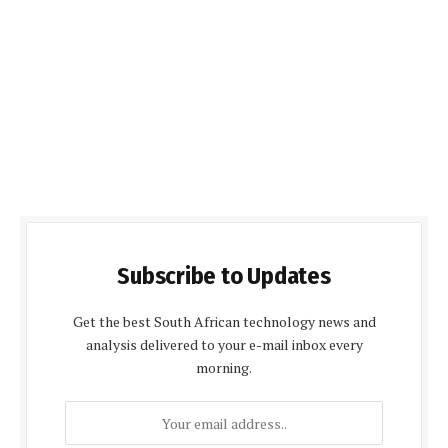
Subscribe to Updates
Get the best South African technology news and
analysis delivered to your e-mail inbox every
morning.