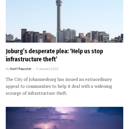
Joburg’s desperate plea: ‘Help us stop
infrastructure theft’
By
Staff Reporter
11 January 2023
The City of Johannesburg has issued an extraordinary
appeal to communities to help it deal with a widening
scourge of infrastructure theft.