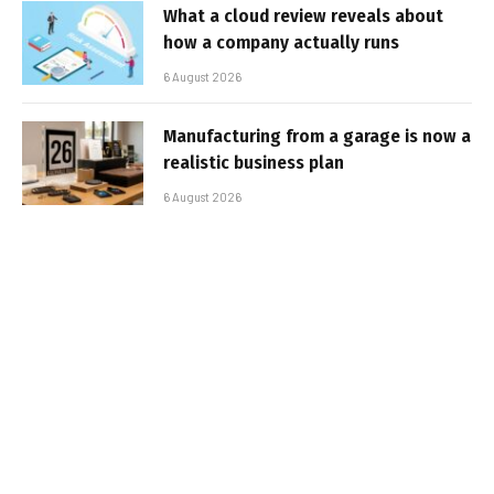
What a cloud review reveals about
how a company actually runs
6 August 2026
Manufacturing from a garage is now a
realistic business plan
6 August 2026