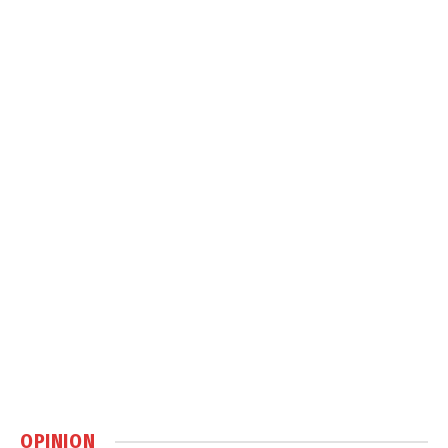
OPINION