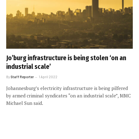
Jo’burg infrastructure is being stolen ‘on an
industrial scale’
By
Staff Reporter
1 April 2022
Johannesburg’s electricity infrastructure is being pilfered
by armed criminal syndicates “on an industrial scale”, MMC
Michael Sun said.