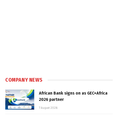
COMPANY NEWS
African Bank signs on as GEC+Africa
2026 partner
7 August 2026