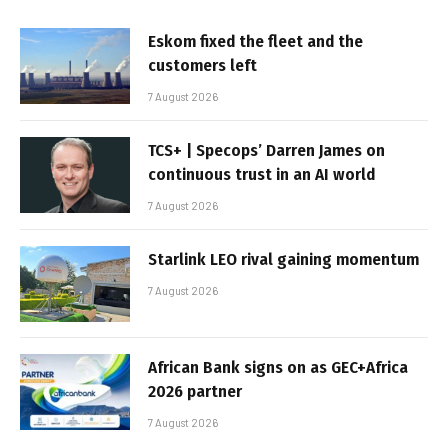
Eskom fixed the fleet and the
customers left
7 August 2026
TCS+ | Specops’ Darren James on
continuous trust in an AI world
7 August 2026
Starlink LEO rival gaining momentum
7 August 2026
African Bank signs on as GEC+Africa
2026 partner
7 August 2026