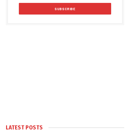
LATEST POSTS