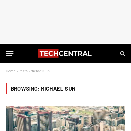
Home
»
Posts
»
Michael Sun
BROWSING:
MICHAEL SUN