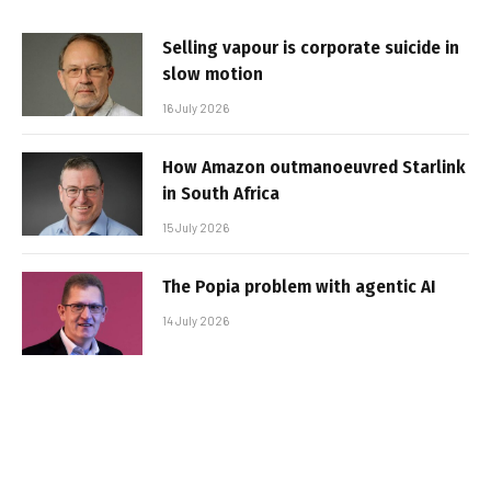
Selling vapour is corporate suicide in
slow motion
16 July 2026
How Amazon outmanoeuvred Starlink
in South Africa
15 July 2026
The Popia problem with agentic AI
14 July 2026