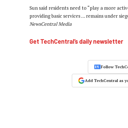
Sun said residents need to “play a more active
providing basic services … remains under sie
NewsCentral Media
Get TechCentral’s daily newsletter
Follow TechC
Add TechCentral as y