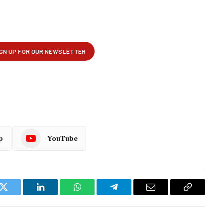
p
YouTube
k
Twitter
LinkedIn
WhatsApp
Telegram
Email
Copy
Link