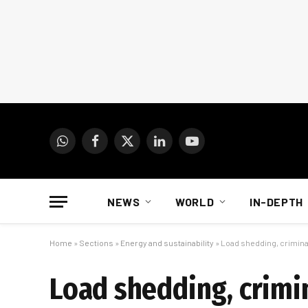
WhatsApp
Facebook
X
LinkedIn
YouTube
(Twitter)
NEWS
WORLD
IN-DEPTH
Home
»
Sections
»
Energy and sustainability
»
Load shedding, crimina
Load shedding, crimi