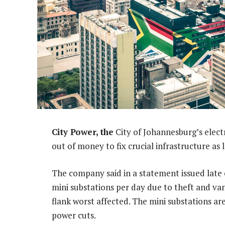
City Power, the
City of Johannesburg’s elect
out of money to fix crucial infrastructure as 
The company said in a statement issued late
mini substations per day due to theft and va
flank worst affected. The mini substations ar
power cuts.