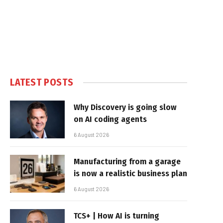
LATEST POSTS
Why Discovery is going slow
on AI coding agents
6 August 2026
Manufacturing from a garage
is now a realistic business plan
6 August 2026
TCS+ | How AI is turning