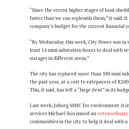
“Since the recent higher stages of load shedd
faster than we can replenish them,” it said. 
company’s budget for the current financial y
“By Wednesday this week, City Power was in 
least 14 mini substation boxes to deal with se
outages in different areas.”
The city has replaced more than 390 mini sub
the past year, at a cost to ratepayers of R200
This, it said, has left a “huge dent” in its budg
Last week, Joburg MMC for environment & in
services Michael Sun issued an
extraordinary
communities in the city to help it deal with a