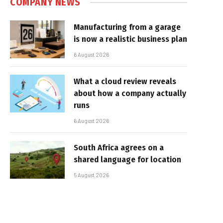
COMPANY NEWS
Manufacturing from a garage
is now a realistic business plan
6 August 2026
What a cloud review reveals
about how a company actually
runs
6 August 2026
South Africa agrees on a
shared language for location
5 August 2026