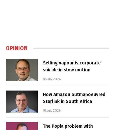
OPINION
Selling vapour is corporate
suicide in slow motion
16 July 2026
How Amazon outmanoeuvred
Starlink in South Africa
15 July 2026
The Popia problem with