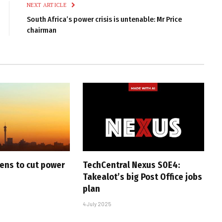
NEXT ARTICLE
South Africa’s power crisis is untenable: Mr Price
chairman
ens to cut power
TechCentral Nexus S0E4:
Takealot’s big Post Office jobs
plan
4 July 2025