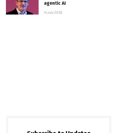
agentic AI
14 July 2026