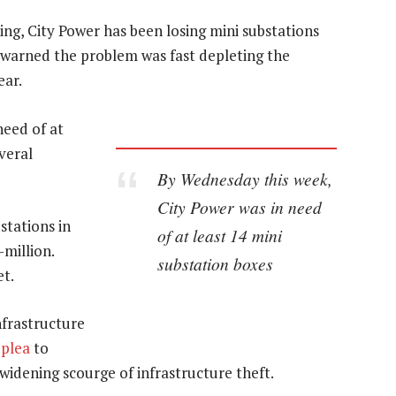
ing, City Power has been losing mini substations
It warned the problem was fast depleting the
ear.
need of at
veral
By Wednesday this week,
City Power was in need
stations in
of at least 14 mini
-million.
substation boxes
et.
frastructure
 plea
to
 widening scourge of infrastructure theft.