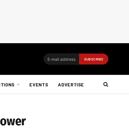
CTIONS
EVENTS
ADVERTISE
power