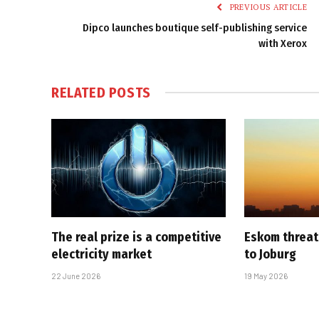
PREVIOUS ARTICLE
Dipco launches boutique self-publishing service
with Xerox
RELATED
POSTS
The real prize is a competitive
Eskom threat
electricity market
to Joburg
22 June 2026
19 May 2026