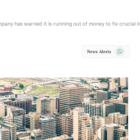
pany has warned it is running out of money to fix crucial i
WhatsApp
News Alerts