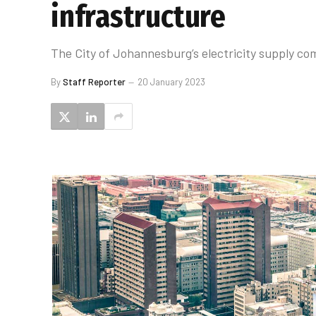
infrastructure
The City of Johannesburg’s electricity supply com
By
Staff Reporter
20 January 2023