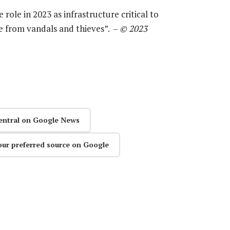
 role in 2023 as infrastructure critical to
ge from vandals and thieves”. –
© 2023
entral on Google News
our preferred source on Google