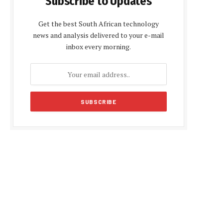
Subscribe to Updates
Get the best South African technology
news and analysis delivered to your e-mail
inbox every morning.