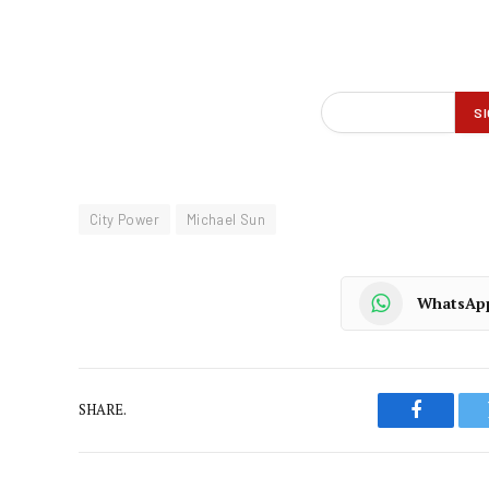
City Power
Michael Sun
WhatsAp
SHARE.
Faceboo