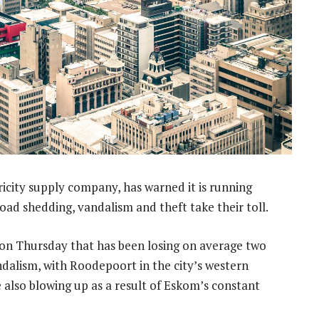
ricity supply company, has warned it is running
load shedding, vandalism and theft take their toll.
 on Thursday that has been losing on average two
ndalism, with Roodepoort in the city’s western
e also blowing up as a result of Eskom’s constant