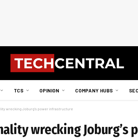
TCS
OPINION
COMPANY HUBS
SE
lity wrecking Joburg’s power infrastructure
nality wrecking Joburg’s 