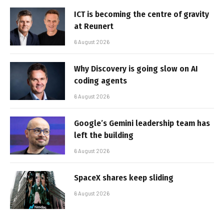
ICT is becoming the centre of gravity
at Reunert
6 August 2026
Why Discovery is going slow on AI
coding agents
6 August 2026
Google’s Gemini leadership team has
left the building
6 August 2026
SpaceX shares keep sliding
6 August 2026