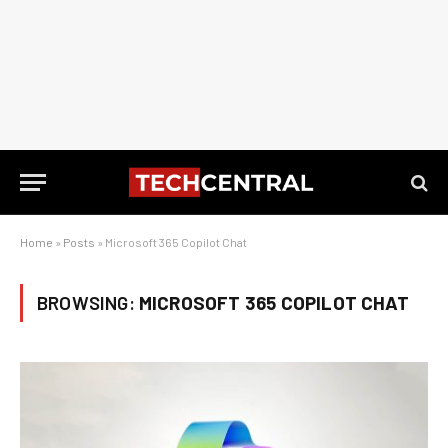
Home
»
Posts
»
Microsoft 365 Copilot Chat
BROWSING:
MICROSOFT 365 COPILOT CHAT