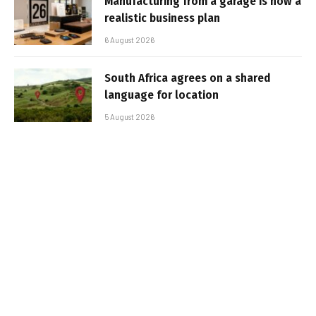
Manufacturing from a garage is now a
realistic business plan
6 August 2026
South Africa agrees on a shared
language for location
5 August 2026