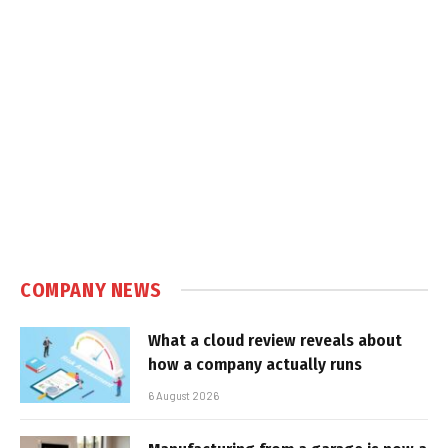
COMPANY NEWS
What a cloud review reveals about
how a company actually runs
6 August 2026