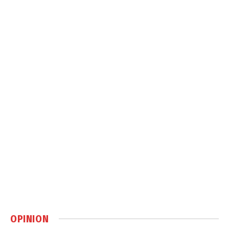
OPINION