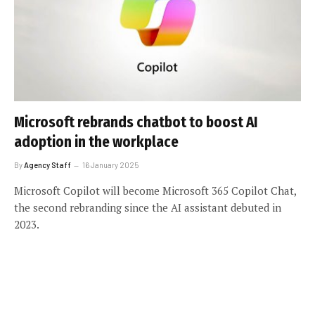
Microsoft rebrands chatbot to boost AI
adoption in the workplace
By
Agency Staff
16 January 2025
Microsoft Copilot will become Microsoft 365 Copilot Chat,
the second rebranding since the AI assistant debuted in
2023.