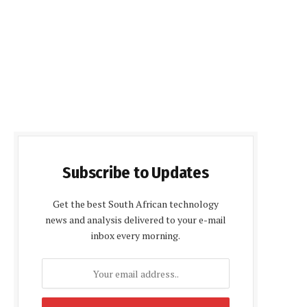
Subscribe to Updates
Get the best South African technology
news and analysis delivered to your e-mail
inbox every morning.