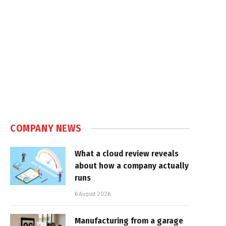
COMPANY NEWS
What a cloud review reveals
about how a company actually
runs
6 August 2026
Manufacturing from a garage