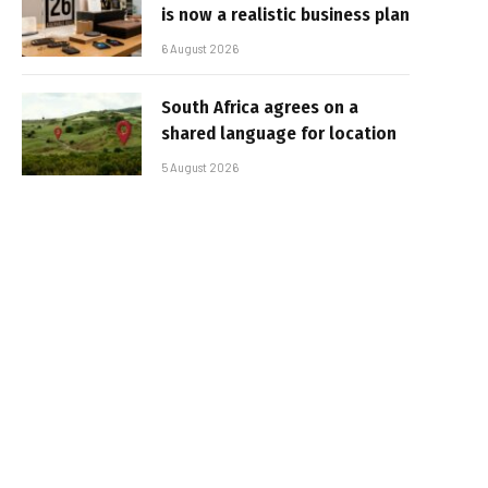
is now a realistic business plan
6 August 2026
South Africa agrees on a
shared language for location
5 August 2026