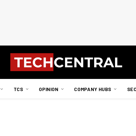
TCS
OPINION
COMPANY HUBS
SE