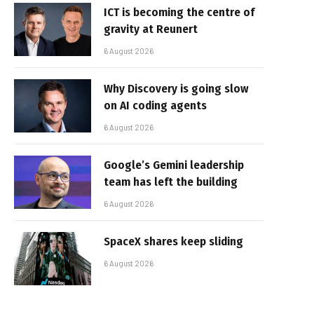
ICT is becoming the centre of
gravity at Reunert
6 August 2026
Why Discovery is going slow
on AI coding agents
6 August 2026
Google’s Gemini leadership
team has left the building
6 August 2026
SpaceX shares keep sliding
6 August 2026