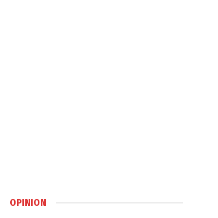
OPINION