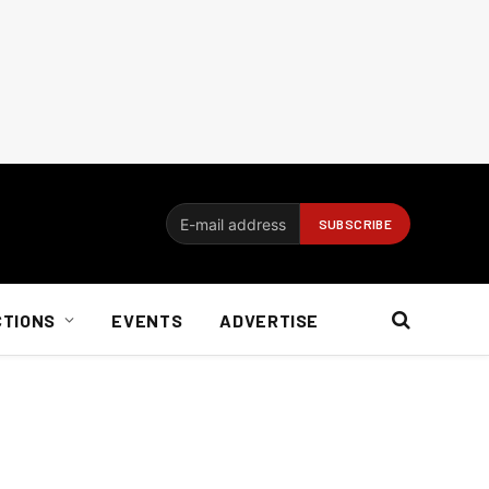
CTIONS
EVENTS
ADVERTISE