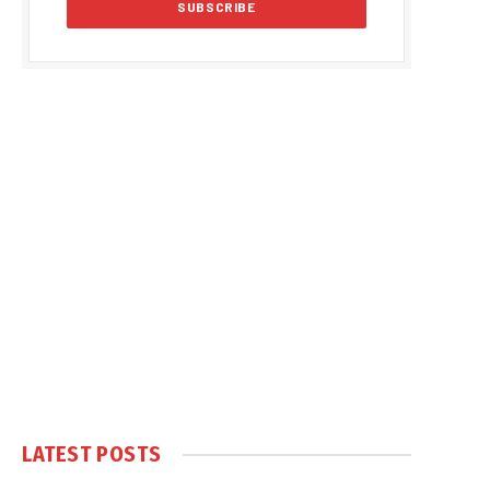
LATEST POSTS