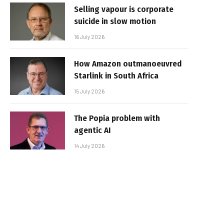
Selling vapour is corporate
suicide in slow motion
16 July 2026
How Amazon outmanoeuvred
Starlink in South Africa
15 July 2026
The Popia problem with
agentic AI
14 July 2026