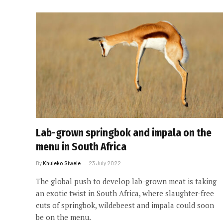
Lab-grown springbok and impala on the
menu in South Africa
By
Khuleko Siwele
23 July 2022
The global push to develop lab-grown meat is taking
an exotic twist in South Africa, where slaughter-free
cuts of springbok, wildebeest and impala could soon
be on the menu.