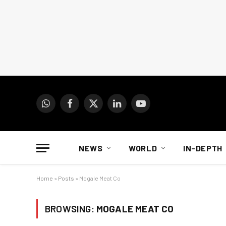
WhatsApp
Facebook
X
LinkedIn
YouTube
(Twitter)
NEWS
WORLD
IN-DEPTH
Home
»
Posts
»
Mogale Meat Co
BROWSING:
MOGALE MEAT CO